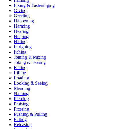
Fainting
Fixing & Fasteninging
Giving
Greeting
Happening
Harming
Hearing
Helping
Hiding
Intriguing
Itching
Joining & Mixing
Joking & Teasing
Killing
Lifting
Loading
Looking & Seeing
Mending
Naming
Piercing
Praising
Pressing
Pushing & Pulling
Putting
Releasing