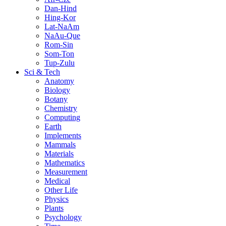
Dan-Hind
Hing-Kor
Lat-NaAm
NaAu-Que
Rom-Sin
Som-Ton
Tup-Zulu
Sci & Tech
Anatomy
Biology
Botany
Chemistry
Computing
Earth
Implements
Mammals
Materials
Mathematics
Measurement
Medical
Other Life
Physics
Plants
Psychology