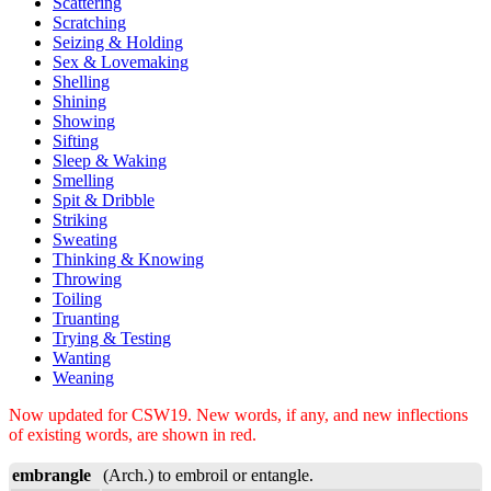
Scattering
Scratching
Seizing & Holding
Sex & Lovemaking
Shelling
Shining
Showing
Sifting
Sleep & Waking
Smelling
Spit & Dribble
Striking
Sweating
Thinking & Knowing
Throwing
Toiling
Truanting
Trying & Testing
Wanting
Weaning
Now updated for CSW19. New words, if any, and new inflections
of existing words, are shown in red.
embrangle
(Arch.) to embroil or entangle.