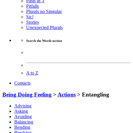
Pasts in -t
Pitfalls
Plurals no Singular
Sic!
Stories
Unexpected Plurals
Search the Words section
A to Z
Contacts
Being Doing Feeling
>
Actions
> Entangling
Advising
Asking
Avoiding
Balancing
Bending
Breaking