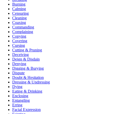
Burning
Calming
Censuring
Cleaning
Coaxing
Commanding
Complaining
Copying
Covering
Cursing
Cutting & Pruning
Deceiving
Deign & Disdain
Denying
Digging & Burying
Dispute
Doubt & Hesitation
Dressing & Undressing
Dying
Eating & Drinking
Enclosing
Entangling
Erring
Facial Expression