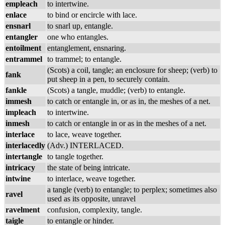
empleach
to intertwine.
enlace
to bind or encircle with lace.
ensnarl
to snarl up, entangle.
entangler
one who entangles.
entoilment
entanglement, ensnaring.
entrammel
to trammel; to entangle.
(Scots) a coil, tangle; an enclosure for sheep; (verb) to
fank
put sheep in a pen, to securely contain.
fankle
(Scots) a tangle, muddle; (verb) to entangle.
immesh
to catch or entangle in, or as in, the meshes of a net.
impleach
to intertwine.
inmesh
to catch or entangle in or as in the meshes of a net.
interlace
to lace, weave together.
interlacedly
(Adv.) INTERLACED.
intertangle
to tangle together.
intricacy
the state of being intricate.
intwine
to interlace, weave together.
a tangle (verb) to entangle; to perplex; sometimes also
ravel
used as its opposite, unravel
ravelment
confusion, complexity, tangle.
taigle
to entangle or hinder.