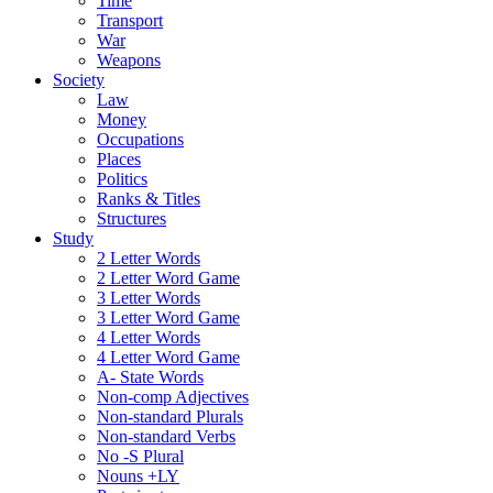
Time
Transport
War
Weapons
Society
Law
Money
Occupations
Places
Politics
Ranks & Titles
Structures
Study
2 Letter Words
2 Letter Word Game
3 Letter Words
3 Letter Word Game
4 Letter Words
4 Letter Word Game
A- State Words
Non-comp Adjectives
Non-standard Plurals
Non-standard Verbs
No -S Plural
Nouns +LY