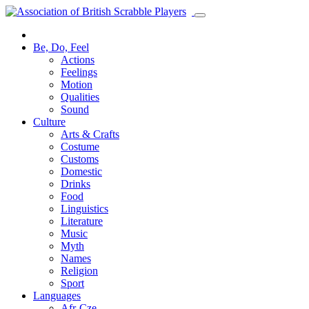
Be, Do, Feel
Actions
Feelings
Motion
Qualities
Sound
Culture
Arts & Crafts
Costume
Customs
Domestic
Drinks
Food
Linguistics
Literature
Music
Myth
Names
Religion
Sport
Languages
Afr-Cze