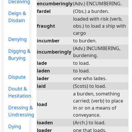
Deceiving
encumberingly
(Adv.) ENCUMBERING.
fardel
(Obs.) a burden.
Deign &
loaded with risk (verb,
Disdain
fraught
obs.) to load a ship with
cargo
Denying
incumber
to burden.
(Adv.) INCUMBERING,
Digging &
incumberingly
burdening.
Burying
lade
to load.
laden
to load.
Dispute
lader
one who lades.
laid
(Scots) to load.
Doubt &
a burden, something
Hesitation
carried; (verb) to place
load
Dressing &
in or on a means of
Undressing
conveyance.
loaden
(Arch.) to load.
Dying
loader
one that loads.