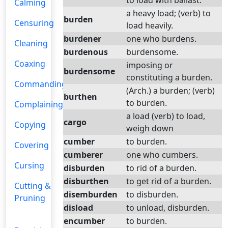
to load with ballast.
Calming
a heavy load; (verb) to
burden
Censuring
load heavily.
burdener
one who burdens.
Cleaning
burdenous
burdensome.
Coaxing
imposing or
burdensome
constituting a burden.
Commanding
(Arch.) a burden; (verb)
burthen
to burden.
Complaining
a load (verb) to load,
cargo
Copying
weigh down
cumber
to burden.
Covering
cumberer
one who cumbers.
Cursing
disburden
to rid of a burden.
disburthen
to get rid of a burden.
Cutting &
disemburden
to disburden.
Pruning
disload
to unload, disburden.
encumber
to burden.