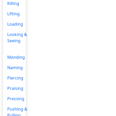
Killing
Lifting
Loading
Looking &
Seeing
Mending
Naming
Piercing
Praising
Pressing
Pushing &
Pulling