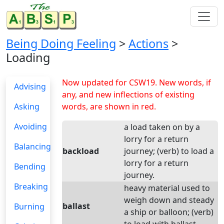
Being Doing Feeling
>
Actions
>
Loading
Now updated for CSW19. New words, if
Advising
any, and new inflections of existing
Asking
words, are shown in red.
Avoiding
a load taken on by a
lorry for a return
Balancing
backload
journey; (verb) to load a
lorry for a return
Bending
journey.
Breaking
heavy material used to
weigh down and steady
ballast
Burning
a ship or balloon; (verb)