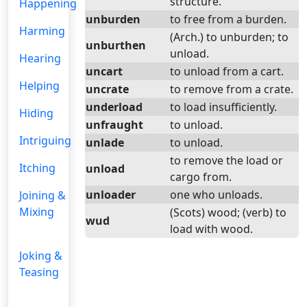
structure.
Happening
unburden
to free from a burden.
Harming
(Arch.) to unburden; to
unburthen
unload.
Hearing
uncart
to unload from a cart.
Helping
uncrate
to remove from a crate.
underload
to load insufficiently.
Hiding
unfraught
to unload.
Intriguing
unlade
to unload.
to remove the load or
Itching
unload
cargo from.
unloader
one who unloads.
Joining &
Mixing
(Scots) wood; (verb) to
wud
load with wood.
Joking &
Teasing