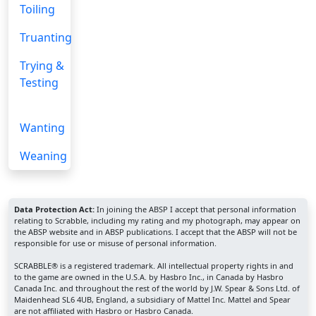
Toiling
Truanting
Trying &
Testing
Wanting
Weaning
Data Protection Act:
In joining the ABSP I accept that personal information
relating to Scrabble, including my rating and my photograph, may appear on
the ABSP website and in ABSP publications. I accept that the ABSP will not be
responsible for use or misuse of personal information.
SCRABBLE® is a registered trademark. All intellectual property rights in and
to the game are owned in the U.S.A. by Hasbro Inc., in Canada by Hasbro
Canada Inc. and throughout the rest of the world by J.W. Spear & Sons Ltd. of
Maidenhead SL6 4UB, England, a subsidiary of Mattel Inc. Mattel and Spear
are not affiliated with Hasbro or Hasbro Canada.