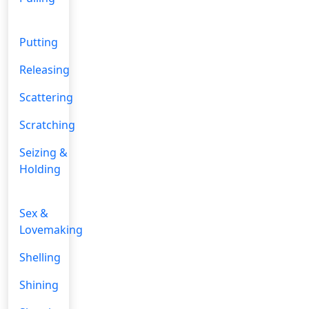
Putting
Releasing
Scattering
Scratching
Seizing &
Holding
Sex &
Lovemaking
Shelling
Shining