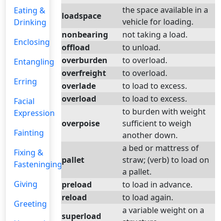
the space available in a
Eating &
loadspace
vehicle for loading.
Drinking
nonbearing
not taking a load.
Enclosing
offload
to unload.
overburden
to overload.
Entangling
overfreight
to overload.
Erring
overlade
to load to excess.
overload
to load to excess.
Facial
to burden with weight
Expression
overpoise
sufficient to weigh
Fainting
another down.
a bed or mattress of
Fixing &
pallet
straw; (verb) to load on
Fasteninging
a pallet.
Giving
preload
to load in advance.
reload
to load again.
Greeting
a variable weight on a
superload