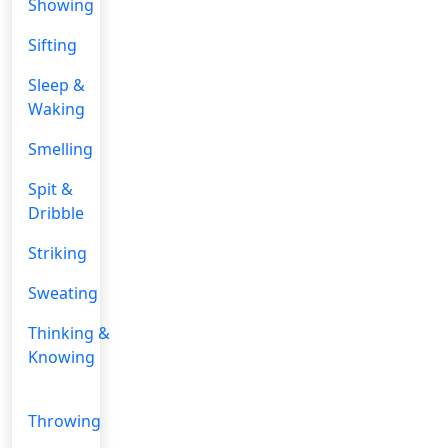
Showing
Sifting
Sleep &
Waking
Smelling
Spit &
Dribble
Striking
Sweating
Thinking &
Knowing
Throwing