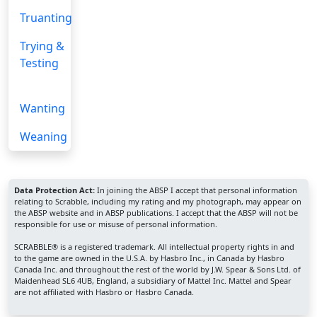
Truanting
Trying &
Testing
Wanting
Weaning
Data Protection Act:
In joining the ABSP I accept that personal information
relating to Scrabble, including my rating and my photograph, may appear on
the ABSP website and in ABSP publications. I accept that the ABSP will not be
responsible for use or misuse of personal information.
SCRABBLE® is a registered trademark. All intellectual property rights in and
to the game are owned in the U.S.A. by Hasbro Inc., in Canada by Hasbro
Canada Inc. and throughout the rest of the world by J.W. Spear & Sons Ltd. of
Maidenhead SL6 4UB, England, a subsidiary of Mattel Inc. Mattel and Spear
are not affiliated with Hasbro or Hasbro Canada.