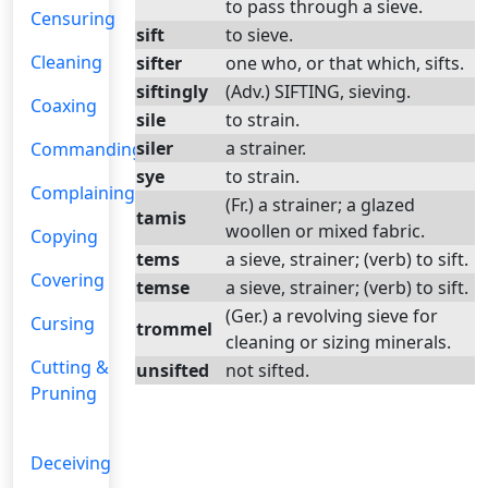
to pass through a sieve.
Censuring
sift
to sieve.
Cleaning
sifter
one who, or that which, sifts.
siftingly
(Adv.) SIFTING, sieving.
Coaxing
sile
to strain.
siler
a strainer.
Commanding
sye
to strain.
Complaining
(Fr.) a strainer; a glazed
tamis
woollen or mixed fabric.
Copying
tems
a sieve, strainer; (verb) to sift.
Covering
temse
a sieve, strainer; (verb) to sift.
(Ger.) a revolving sieve for
Cursing
trommel
cleaning or sizing minerals.
Cutting &
unsifted
not sifted.
Pruning
Deceiving