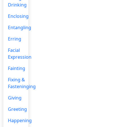
Drinking
Enclosing
Entangling
Erring
Facial
Expression
Fainting
Fixing &
Fasteninging
Giving
Greeting
Happening