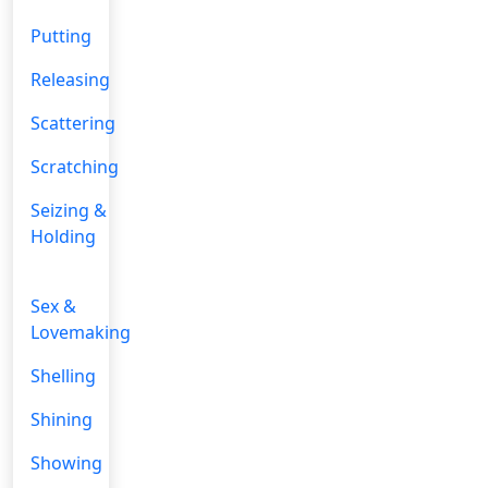
Putting
Releasing
Scattering
Scratching
Seizing &
Holding
Sex &
Lovemaking
Shelling
Shining
Showing