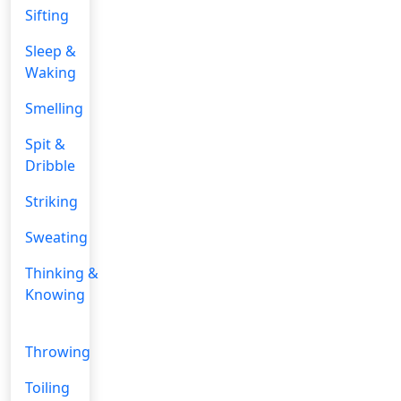
Sifting
Sleep &
Waking
Smelling
Spit &
Dribble
Striking
Sweating
Thinking &
Knowing
Throwing
Toiling