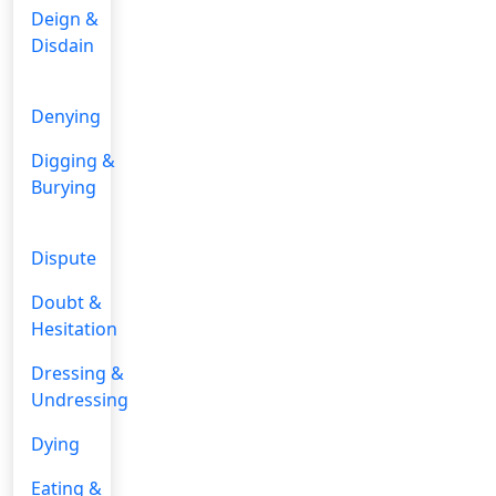
Deign &
Disdain
Denying
Digging &
Burying
Dispute
Doubt &
Hesitation
Dressing &
Undressing
Dying
Eating &