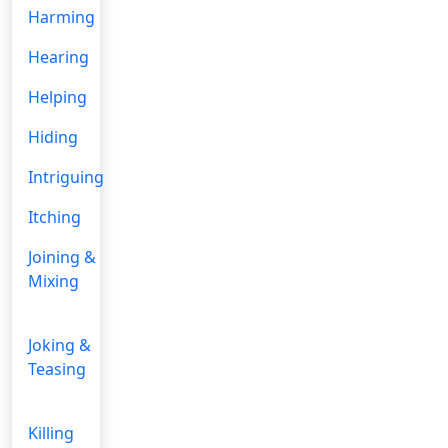
Harming
Hearing
Helping
Hiding
Intriguing
Itching
Joining &
Mixing
Joking &
Teasing
Killing