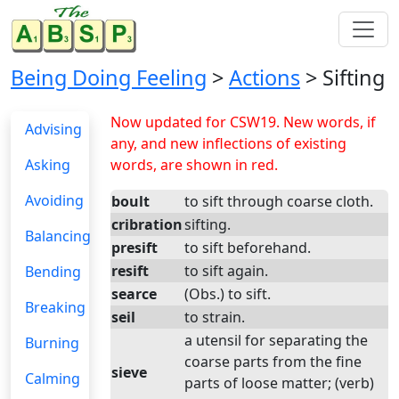
Being Doing Feeling
>
Actions
> Sifting
Now updated for CSW19. New words, if
Advising
any, and new inflections of existing
Asking
words, are shown in red.
Avoiding
boult
to sift through coarse cloth.
cribration
sifting.
Balancing
presift
to sift beforehand.
resift
to sift again.
Bending
searce
(Obs.) to sift.
Breaking
seil
to strain.
a utensil for separating the
Burning
coarse parts from the fine
sieve
Calming
parts of loose matter; (verb)