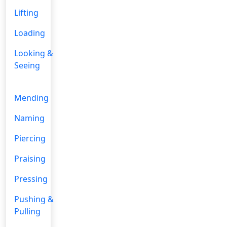
Lifting
Loading
Looking &
Seeing
Mending
Naming
Piercing
Praising
Pressing
Pushing &
Pulling