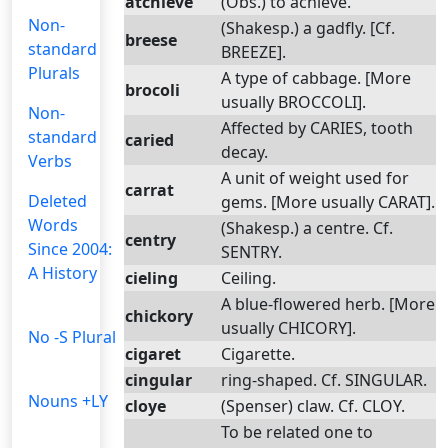
atchieve
(Obs.) to achieve.
Non-
(Shakesp.) a gadfly. [Cf.
breese
standard
BREEZE].
Plurals
A type of cabbage. [More
brocoli
usually BROCCOLI].
Non-
Affected by CARIES, tooth
standard
caried
decay.
Verbs
A unit of weight used for
carrat
Deleted
gems. [More usually CARAT].
Words
(Shakesp.) a centre. Cf.
centry
Since 2004:
SENTRY.
A History
cieling
Ceiling.
A blue-flowered herb. [More
chickory
usually CHICORY].
No -S Plural
cigaret
Cigarette.
cingular
ring-shaped. Cf. SINGULAR.
Nouns +LY
cloye
(Spenser) claw. Cf. CLOY.
To be related one to