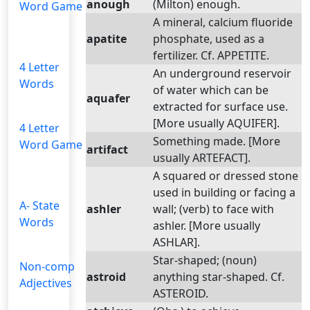
anough
(Milton) enough.
Word Game
A mineral, calcium fluoride
apatite
phosphate, used as a
fertilizer. Cf. APPETITE.
4 Letter
An underground reservoir
Words
of water which can be
aquafer
extracted for surface use.
[More usually AQUIFER].
4 Letter
Something made. [More
Word Game
artifact
usually ARTEFACT].
A squared or dressed stone
used in building or facing a
A- State
ashler
wall; (verb) to face with
Words
ashler. [More usually
ASHLAR].
Star-shaped; (noun)
Non-comp
astroid
anything star-shaped. Cf.
Adjectives
ASTEROID.