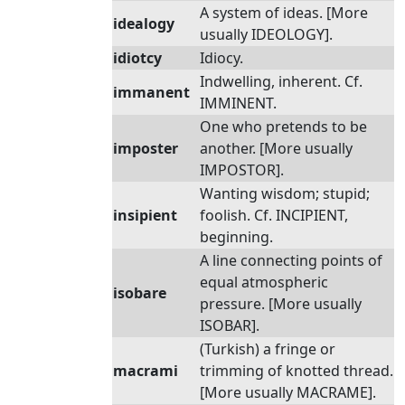
A system of ideas. [More
idealogy
usually IDEOLOGY].
idiotcy
Idiocy.
Indwelling, inherent. Cf.
immanent
IMMINENT.
One who pretends to be
imposter
another. [More usually
IMPOSTOR].
Wanting wisdom; stupid;
insipient
foolish. Cf. INCIPIENT,
beginning.
A line connecting points of
equal atmospheric
isobare
pressure. [More usually
ISOBAR].
(Turkish) a fringe or
macrami
trimming of knotted thread.
[More usually MACRAME].