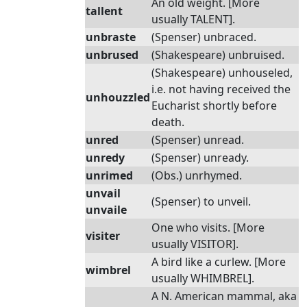
An old weight. [More
tallent
usually TALENT].
unbraste
(Spenser) unbraced.
unbrused
(Shakespeare) unbruised.
(Shakespeare) unhouseled,
i.e. not having received the
unhouzzled
Eucharist shortly before
death.
unred
(Spenser) unread.
unredy
(Spenser) unready.
unrimed
(Obs.) unrhymed.
unvail
(Spenser) to unveil.
unvaile
One who visits. [More
visiter
usually VISITOR].
A bird like a curlew. [More
wimbrel
usually WHIMBREL].
A N. American mammal, aka