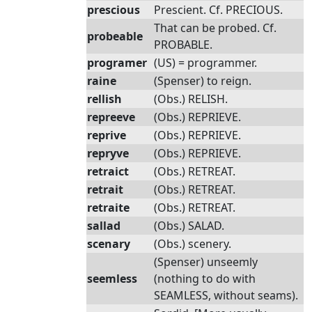
prescious
Prescient. Cf. PRECIOUS.
That can be probed. Cf.
probeable
PROBABLE.
programer
(US) = programmer.
raine
(Spenser) to reign.
rellish
(Obs.) RELISH.
repreeve
(Obs.) REPRIEVE.
reprive
(Obs.) REPRIEVE.
repryve
(Obs.) REPRIEVE.
retraict
(Obs.) RETREAT.
retrait
(Obs.) RETREAT.
retraite
(Obs.) RETREAT.
sallad
(Obs.) SALAD.
scenary
(Obs.) scenery.
(Spenser) unseemly
seemless
(nothing to do with
SEAMLESS, without seams).