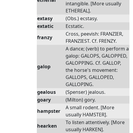
etherial
intangible. [More usually
ETHEREAL].
extasy
(Obs.) ecstasy.
extatic
Ecstatic.
Cross, peevish: FRANZIER,
franzy
FRANZIEST. Cf. FRENZY.
A dance; (verb) to perform a
galop: GALOPS, GALOPPED,
GALOPPING. Cf. GALLOP,
galop
the horse's movement:
GALLOPS, GALLOPED,
GALLOPING.
gealous
(Spenser) jealous.
goary
(Milton) gory.
A small rodent. [More
hampster
usually HAMSTER].
To listen attentively. [More
hearken
usually HARKEN].