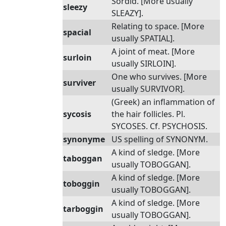
Sordid. [More usually
sleezy
SLEAZY].
Relating to space. [More
spacial
usually SPATIAL].
A joint of meat. [More
surloin
usually SIRLOIN].
One who survives. [More
surviver
usually SURVIVOR].
(Greek) an inflammation of
sycosis
the hair follicles. Pl.
SYCOSES. Cf. PSYCHOSIS.
synonyme
US spelling of SYNONYM.
A kind of sledge. [More
taboggan
usually TOBOGGAN].
A kind of sledge. [More
toboggin
usually TOBOGGAN].
A kind of sledge. [More
tarboggin
usually TOBOGGAN].