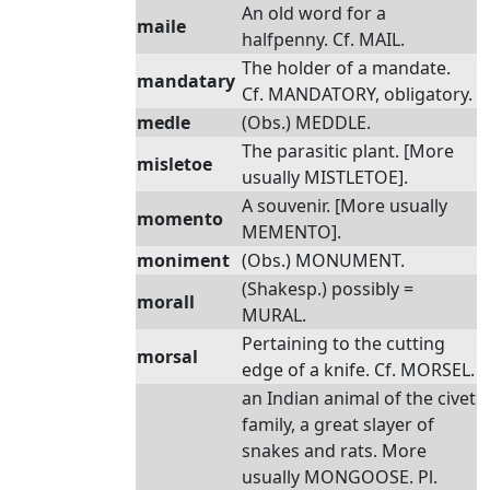
An old word for a
maile
halfpenny. Cf. MAIL.
The holder of a mandate.
mandatary
Cf. MANDATORY, obligatory.
medle
(Obs.) MEDDLE.
The parasitic plant. [More
misletoe
usually MISTLETOE].
A souvenir. [More usually
momento
MEMENTO].
moniment
(Obs.) MONUMENT.
(Shakesp.) possibly =
morall
MURAL.
Pertaining to the cutting
morsal
edge of a knife. Cf. MORSEL.
an Indian animal of the civet
family, a great slayer of
snakes and rats. More
usually MONGOOSE. Pl.