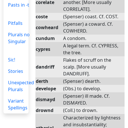
corelate
another. [More usually
Pasts in -t
CORRELATE].
coste
(Spenser) coast. Cf. COST.
Pitfalls
(Spenser) a coward. Cf.
cowheard
COWHERD.
Plurals no
cundum
A condom.
Singular
A legal term. Cf. CYPRESS,
cypres
the tree.
Sic!
Flakes of scruff on the
dandriff
scalp. [More usually
Stories
DANDRUFF].
derth
(Spenser) dearth.
Unexpected
develope
(Obs.) to develop.
Plurals
(Spenser) ill made. Cf.
dismayd
Variant
DISMAYED.
Spellings
drownd
(Coll.) to drown.
Characterized by lightness
and insubstantiality;