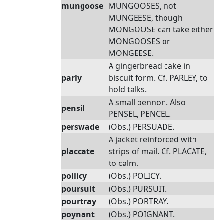
mungoose
MUNGOOSES, not
MUNGEESE, though
MONGOOSE can take either
MONGOOSES or
MONGEESE.
A gingerbread cake in
parly
biscuit form. Cf. PARLEY, to
hold talks.
A small pennon. Also
pensil
PENSEL, PENCEL.
perswade
(Obs.) PERSUADE.
A jacket reinforced with
placcate
strips of mail. Cf. PLACATE,
to calm.
pollicy
(Obs.) POLICY.
poursuit
(Obs.) PURSUIT.
pourtray
(Obs.) PORTRAY.
poynant
(Obs.) POIGNANT.