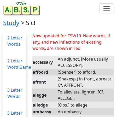
Study
> Sic!
Now updated for CSW19. New words, if
2 Letter
any, and new inflections of existing
Words
words, are shown in red.
An adjunct. [More usually
2 Letter
accessary
ACCESSORY].
Word Game
affoord
(Spenser) to afford.
(Shakesp.) in front, abreast.
afront
Cf. AFFRONT.
3 Letter
To alleviate, lighten. [Cf.
alegge
Words
ALLEGE].
alledge
(Obs.) to allege.
ambassy
An embassy.
3 Letter