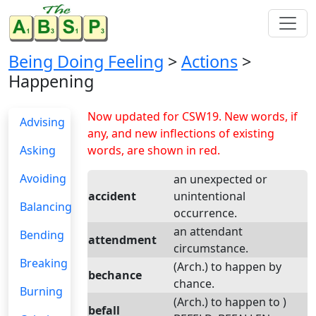
Being Doing Feeling
>
Actions
>
Happening
Now updated for CSW19. New words, if
Advising
any, and new inflections of existing
Asking
words, are shown in red.
Avoiding
an unexpected or
accident
unintentional
Balancing
occurrence.
an attendant
Bending
attendment
circumstance.
Breaking
(Arch.) to happen by
bechance
chance.
Burning
(Arch.) to happen to )
befall