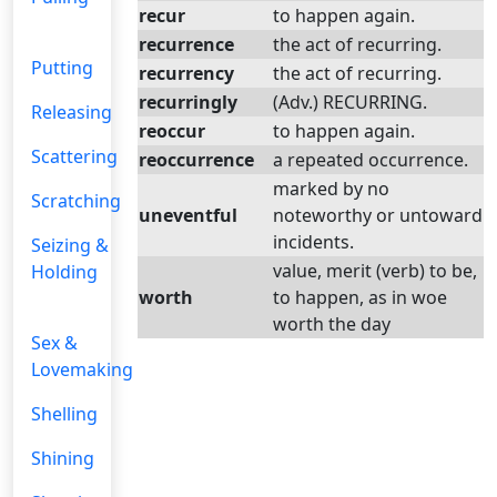
recur
to happen again.
recurrence
the act of recurring.
Putting
recurrency
the act of recurring.
recurringly
(Adv.) RECURRING.
Releasing
reoccur
to happen again.
Scattering
reoccurrence
a repeated occurrence.
marked by no
Scratching
uneventful
noteworthy or untoward
incidents.
Seizing &
value, merit (verb) to be,
Holding
worth
to happen, as in woe
worth the day
Sex &
Lovemaking
Shelling
Shining