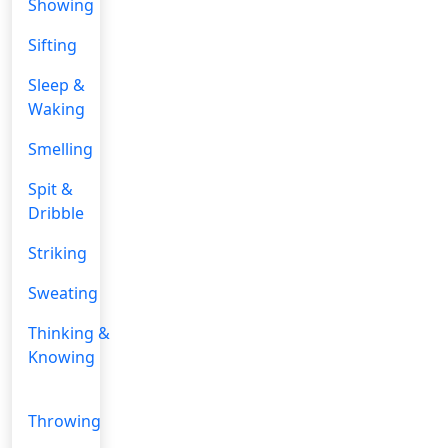
Showing
Sifting
Sleep &
Waking
Smelling
Spit &
Dribble
Striking
Sweating
Thinking &
Knowing
Throwing