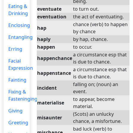
being.
Eating &
eventuate
to turn out.
Drinking
eventuation
the act of eventuating.
chance (verb) to happen
Enclosing
hap
by chance
Entangling
haply
by hap, chance.
happen
to occur.
Erring
a circumstance esp that
happenchance
Facial
is due to chance.
Expression
a circumstance esp that
happenstance
is due to chance.
Fainting
falling on; (noun) an
incident
event.
Fixing &
Fasteninging
to appear, become
materialise
material.
Giving
(Scots) an unlucky
misaunter
chance, a misfortune.
Greeting
bad luck (verb) to
mischance