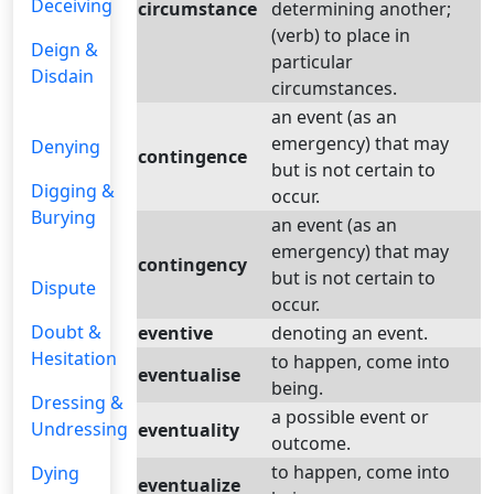
Deceiving
circumstance
determining another;
(verb) to place in
Deign &
particular
Disdain
circumstances.
an event (as an
emergency) that may
Denying
contingence
but is not certain to
Digging &
occur.
Burying
an event (as an
emergency) that may
contingency
but is not certain to
Dispute
occur.
Doubt &
eventive
denoting an event.
Hesitation
to happen, come into
eventualise
being.
Dressing &
a possible event or
Undressing
eventuality
outcome.
to happen, come into
Dying
eventualize