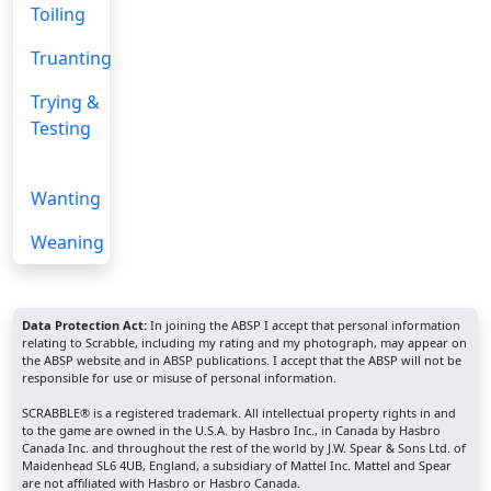
Toiling
Truanting
Trying &
Testing
Wanting
Weaning
Data Protection Act:
In joining the ABSP I accept that personal information
relating to Scrabble, including my rating and my photograph, may appear on
the ABSP website and in ABSP publications. I accept that the ABSP will not be
responsible for use or misuse of personal information.
SCRABBLE® is a registered trademark. All intellectual property rights in and
to the game are owned in the U.S.A. by Hasbro Inc., in Canada by Hasbro
Canada Inc. and throughout the rest of the world by J.W. Spear & Sons Ltd. of
Maidenhead SL6 4UB, England, a subsidiary of Mattel Inc. Mattel and Spear
are not affiliated with Hasbro or Hasbro Canada.