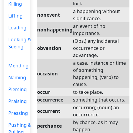
luck.
Killing
a happening without
nonevent
Lifting
significance.
an event of no
Loading
nonhappening
importance.
Looking &
(Obs.) any incidental
Seeing
obvention
occurrence or
advantage.
a case, instance or time
Mending
of something
occasion
happening; (verb) to
Naming
cause.
Piercing
occur
to take place.
occurrence
something that occurs.
Praising
occurring; (noun) an
occurrent
Pressing
occurrence.
by chance, as it may
Pushing &
perchance
happen.
Pulling