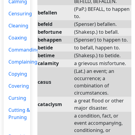
BEFELD, BEFALLEN.
Calming
(PaP.) BEFALL, to happen
befallen
Censuring
to.
befeld
(Spenser) befallen.
Cleaning
befortune
(Shakesp.) to befall.
Coaxing
behappen
(Spenser) to happen to.
betide
to befall, happen to.
Commanding
betime
(Shakesp.) to betide.
Complaining
calamity
a grievous misfortune.
(Lat.) an event; an
Copying
occurrence; a
casus
combination of
Covering
circumstances.
Cursing
a great flood or other
cataclysm
major disaster.
Cutting &
a condition, fact, or
Pruning
event accompanying,
conditioning, or