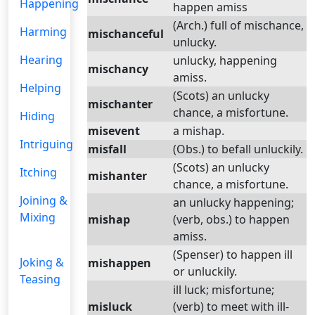
Happening
happen amiss
(Arch.) full of mischance,
Harming
mischanceful
unlucky.
Hearing
unlucky, happening
mischancy
amiss.
Helping
(Scots) an unlucky
mischanter
chance, a misfortune.
Hiding
misevent
a mishap.
Intriguing
misfall
(Obs.) to befall unluckily.
(Scots) an unlucky
Itching
mishanter
chance, a misfortune.
Joining &
an unlucky happening;
Mixing
mishap
(verb, obs.) to happen
amiss.
(Spenser) to happen ill
Joking &
mishappen
or unluckily.
Teasing
ill luck; misfortune;
misluck
(verb) to meet with ill-