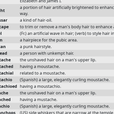
Elizabeth and James I.
a portion of hair artificially brightened to enhanc
ght
way.
ssar
a kind of hair-oil.
cape
to trim or remove a man's body hair to enhance
l
(Fr.) an artificial wave in hair; (verb) to style hair i
in
a hairpiece for the pubic area.
can
a punk hairstyle.
ead
a person with unkempt hair.
tache
the unshaved hair on a man's upper lip.
tached
having a moustache.
achial
related to a moustache.
achio
(Spanish) a large, elegantly curling moustache.
achioed
having a moustachio.
ache
the unshaved hair on a man's upper lip.
ached
having a mustache.
chio
(Spanish) a large, elegantly curling moustache.
onchops
(US) side whiskers that are narrow at the templ