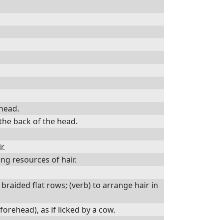
 head.
 the back of the head.
r.
ng resources of hair.
y braided flat rows; (verb) to arrange hair in
forehead), as if licked by a cow.