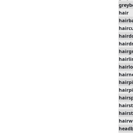
greyb
hair
hairb
hairc
haird
haird
hairg
hairli
hairl
hairn
hairp
hairp
hairs
hairst
hairst
hairw
head