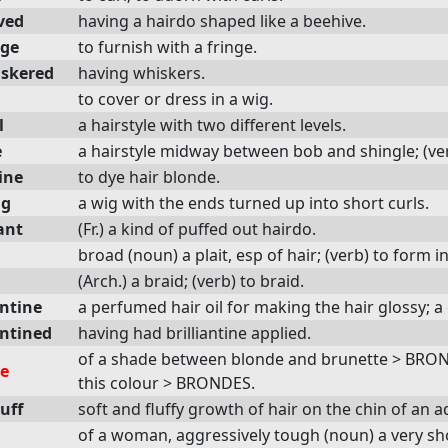
ved
having a hairdo shaped like a beehive.
nge
to furnish with a fringe.
skered
having whiskers.
to cover or dress in a wig.
l
a hairstyle with two different levels.
e
a hairstyle midway between bob and shingle; (verb)
ine
to dye hair blonde.
ig
a wig with the ends turned up into short curls.
ant
(Fr.) a kind of puffed out hairdo.
broad (noun) a plait, esp of hair; (verb) to form i
(Arch.) a braid; (verb) to braid.
antine
a perfumed hair oil for making the hair glossy; a
antined
having had brilliantine applied.
of a shade between blonde and brunette > BRO
e
this colour > BRONDES.
uff
soft and fluffy growth of hair on the chin of an a
of a woman, aggressively tough (noun) a very s