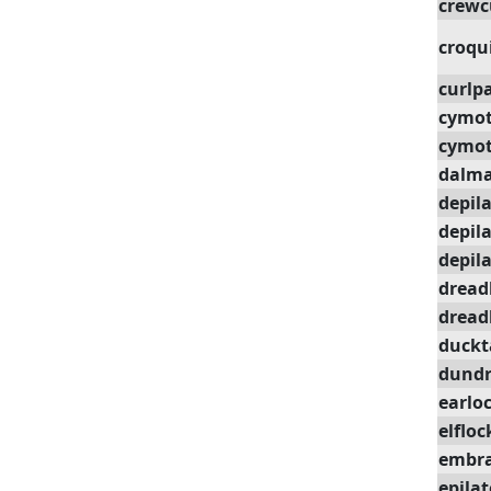
crewc
croqu
curlp
cymot
cymot
dalm
depil
depil
depil
dread
dread
duckt
dundr
earlo
elfloc
embra
epilat