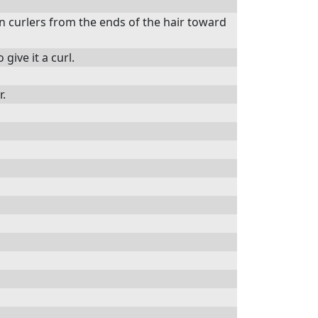
n curlers from the ends of the hair toward
give it a curl.
r.