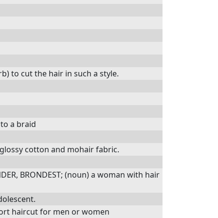
 to cut the hair in such a style.
nto a braid
 glossy cotton and mohair fabric.
NDER, BRONDEST; (noun) a woman with hair
dolescent.
hort haircut for men or women