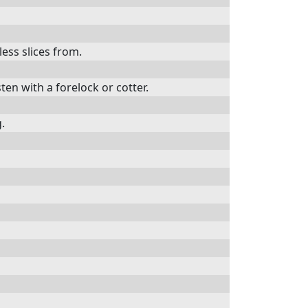
less slices from.
ten with a forelock or cotter.
g.