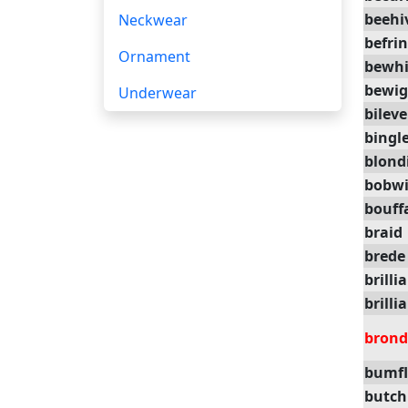
beehi
Neckwear
befri
Ornament
bewhi
bewig
Underwear
bileve
bingl
blond
bobw
bouff
braid
brede
brilli
brilli
brond
bumfl
butch