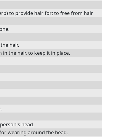
rb) to provide hair for; to free from hair
done.
the hair.
n the hair, to keep it in place.
.
d person's head.
) for wearing around the head.