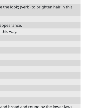
e the look; (verb) to brighten hair in this
 appearance.
n this way.
e and broad and round by the lower jaws.