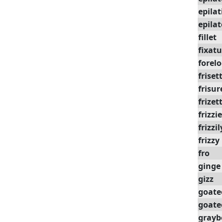
epilat
epilat
fillet
fixatu
forel
friset
frisur
frizet
frizzi
frizzil
frizzy
fro
ginge
gizz
goate
goate
grayb