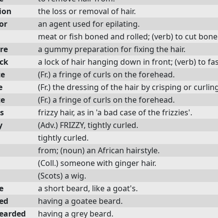
ion
the loss or removal of hair.
or
an agent used for epilating.
meat or fish boned and rolled; (verb) to cut bone
re
a gummy preparation for fixing the hair.
ock
a lock of hair hanging down in front; (verb) to fas
te
(Fr.) a fringe of curls on the forehead.
e
(Fr.) the dressing of the hair by crisping or curlin
te
(Fr.) a fringe of curls on the forehead.
es
frizzy hair, as in 'a bad case of the frizzies'.
y
(Adv.) FRIZZY, tightly curled.
tightly curled.
from; (noun) an African hairstyle.
(Coll.) someone with ginger hair.
(Scots) a wig.
e
a short beard, like a goat's.
ed
having a goatee beard.
earded
having a grey beard.