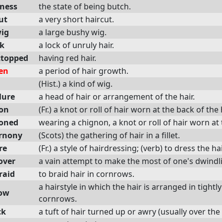
ness
the state of being butch.
ut
a very short haircut.
ig
a large bushy wig.
ck
a lock of unruly hair.
ttopped
having red hair.
en
a period of hair growth.
(Hist.) a kind of wig.
lure
a head of hair or arrangement of the hair.
on
(Fr.) a knot or roll of hair worn at the back of the
oned
wearing a chignon, a knot or roll of hair worn at
rnony
(Scots) the gathering of hair in a fillet.
re
(Fr.) a style of hairdressing; (verb) to dress the hai
over
a vain attempt to make the most of one's dwindli
raid
to braid hair in cornrows.
a hairstyle in which the hair is arranged in tightl
ow
cornrows.
ck
a tuft of hair turned up or awry (usually over the 