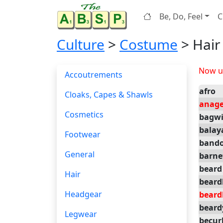
Be, Do, Feel
C
Culture
>
Costume
> Hair
Now up
Accoutrements
afro
Cloaks, Capes & Shawls
anag
Cosmetics
bagw
balay
Footwear
bando
General
barne
beard
Hair
beard
Headgear
beard
beard
Legwear
becur