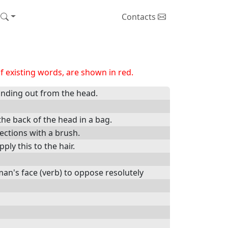
Contacts
 existing words, are shown in red.
tanding out from the head.
 the back of the head in a bag.
sections with a brush.
ply this to the hair.
man's face (verb) to oppose resolutely