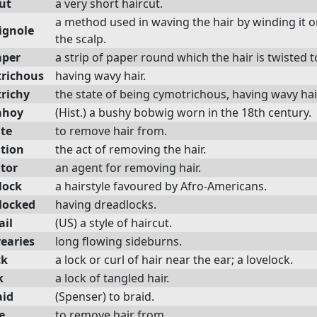
ut
a very short haircut.
a method used in waving the hair by winding it o
ignole
the scalp.
aper
a strip of paper round which the hair is twisted to 
richous
having wavy hair.
richy
the state of being cymotrichous, having wavy hai
ahoy
(Hist.) a bushy bobwig worn in the 18th century.
ate
to remove hair from.
ation
the act of removing the hair.
ator
an agent for removing hair.
lock
a hairstyle favoured by Afro-Americans.
locked
having dreadlocks.
ail
(US) a style of haircut.
earies
long flowing sideburns.
ck
a lock or curl of hair near the ear; a lovelock.
k
a lock of tangled hair.
id
(Spenser) to braid.
e
to remove hair from.