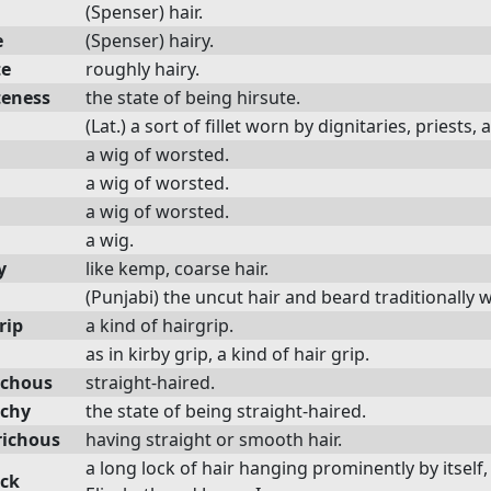
(Spenser) hair.
e
(Spenser) hairy.
te
roughly hairy.
teness
the state of being hirsute.
(Lat.) a sort of fillet worn by dignitaries, pries
a wig of worsted.
a wig of worsted.
a wig of worsted.
a wig.
y
like kemp, coarse hair.
(Punjabi) the uncut hair and beard traditionally 
rip
a kind of hairgrip.
as in kirby grip, a kind of hair grip.
ichous
straight-haired.
ichy
the state of being straight-haired.
richous
having straight or smooth hair.
a long lock of hair hanging prominently by itself
ock