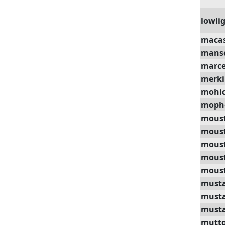
lowli
maca
mans
marce
merk
mohi
moph
mous
mous
moust
moust
moust
must
must
musta
mutt