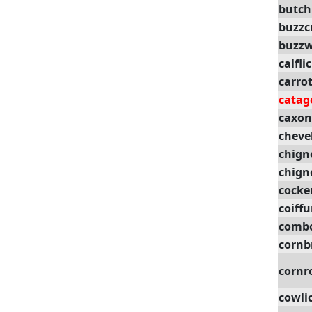
butch
buzzc
buzzw
calfli
carro
catag
caxon
cheve
chign
chign
cocke
coiffu
comb
cornb
cornr
cowli