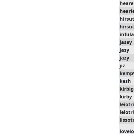
heare
heari
hirsu
hirsu
infula
jasey
jasy
jazy
jiz
kemp
kesh
kirbig
kirby
leiotr
leiotr
lissot
lovel