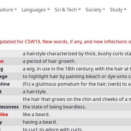
ulture
Languages
Sci & Tech
Society
Study
dated for CSW19. New words, if any, and new inflections of
a hairstyle characterized by thick, bushy curls s
en
a period of hair growth.
ig
a wig, in use in the 18th century, with the hair at
age
to highlight hair by painting bleach or dye onto 
line
(Fr.) a glutinous pomatum for the hair; (verb) to ap
t
a hairstyle.
the hair that grows on the chin and cheeks of a 
lessness
the state of being beardless.
like
like a beard.
y
having a beard.
l
to curl; to adorn with curls.