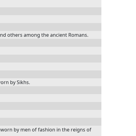
ts, and others among the ancient Romans.
worn by Sikhs.
, worn by men of fashion in the reigns of