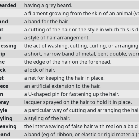
earded
having a grey beard.
a filament growing from the skin of an animal (ve
and
a band for the hair.
ut
a cutting of the hair or the style in which this is 
o
a style of hair arrangement.
ressing
the act of washing, cutting, curling, or arranging 
rip
a short, narrow band of metal, bent double, worn i
ne
the edge of the hair on the forehead.
ock
a lock of hair.
et
a net for keeping the hair in place.
iece
an artificial extension to the hair.
in
a U-shaped pin for fastening up the hair.
pray
lacquer sprayed on the hair to hold it in place.
yle
a particular way of cutting and arranging the hair
yling
a styling of the hair.
eaving
the interweaving of false hair with real on a bal
band
a band (eg of ribbon, or elastic or rigid material