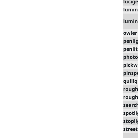
lucig
lumin
lumin
owler
penli
penlit
photo
pickw
pinsp
qulliq
rough
roug
searc
spotl
stopl
stree