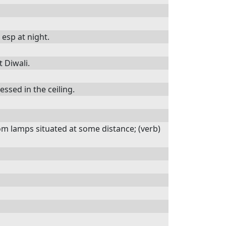
 esp at night.
t Diwali.
essed in the ceiling.
rom lamps situated at some distance; (verb)