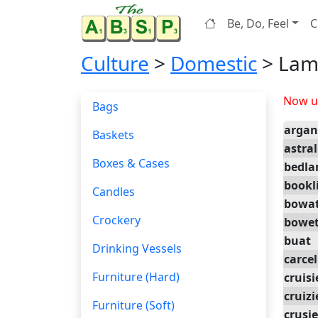
Be, Do, Feel
C
Culture
>
Domestic
> Lam
Now up
Bags
arga
Baskets
astral
Boxes & Cases
bedl
bookl
Candles
bowa
Crockery
bowe
buat
Drinking Vessels
carcel
Furniture (Hard)
cruisi
cruizi
Furniture (Soft)
crusie