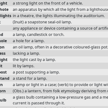
ight
a strong light on the front of a vehicle.
hote
an apparatus by which all the light from a lighthouse
lights
in a theatre, the lights illuminating the auditorium.
k
(Inuit) a soapstone seal-oil lamp.
any appliance or device containing a source of artifici
ad
a lamp, candlestick or torch.
ole
a hole for a lamp.
on
an oil lamp, often in a decorative coloured-glass pot
ess
lacking a lamp.
ight
the light cast by a lamp.
it
lit by lamps.
ost
a post supporting a lamp.
stand
a stand for a lamp.
rn
a lamp or light in a case; (verb) to provide or light w
orn
(Obs.) a lantern, from folk etymology deriving from 
a glass bulb containing a low-pressure gas and a me
bulb
current is passed through it.