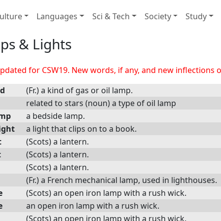
ulture
Languages
Sci & Tech
Society
Study
ps & Lights
dated for CSW19. New words, if any, and new inflections of
nd
(Fr.) a kind of gas or oil lamp.
related to stars (noun) a type of oil lamp
amp
a bedside lamp.
ight
a light that clips on to a book.
t
(Scots) a lantern.
t
(Scots) a lantern.
(Scots) a lantern.
(Fr.) a French mechanical lamp, used in lighthouses.
e
(Scots) an open iron lamp with a rush wick.
e
an open iron lamp with a rush wick.
(Scots) an open iron lamp with a rush wick.