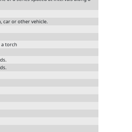
, car or other vehicle.
h a torch
rds.
rds.