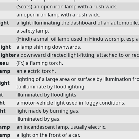
(Scots) an open iron lamp with a rush wick.
an open iron lamp with a rush wick.
ight
a light illuminating the dashboard of an automobile,
a safety lamp.
(Hindi) a small oil lamp used in Hindu worship, esp a
ight
a lamp shining downwards.
ighter
a downward directed light-fitting, attached to or rec
beau
(Fr.) a flaming torch.
lamp
an electric torch.
lighting of a large area or surface by illumination f
ight
to illuminate by floodlighting.
it
illuminated by floodlights.
ht
a motor-vehicle light used in foggy conditions.
ght
light made by burning gas.
illuminated by gas.
lamp
an incandescent lamp, usually electric.
lamp
a light on the front of a car.