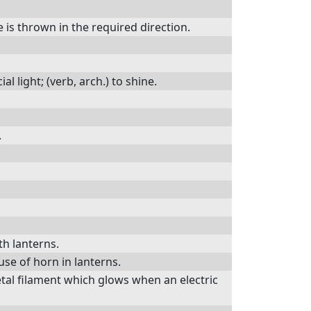
 is thrown in the required direction.
al light; (verb, arch.) to shine.
.
ith lanterns.
use of horn in lanterns.
tal filament which glows when an electric