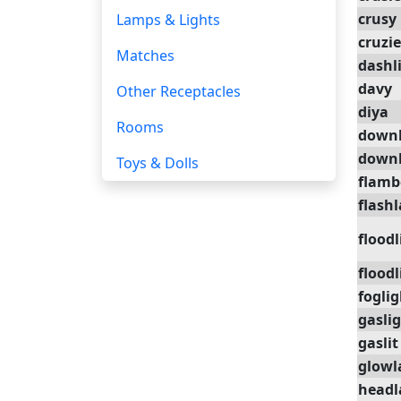
crusy
Lamps & Lights
cruzie
Matches
dashl
davy
Other Receptacles
diya
Rooms
downl
downl
Toys & Dolls
flam
flash
floodl
floodl
foglig
gasli
gaslit
glow
head