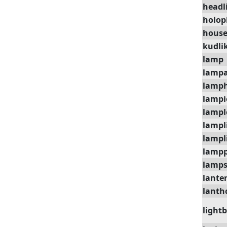
headl
holop
house
kudli
lamp
lamp
lamph
lampi
lampl
lampl
lampl
lampp
lamp
lante
lanth
light