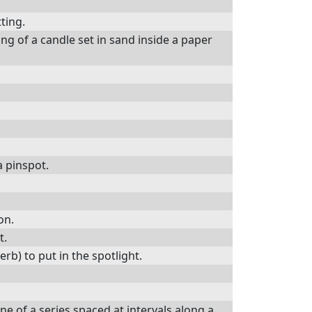
tting.
ng of a candle set in sand inside a paper
a pinspot.
on.
t.
verb) to put in the spotlight.
ne of a series spaced at intervals along a