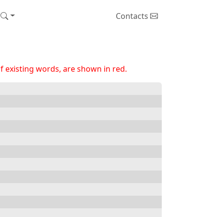
Contacts
 existing words, are shown in red.