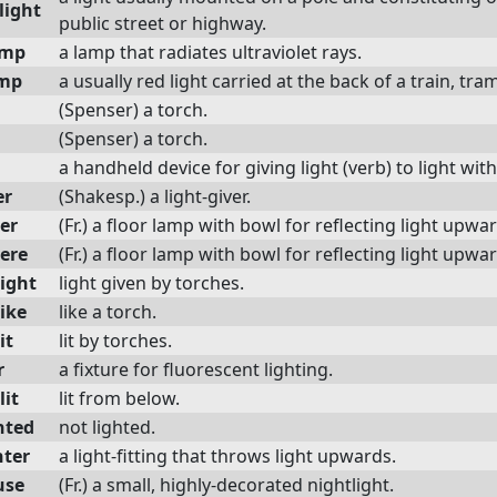
light
public street or highway.
amp
a lamp that radiates ultraviolet rays.
amp
a usually red light carried at the back of a train, tram
(Spenser) a torch.
(Spenser) a torch.
a handheld device for giving light (verb) to light wit
er
(Shakesp.) a light-giver.
er
(Fr.) a floor lamp with bowl for reflecting light upwa
iere
(Fr.) a floor lamp with bowl for reflecting light upwa
light
light given by torches.
ike
like a torch.
it
lit by torches.
r
a fixture for fluorescent lighting.
lit
lit from below.
hted
not lighted.
hter
a light-fitting that throws light upwards.
use
(Fr.) a small, highly-decorated nightlight.