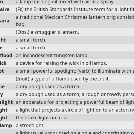
en
a lamp burning oil mixed with air in a spray.
aire
(Fr.) the British Standards Institute term for a light fi
a traditional Mexican Christmas lantern orig consisti
aria
bag.
(Obs.) a smuggler's lantern.
ght
a small torch.
e
a small torch.
flood
an incandescent tungsten lamp.
ick
a device for raising the wick in oil lamps.
ot
a small powerful spotlight; (verb) to illuminate with 
(Inuit) a type of oil lamp used by the Inuit.
ie
a dry bough used as a torch.
hy
a dry bough used as a torch; a rough or rowdy pers
hlight
an apparatus for projecting a powerful beam of ligh
ight
a light that projects a circle of light on to an actor; (
ight
the brake light on a car.
tlamp
a streetlight.
a light usually mounted on a pole and constituting o