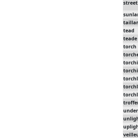
street
sunl
taill
tead
teade
torch
torch
torchi
torch
torch
torchl
torchl
troffe
under
unlig
uplig
veille