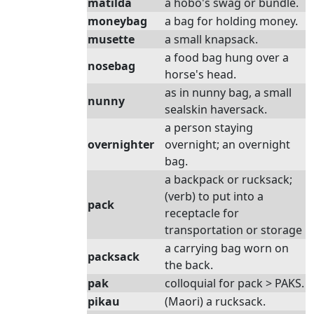
matilda
a hobo's swag or bundle.
moneybag
a bag for holding money.
musette
a small knapsack.
a food bag hung over a
nosebag
horse's head.
as in nunny bag, a small
nunny
sealskin haversack.
a person staying
overnighter
overnight; an overnight
bag.
a backpack or rucksack;
(verb) to put into a
pack
receptacle for
transportation or storage
a carrying bag worn on
packsack
the back.
pak
colloquial for pack > PAKS.
pikau
(Maori) a rucksack.