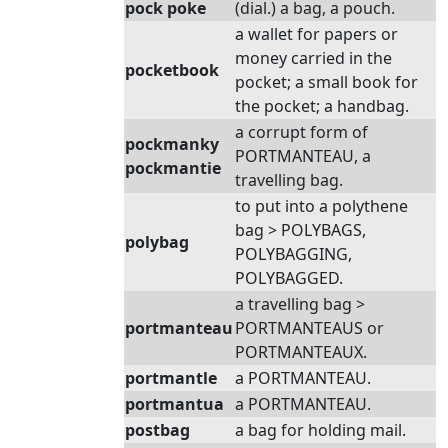
pock poke
(dial.) a bag, a pouch.
a wallet for papers or
money carried in the
pocketbook
pocket; a small book for
the pocket; a handbag.
a corrupt form of
pockmanky
PORTMANTEAU, a
pockmantie
travelling bag.
to put into a polythene
bag > POLYBAGS,
polybag
POLYBAGGING,
POLYBAGGED.
a travelling bag >
portmanteau
PORTMANTEAUS or
PORTMANTEAUX.
portmantle
a PORTMANTEAU.
portmantua
a PORTMANTEAU.
postbag
a bag for holding mail.