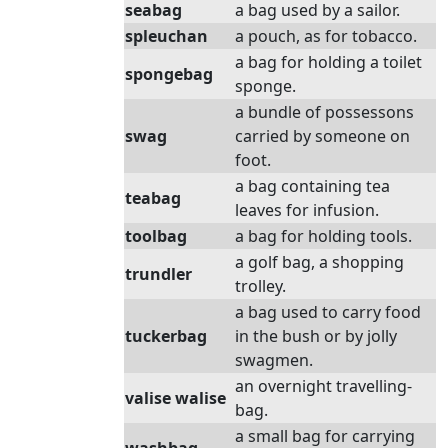
seabag
a bag used by a sailor.
spleuchan
a pouch, as for tobacco.
a bag for holding a toilet
spongebag
sponge.
a bundle of possessons
swag
carried by someone on
foot.
a bag containing tea
teabag
leaves for infusion.
toolbag
a bag for holding tools.
a golf bag, a shopping
trundler
trolley.
a bag used to carry food
tuckerbag
in the bush or by jolly
swagmen.
an overnight travelling-
valise walise
bag.
a small bag for carrying