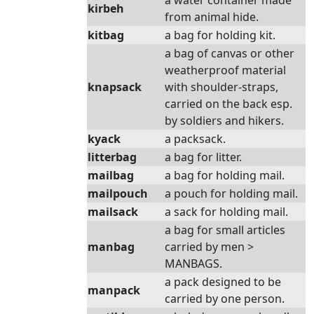
a water container made
kirbeh
from animal hide.
kitbag
a bag for holding kit.
a bag of canvas or other
weatherproof material
knapsack
with shoulder-straps,
carried on the back esp.
by soldiers and hikers.
kyack
a packsack.
litterbag
a bag for litter.
mailbag
a bag for holding mail.
mailpouch
a pouch for holding mail.
mailsack
a sack for holding mail.
a bag for small articles
manbag
carried by men >
MANBAGS.
a pack designed to be
manpack
carried by one person.