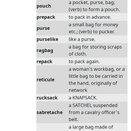
a pocket, purse, bag;
pouch
(verb) to form a pouch.
prepack
to pack in advance.
a small bag for money
purse
etc.; (verb) to pucker.
purselike
like a purse.
a bag for storing scraps
ragbag
of cloth.
repack
to pack again.
a woman's workbag, or a
little bag to be carried in
reticule
the hand, originally of
network
rucksack
a KNAPSACK.
a SATCHEL suspended
sabretache
from a cavalry officer's
belt.
a large bag made of