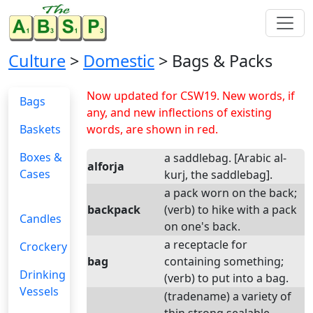
Culture
>
Domestic
> Bags & Packs
Now updated for CSW19. New words, if
Bags
any, and new inflections of existing
Baskets
words, are shown in red.
Boxes &
a saddlebag. [Arabic al-
alforja
Cases
kurj, the saddlebag].
a pack worn on the back;
backpack
(verb) to hike with a pack
Candles
on one's back.
a receptacle for
Crockery
bag
containing something;
Drinking
(verb) to put into a bag.
Vessels
(tradename) a variety of