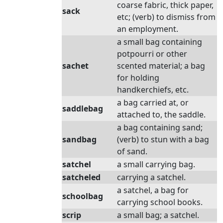
coarse fabric, thick paper,
sack
etc; (verb) to dismiss from
an employment.
a small bag containing
potpourri or other
sachet
scented material; a bag
for holding
handkerchiefs, etc.
a bag carried at, or
saddlebag
attached to, the saddle.
a bag containing sand;
sandbag
(verb) to stun with a bag
of sand.
satchel
a small carrying bag.
satcheled
carrying a satchel.
a satchel, a bag for
schoolbag
carrying school books.
scrip
a small bag; a satchel.