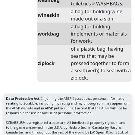
washbag
toiletries > WASHBAGS.
a bag for holding wine,
wineskin
made out of a skin.
a bag for holding
workbag
implements or materials
for work.
of a plastic bag, having
seams that may be
ziplock
pressed together to form
a seal; (verb) to seal with a
ziplock.
Data Protection Act:
In joining the ABSP I accept that personal information
relating to Scrabble, including my rating and my photograph, may appear on
the ABSP website and in ABSP publications. I accept that the ABSP will not be
responsible for use or misuse of personal information.
SCRABBLE® is a registered trademark. All intellectual property rights in and
to the game are owned in the U.S.A. by Hasbro Inc., in Canada by Hasbro
Canada Inc. and throughout the rest of the world by J.W. Spear & Sons Ltd. of