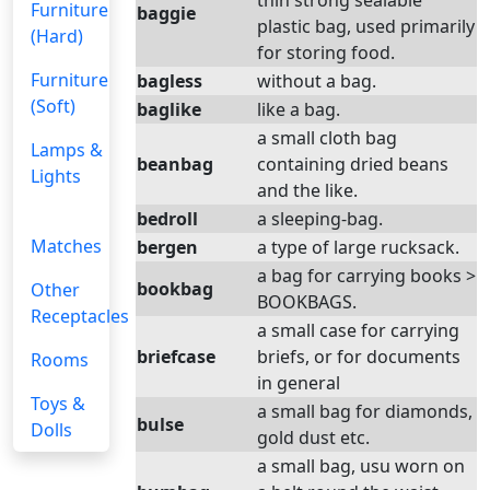
thin strong sealable
Furniture
baggie
plastic bag, used primarily
(Hard)
for storing food.
Furniture
bagless
without a bag.
(Soft)
baglike
like a bag.
a small cloth bag
Lamps &
beanbag
containing dried beans
Lights
and the like.
bedroll
a sleeping-bag.
Matches
bergen
a type of large rucksack.
a bag for carrying books >
bookbag
Other
BOOKBAGS.
Receptacles
a small case for carrying
briefcase
briefs, or for documents
Rooms
in general
Toys &
a small bag for diamonds,
bulse
Dolls
gold dust etc.
a small bag, usu worn on