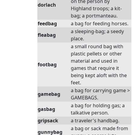
on the person by
dorlach
Highland troops; a kit-
bag; a portmanteau.
feedbag
a bag for feeding horses.
a sleeping-bag; a seedy
fleabag
place.
a small round bag with
plastic pellets or other
material and used in
footbag
games that require it
being kept aloft with the
feet.
a bag for carrying game >
gamebag
GAMEBAGS.
a bag for holding gas; a
gasbag
talkative person.
gripsack
a traveler's handbag.
a bag or sack made from
gunnybag