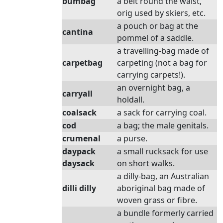
bumbag
a belt round the waist,
orig used by skiers, etc.
a pouch or bag at the
cantina
pommel of a saddle.
a travelling-bag made of
carpetbag
carpeting (not a bag for
carrying carpets!).
an overnight bag, a
carryall
holdall.
coalsack
a sack for carrying coal.
cod
a bag; the male genitals.
crumenal
a purse.
daypack
a small rucksack for use
daysack
on short walks.
a dilly-bag, an Australian
dilli dilly
aboriginal bag made of
woven grass or fibre.
a bundle formerly carried