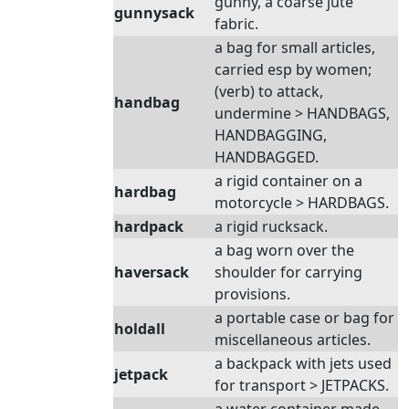
gunny, a coarse jute
gunnysack
fabric.
a bag for small articles,
carried esp by women;
(verb) to attack,
handbag
undermine > HANDBAGS,
HANDBAGGING,
HANDBAGGED.
a rigid container on a
hardbag
motorcycle > HARDBAGS.
hardpack
a rigid rucksack.
a bag worn over the
haversack
shoulder for carrying
provisions.
a portable case or bag for
holdall
miscellaneous articles.
a backpack with jets used
jetpack
for transport > JETPACKS.