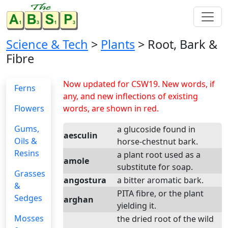
Science & Tech
>
Plants
> Root, Bark &
Fibre
Now updated for CSW19. New words, if
Ferns
any, and new inflections of existing
Flowers
words, are shown in red.
Gums,
a glucoside found in
aesculin
Oils &
horse-chestnut bark.
Resins
a plant root used as a
amole
substitute for soap.
Grasses
angostura
a bitter aromatic bark.
&
PITA fibre, or the plant
Sedges
arghan
yielding it.
Mosses
the dried root of the wild