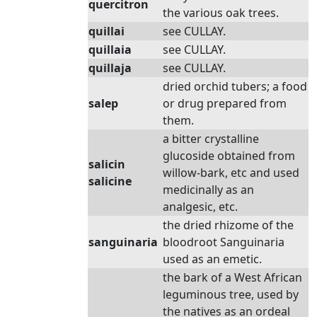
quercitron
the various oak trees.
quillai
see CULLAY.
quillaia
see CULLAY.
quillaja
see CULLAY.
dried orchid tubers; a food
salep
or drug prepared from
them.
a bitter crystalline
glucoside obtained from
salicin
willow-bark, etc and used
salicine
medicinally as an
analgesic, etc.
the dried rhizome of the
sanguinaria
bloodroot Sanguinaria
used as an emetic.
the bark of a West African
leguminous tree, used by
the natives as an ordeal