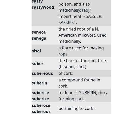
sassy
poison, and also
sassywood
medicinally; (adj.)
impertinent > SASSIER,
SASSIEST.
the dried root of a N.
seneca
American milkwort, used
senega
medicinally.
a fibre used for making
sisal
rope.
the bark of the cork tree.
suber
[L. suber, cork].
subereous
of cork.
a compound found in
suberin
cork.
suberise
to deposit SUBERIN, thus
suberize
forming cork.
suberose
pertaining to cork.
suberous