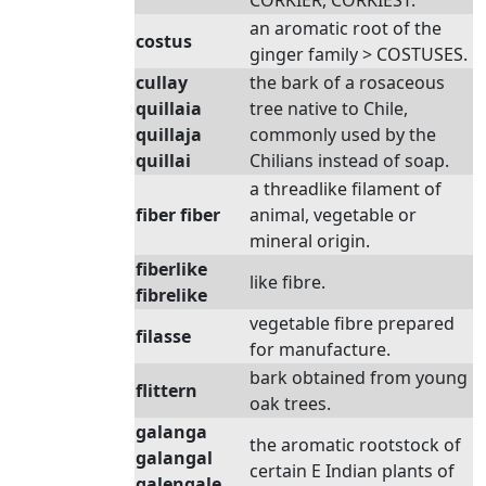
CORKIER, CORKIEST.
an aromatic root of the
costus
ginger family > COSTUSES.
cullay
the bark of a rosaceous
quillaia
tree native to Chile,
quillaja
commonly used by the
quillai
Chilians instead of soap.
a threadlike filament of
fiber fiber
animal, vegetable or
mineral origin.
fiberlike
like fibre.
fibrelike
vegetable fibre prepared
filasse
for manufacture.
bark obtained from young
flittern
oak trees.
galanga
the aromatic rootstock of
galangal
certain E Indian plants of
galengale