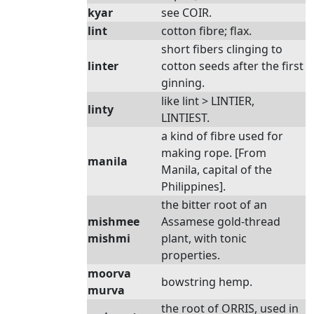
kyar
see COIR.
lint
cotton fibre; flax.
short fibers clinging to
linter
cotton seeds after the first
ginning.
like lint > LINTIER,
linty
LINTIEST.
a kind of fibre used for
making rope. [From
manila
Manila, capital of the
Philippines].
the bitter root of an
mishmee
Assamese gold-thread
mishmi
plant, with tonic
properties.
moorva
bowstring hemp.
murva
the root of ORRIS, used in