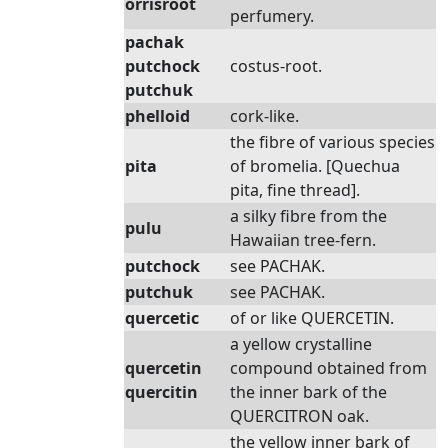
orrisroot
perfumery.
pachak
putchock
costus-root.
putchuk
phelloid
cork-like.
the fibre of various species
pita
of bromelia. [Quechua
pita, fine thread].
a silky fibre from the
pulu
Hawaiian tree-fern.
putchock
see PACHAK.
putchuk
see PACHAK.
quercetic
of or like QUERCETIN.
a yellow crystalline
quercetin
compound obtained from
quercitin
the inner bark of the
QUERCITRON oak.
the yellow inner bark of