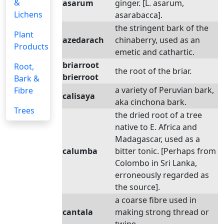
&
asarum
ginger. [L. asarum,
Lichens
asarabacca].
the stringent bark of the
Plant
azedarach
chinaberry, used as an
Products
emetic and cathartic.
briarroot
Root,
the root of the briar.
brierroot
Bark &
a variety of Peruvian bark,
Fibre
calisaya
aka cinchona bark.
Trees
the dried root of a tree
native to E. Africa and
Madagascar, used as a
calumba
bitter tonic. [Perhaps from
Colombo in Sri Lanka,
erroneously regarded as
the source].
a coarse fibre used in
cantala
making strong thread or