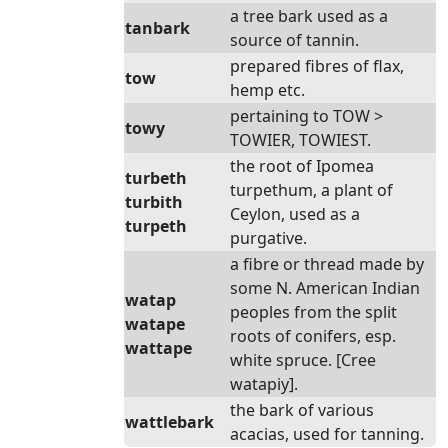
a tree bark used as a
tanbark
source of tannin.
prepared fibres of flax,
tow
hemp etc.
pertaining to TOW >
towy
TOWIER, TOWIEST.
the root of Ipomea
turbeth
turpethum, a plant of
turbith
Ceylon, used as a
turpeth
purgative.
a fibre or thread made by
some N. American Indian
watap
peoples from the split
watape
roots of conifers, esp.
wattape
white spruce. [Cree
watapiy].
the bark of various
wattlebark
acacias, used for tanning.