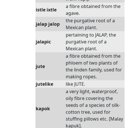
a fibre obtained from the
istle ixtle
agave.
the purgative root of a
jalap jalop
Mexican plant.
pertaining to JALAP, the
jalapic
purgative root of a
Mexican plant.
a fibre obtained from the
phloem of two plants of
jute
the linden family, used for
making ropes.
jutelike
like JUTE.
a very light, waterproof,
oily fibre covering the
seeds of a species of silk-
kapok
cotton tree, used for
stuffing pillows etc. [Malay
kapuk].