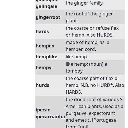
the ginger family.
galingale
the root of the ginger
gingerroot
plant.
the coarse or refuse flax
hards
or hemp. Also HURDS.
made of hemp; as, a
hempen
hempen cord.
hemplike
like hemp.
like hemp; (noun) a
hempy
tomboy.
the coarse part of flax or
hurds
hemp. N.B. no HURD*. Also
HARDS.
the dried root of various S.
American plants, used as a
ipecac
purgative, expectorant
ipecacuanha
and emetic. [Portugese
from Tupi].