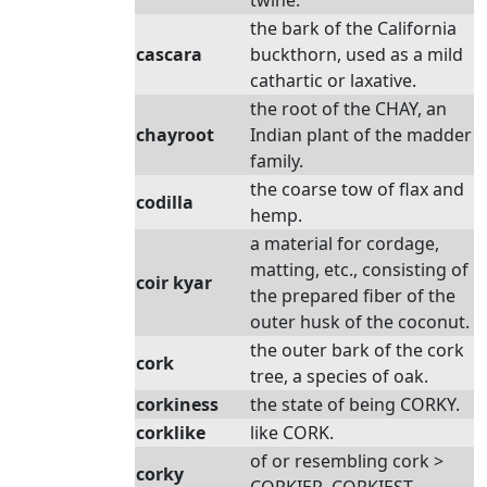
twine.
the bark of the California
cascara
buckthorn, used as a mild
cathartic or laxative.
the root of the CHAY, an
chayroot
Indian plant of the madder
family.
the coarse tow of flax and
codilla
hemp.
a material for cordage,
matting, etc., consisting of
coir kyar
the prepared fiber of the
outer husk of the coconut.
the outer bark of the cork
cork
tree, a species of oak.
corkiness
the state of being CORKY.
corklike
like CORK.
of or resembling cork >
corky