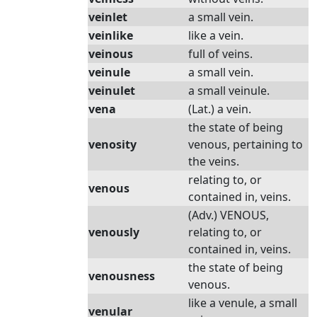
veinlet
a small vein.
veinlike
like a vein.
veinous
full of veins.
veinule
a small vein.
veinulet
a small veinule.
vena
(Lat.) a vein.
the state of being
venosity
venous, pertaining to
the veins.
relating to, or
venous
contained in, veins.
(Adv.) VENOUS,
venously
relating to, or
contained in, veins.
the state of being
venousness
venous.
like a venule, a small
venular