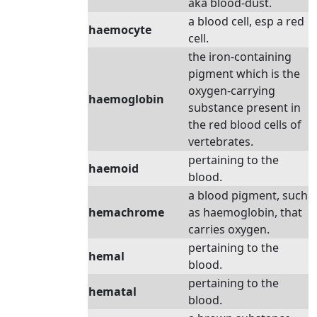
aka blood-dust.
a blood cell, esp a red
haemocyte
cell.
the iron-containing
pigment which is the
oxygen-carrying
haemoglobin
substance present in
the red blood cells of
vertebrates.
pertaining to the
haemoid
blood.
a blood pigment, such
hemachrome
as haemoglobin, that
carries oxygen.
pertaining to the
hemal
blood.
pertaining to the
hematal
blood.