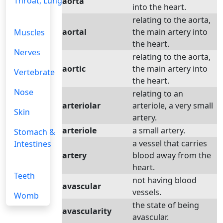
Throat, Lungs
aorta
into the heart.
relating to the aorta,
aortal
the main artery into
Muscles
the heart.
Nerves
relating to the aorta,
aortic
the main artery into
Vertebrate
the heart.
Nose
relating to an
arteriolar
arteriole, a very small
Skin
artery.
arteriole
a small artery.
Stomach &
a vessel that carries
Intestines
artery
blood away from the
heart.
Teeth
not having blood
avascular
vessels.
Womb
the state of being
avascularity
avascular.