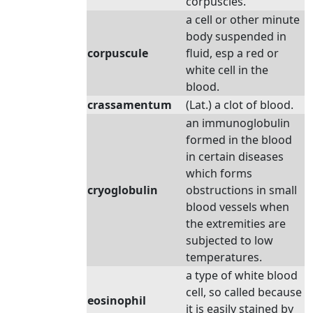
corpuscles.
a cell or other minute
body suspended in
corpuscule
fluid, esp a red or
white cell in the
blood.
crassamentum
(Lat.) a clot of blood.
an immunoglobulin
formed in the blood
in certain diseases
which forms
cryoglobulin
obstructions in small
blood vessels when
the extremities are
subjected to low
temperatures.
a type of white blood
cell, so called because
eosinophil
it is easily stained by