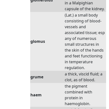
glomerulus
in a Malpighian
capsule of the kidney.
(Lat.) a small body
consisting of blood-
vessels and
associated tissue; esp
any of numerous
glomus
small structures in
the skin of the hands
and feet functioning
in temperature
regulation.
a thick, viscid fluid; a
grume
clot, as of blood.
the pigment
combined with
haem
protein in
haemoglobin.