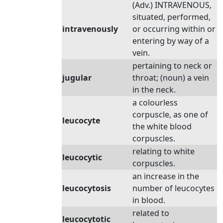
(Adv.) INTRAVENOUS,
situated, performed,
intravenously
or occurring within or
entering by way of a
vein.
pertaining to neck or
jugular
throat; (noun) a vein
in the neck.
a colourless
corpuscle, as one of
leucocyte
the white blood
corpuscles.
relating to white
leucocytic
corpuscles.
an increase in the
leucocytosis
number of leucocytes
in blood.
related to
leucocytotic