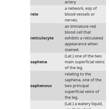
artery
a network, esp of
rete
blood-vessels or
nerves.
an immature red
blood cell that
reticulocyte
exhibits a reticulated
appearance when
stained.
(Lat.) one of the two
saphena
main superficial veins
of the leg.
relating to the
saphena, one of the
saphenous
two principal
superficial veins of
the leg.
(Lat.) a watery liquid,