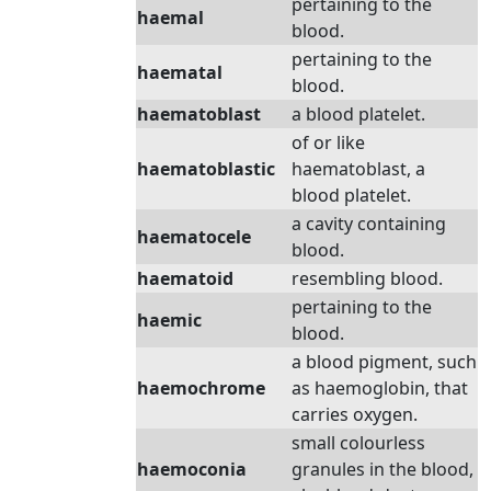
pertaining to the
haemal
blood.
pertaining to the
haematal
blood.
haematoblast
a blood platelet.
of or like
haematoblastic
haematoblast, a
blood platelet.
a cavity containing
haematocele
blood.
haematoid
resembling blood.
pertaining to the
haemic
blood.
a blood pigment, such
haemochrome
as haemoglobin, that
carries oxygen.
small colourless
haemoconia
granules in the blood,