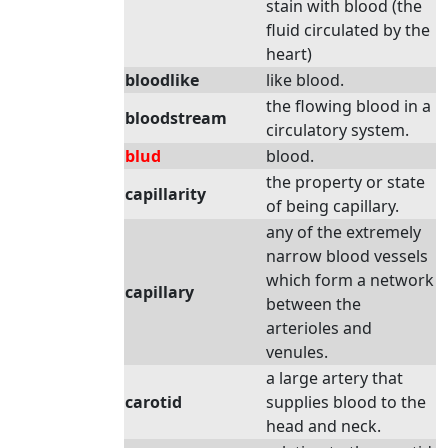
stain with blood (the
fluid circulated by the
heart)
bloodlike
like blood.
the flowing blood in a
bloodstream
circulatory system.
blud
blood.
the property or state
capillarity
of being capillary.
any of the extremely
narrow blood vessels
which form a network
capillary
between the
arterioles and
venules.
a large artery that
carotid
supplies blood to the
head and neck.