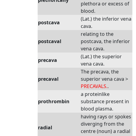
plethorically
plethora or excess of
blood.
(Lat.) the inferior vena
postcava
cava.
relating to the
postcaval
postcava, the inferior
vena cava.
(Lat.) the superior
precava
vena cava.
The precava, the
precaval
superior vena cava >
PRECAVALS.
.
a proteinlike
prothrombin
substance present in
blood plasma.
having rays or spokes
diverging from the
radial
centre (noun) a radial