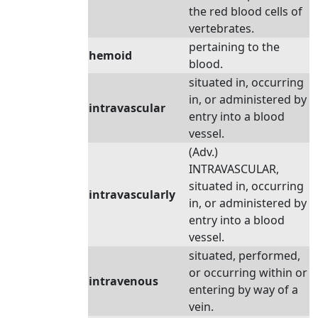
the red blood cells of
vertebrates.
pertaining to the
hemoid
blood.
situated in, occurring
in, or administered by
intravascular
entry into a blood
vessel.
(Adv.)
INTRAVASCULAR,
situated in, occurring
intravascularly
in, or administered by
entry into a blood
vessel.
situated, performed,
or occurring within or
intravenous
entering by way of a
vein.