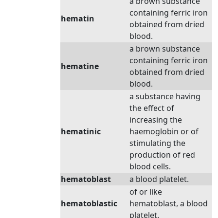
a brown substance
containing ferric iron
hematin
obtained from dried
blood.
a brown substance
containing ferric iron
hematine
obtained from dried
blood.
a substance having
the effect of
increasing the
hematinic
haemoglobin or of
stimulating the
production of red
blood cells.
hematoblast
a blood platelet.
of or like
hematoblastic
hematoblast, a blood
platelet.