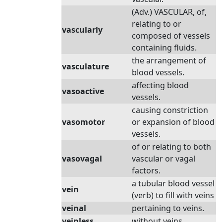
(Adv.) VASCULAR, of,
relating to or
vascularly
composed of vessels
containing fluids.
the arrangement of
vasculature
blood vessels.
affecting blood
vasoactive
vessels.
causing constriction
vasomotor
or expansion of blood
vessels.
of or relating to both
vasovagal
vascular or vagal
factors.
a tubular blood vessel
vein
(verb) to fill with veins
veinal
pertaining to veins.
veinless
without veins.