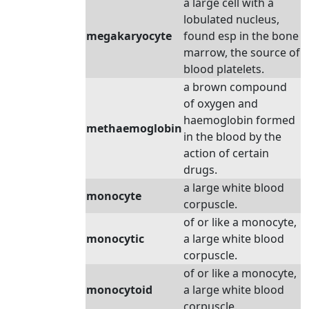
a large cell with a
lobulated nucleus,
megakaryocyte
found esp in the bone
marrow, the source of
blood platelets.
a brown compound
of oxygen and
haemoglobin formed
methaemoglobin
in the blood by the
action of certain
drugs.
a large white blood
monocyte
corpuscle.
of or like a monocyte,
monocytic
a large white blood
corpuscle.
of or like a monocyte,
monocytoid
a large white blood
corpuscle.