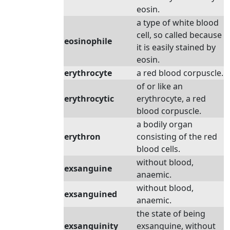
eosin.
a type of white blood
cell, so called because
eosinophile
it is easily stained by
eosin.
erythrocyte
a red blood corpuscle.
of or like an
erythrocytic
erythrocyte, a red
blood corpuscle.
a bodily organ
erythron
consisting of the red
blood cells.
without blood,
exsanguine
anaemic.
without blood,
exsanguined
anaemic.
the state of being
exsanguinity
exsanguine, without