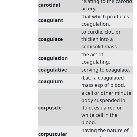
relating to the carotid
carotidal
artery.
that which produces
coagulant
coagulation.
to curdle, clot, or
coagulate
thicken into a
semisolid mass.
the act of
coagulation
coagulating.
coagulative
serving to coagulate.
(Lat.) a coagulated
coagulum
mass esp of blood.
a cell or other minute
body suspended in
corpuscle
fluid, esp a red or
white cell in the
blood.
having the nature of
corpuscular