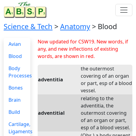
Science & Tech
>
Anatomy
> Blood
Now updated for CSW19. New words, if
Avian
any, and new inflections of existing
Blood
words, are shown in red.
Body
the outermost
Processes
covering of an organ
adventitia
or part, esp of a blood
Bones
vessel.
relating to the
Brain
adventitia, the
Build
adventitial
outermost covering
of an organ or part,
Cartilage,
esp of a blood vessel.
Ligaments
(Obs.) a body present