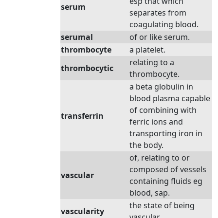
esp that which
serum
separates from
coagulating blood.
serumal
of or like serum.
thrombocyte
a platelet.
relating to a
thrombocytic
thrombocyte.
a beta globulin in
blood plasma capable
of combining with
transferrin
ferric ions and
transporting iron in
the body.
of, relating to or
composed of vessels
vascular
containing fluids eg
blood, sap.
the state of being
vascularity
vascular.