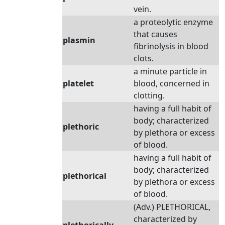
vein.
a proteolytic enzyme
that causes
plasmin
fibrinolysis in blood
clots.
a minute particle in
platelet
blood, concerned in
clotting.
having a full habit of
body; characterized
plethoric
by plethora or excess
of blood.
having a full habit of
body; characterized
plethorical
by plethora or excess
of blood.
(Adv.) PLETHORICAL,
characterized by