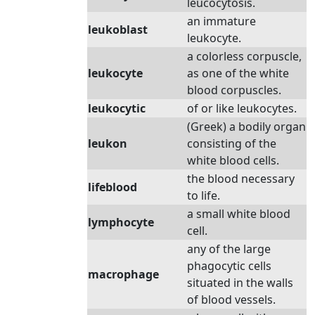
leucocytosis.
an immature
leukoblast
leukocyte.
a colorless corpuscle,
leukocyte
as one of the white
blood corpuscles.
leukocytic
of or like leukocytes.
(Greek) a bodily organ
leukon
consisting of the
white blood cells.
the blood necessary
lifeblood
to life.
a small white blood
lymphocyte
cell.
any of the large
phagocytic cells
macrophage
situated in the walls
of blood vessels.