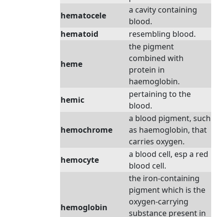
a cavity containing
hematocele
blood.
hematoid
resembling blood.
the pigment
combined with
heme
protein in
haemoglobin.
pertaining to the
hemic
blood.
a blood pigment, such
hemochrome
as haemoglobin, that
carries oxygen.
a blood cell, esp a red
hemocyte
blood cell.
the iron-containing
pigment which is the
oxygen-carrying
hemoglobin
substance present in