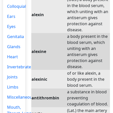
in the blood serum,
Colloquial
which uniting with an
alexin
Ears
antiserum gives
protection against
Eyes
disease.
a body present in the
Genitalia
blood serum, which
Glands
uniting with an
alexine
antiserum gives
Heart
protection against
disease.
Invertebrate
of or like alexin, a
Joints
alexinic
body present in the
blood serum.
Limbs
a substance in blood
Miscellaneous
antithrombin
preventing
coagulation of blood.
Mouth,
(Lat.) the main artery