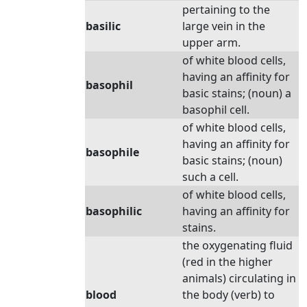
pertaining to the
basilic
large vein in the
upper arm.
of white blood cells,
having an affinity for
basophil
basic stains; (noun) a
basophil cell.
of white blood cells,
having an affinity for
basophile
basic stains; (noun)
such a cell.
of white blood cells,
basophilic
having an affinity for
stains.
the oxygenating fluid
(red in the higher
animals) circulating in
blood
the body (verb) to