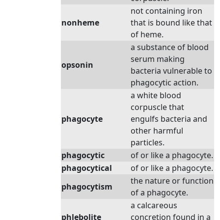
not containing iron
nonheme
that is bound like that
of heme.
a substance of blood
serum making
opsonin
bacteria vulnerable to
phagocytic action.
a white blood
corpuscle that
phagocyte
engulfs bacteria and
other harmful
particles.
phagocytic
of or like a phagocyte.
phagocytical
of or like a phagocyte.
the nature or function
phagocytism
of a phagocyte.
a calcareous
phlebolite
concretion found in a