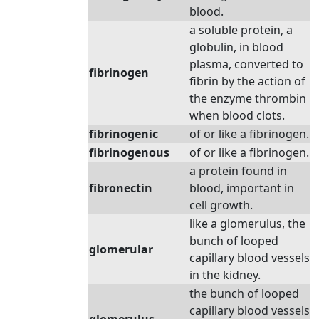
blood.
a soluble protein, a
globulin, in blood
plasma, converted to
fibrinogen
fibrin by the action of
the enzyme thrombin
when blood clots.
fibrinogenic
of or like a fibrinogen.
fibrinogenous
of or like a fibrinogen.
a protein found in
fibronectin
blood, important in
cell growth.
like a glomerulus, the
bunch of looped
glomerular
capillary blood vessels
in the kidney.
the bunch of looped
capillary blood vessels