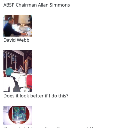
ABSP Chairman Allan Simmons
David Webb
Does it look better if I do this?