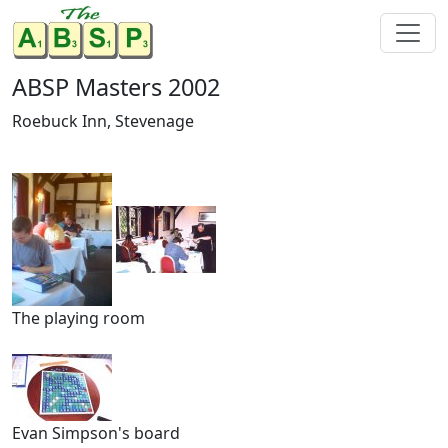
ABSP Masters 2002
Roebuck Inn, Stevenage
The playing room
Evan Simpson's board