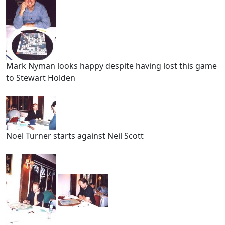
Mark Nyman looks happy despite having lost this game
to Stewart Holden
Noel Turner starts against Neil Scott