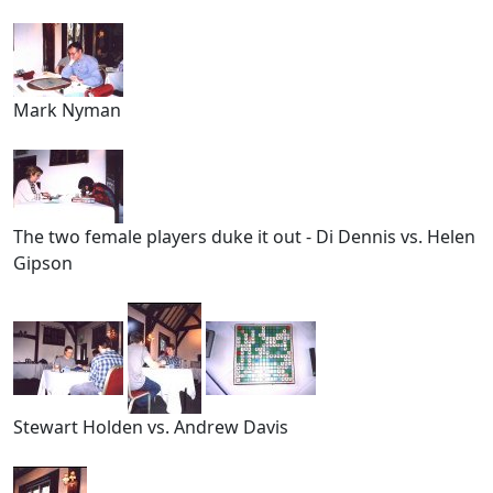
Mark Nyman
The two female players duke it out - Di Dennis vs. Helen
Gipson
Stewart Holden vs. Andrew Davis