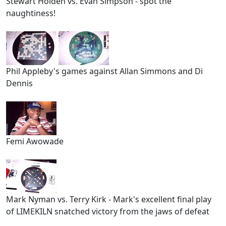
Stewart Holden vs. Evan Simpson - spot the
naughtiness!
Phil Appleby's games against Allan Simmons and Di
Dennis
Femi Awowade
Mark Nyman vs. Terry Kirk - Mark's excellent final play
of LIMEKILN snatched victory from the jaws of defeat