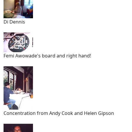
Di Dennis
Femi Awowade's board and right hand!
Concentration from Andy Cook and Helen Gipson