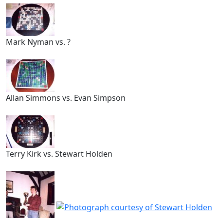
Mark Nyman vs. ?
Allan Simmons vs. Evan Simpson
Terry Kirk vs. Stewart Holden