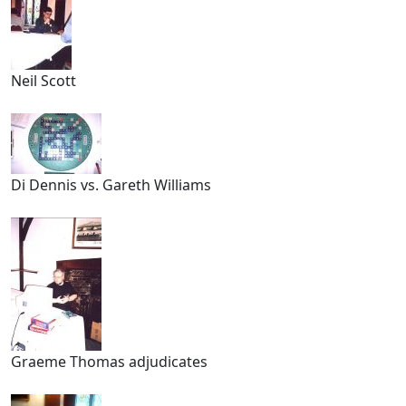
Neil Scott
Di Dennis vs. Gareth Williams
Graeme Thomas adjudicates