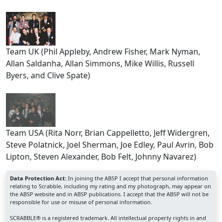
Team UK (Phil Appleby, Andrew Fisher, Mark Nyman,
Allan Saldanha, Allan Simmons, Mike Willis, Russell
Byers, and Clive Spate)
Team USA (Rita Norr, Brian Cappelletto, Jeff Widergren,
Steve Polatnick, Joel Sherman, Joe Edley, Paul Avrin, Bob
Lipton, Steven Alexander, Bob Felt, Johnny Navarez)
Data Protection Act:
In joining the ABSP I accept that personal information
relating to Scrabble, including my rating and my photograph, may appear on
the ABSP website and in ABSP publications. I accept that the ABSP will not be
responsible for use or misuse of personal information.
SCRABBLE® is a registered trademark. All intellectual property rights in and