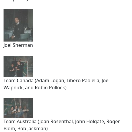
Joel Sherman
Team Canada (Adam Logan, Libero Paolella, Joel
Wapnick, and Robin Pollock)
Team Australia (Joan Rosenthal, John Holgate, Roger
Blom, Bob Jackman)