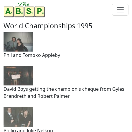
World Championships 1995
Phil and Tomoko Appleby
David Boys getting the champion's cheque from Gyles
Brandreth and Robert Palmer
Philip and Julie Nelkon