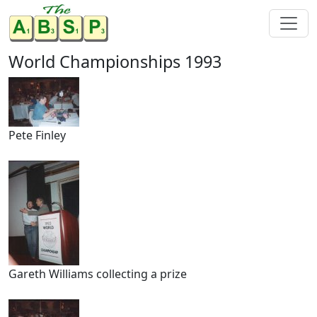
World Championships 1993
Pete Finley
Gareth Williams collecting a prize