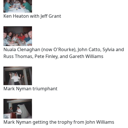
Ken Heaton with Jeff Grant
Nuala Clenaghan (now O'Rourke), John Catto, Sylvia and
Russ Thomas, Pete Finley, and Gareth Williams
Mark Nyman triumphant
Mark Nyman getting the trophy from John Williams