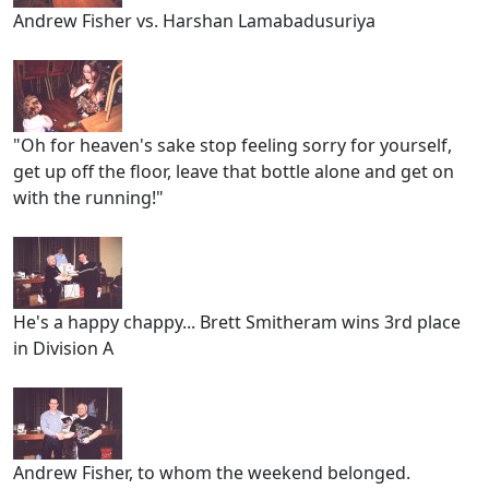
Andrew Fisher vs. Harshan Lamabadusuriya
"Oh for heaven's sake stop feeling sorry for yourself,
get up off the floor, leave that bottle alone and get on
with the running!"
He's a happy chappy... Brett Smitheram wins 3rd place
in Division A
Andrew Fisher, to whom the weekend belonged.