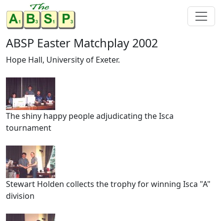
ABSP Easter Matchplay 2002
Hope Hall, University of Exeter.
The shiny happy people adjudicating the Isca
tournament
Stewart Holden collects the trophy for winning Isca "A"
division