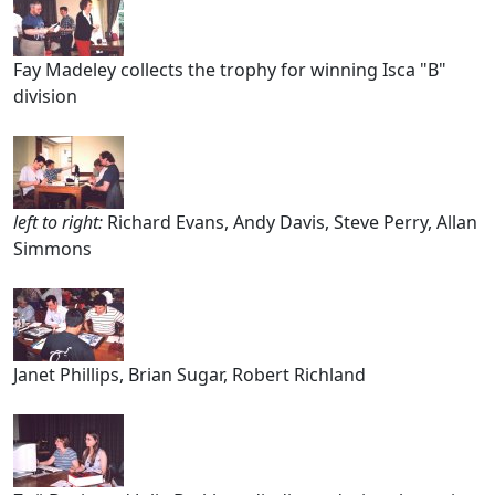
Fay Madeley collects the trophy for winning Isca "B"
division
left to right:
Richard Evans, Andy Davis, Steve Perry, Allan
Simmons
Janet Phillips, Brian Sugar, Robert Richland