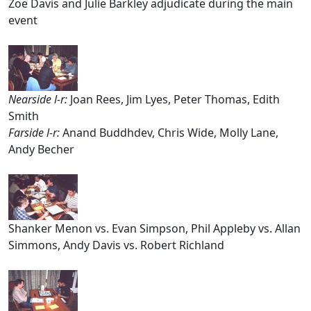
Zoë Davis and Julie Barkley adjudicate during the main
event
Nearside l-r:
Joan Rees, Jim Lyes, Peter Thomas, Edith
Smith
Farside l-r:
Anand Buddhdev, Chris Wide, Molly Lane,
Andy Becher
Shanker Menon vs. Evan Simpson, Phil Appleby vs. Allan
Simmons, Andy Davis vs. Robert Richland