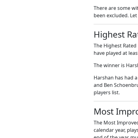
There are some with
been excluded. Let
Highest Ra
The Highest Rated 
have played at leas
The winner is Har
Harshan has had a 
and Ben Schoenbrun
players list.
Most Impr
The Most Improved 
calendar year, play
end of the year mus