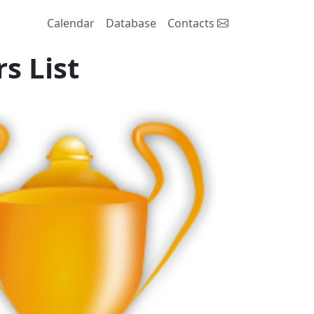
Calendar
Database
Contacts
s List