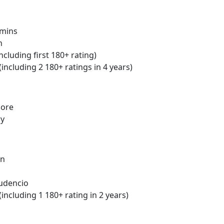
mins
n
ncluding first 180+ rating)
(including 2 180+ ratings in 4 years)
more
ry
in
udencio
including 1 180+ rating in 2 years)