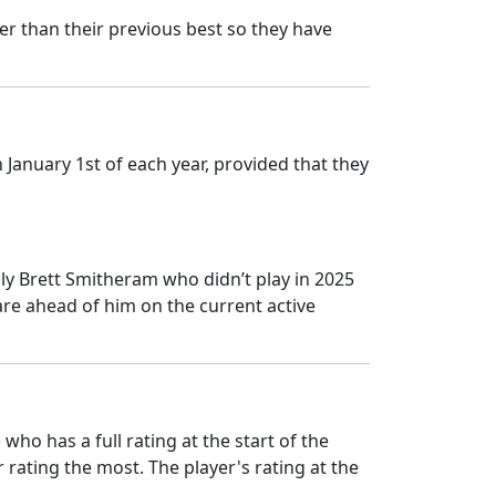
er than their previous best so they have
January 1st of each year, provided that they
y Brett Smitheram who didn’t play in 2025
re ahead of him on the current active
ho has a full rating at the start of the
 rating the most. The player's rating at the