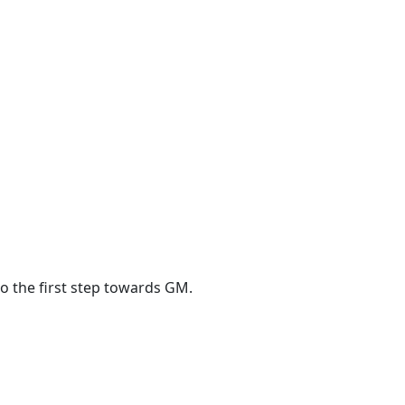
o the first step towards GM.