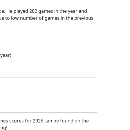
ce. He played 282 games in the year and
 due to low number of games in the previous
 year)
ames scores for 2025 can be found on the
ing!