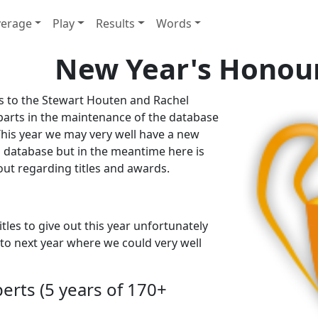
erage
Play
Results
Words
New Year's Honour
ks to the Stewart Houten and Rachel
parts in the maintenance of the database
 This year we may very well have a new
 database but in the meantime here is
t regarding titles and awards.
tles to give out this year unfortunately
 to next year where we could very well
perts (5 years of 170+