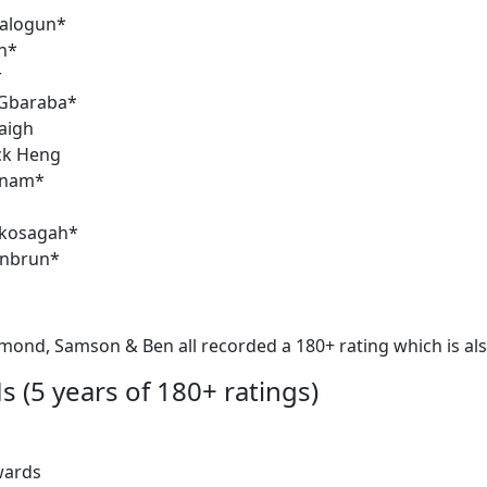
alogun*
n*
r
Gbaraba*
aigh
ck Heng
anam*
kosagah*
enbrun*
mond, Samson & Ben all recorded a 180+ rating which is als
s (5 years of 180+ ratings)
wards