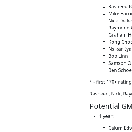
Rasheed B
Mike Baro
Nick Delle
Raymond 
Graham H
Kong Cho
Nsikan Iy
Bob Linn
Samson O
Ben Scho
* - first 170+ rating
Rasheed, Nick, Ray
Potential GM
1 year:
Calum Ed