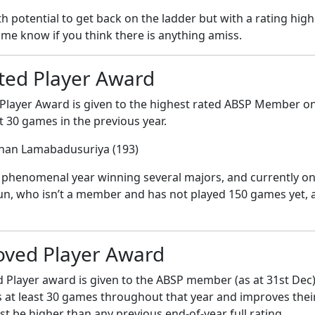
 potential to get back on the ladder but with a rating high
 me know if you think there is anything amiss.
ted Player Award
Player Award is given to the highest rated ABSP Member on 
t 30 games in the previous year.
shan Lamabadusuriya (193)
phenomenal year winning several majors, and currently onl
, who isn’t a member and has not played 150 games yet, a
oved Player Award
Player award is given to the ABSP member (as at 31st Dec) w
s at least 30 games throughout that year and improves their
t be higher than any previous end-of-year full rating.