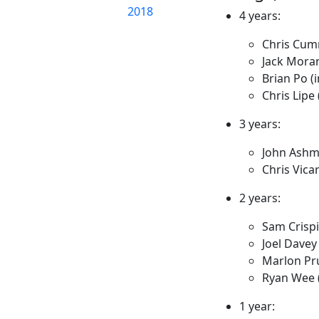
2018
4 years:
Chris Cum
Jack Mora
Brian Po (i
Chris Lipe 
3 years:
John Ash
Chris Vica
2 years:
Sam Crisp
Joel Davey
Marlon Pr
Ryan Wee (
1 year: