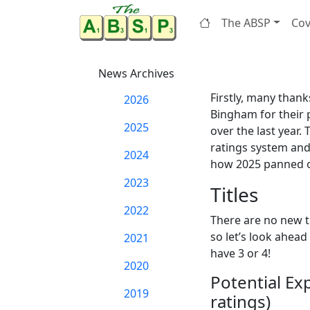
The ABSP
Cov
News Archives
Firstly, many than
2026
Bingham for their 
2025
over the last year.
ratings system and
2024
how 2025 panned ou
2023
Titles
2022
There are no new ti
so let’s look ahead
2021
have 3 or 4!
2020
Potential Ex
2019
ratings)