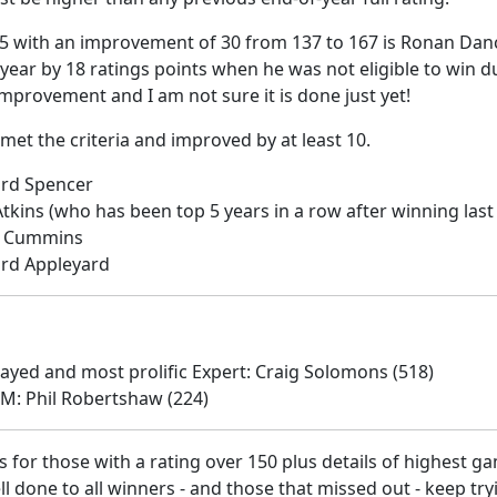
5 with an improvement of 30 from 137 to 167 is Ronan Dan
t year by 18 ratings points when he was not eligible to win
g improvement and I am not sure it is done just yet!
met the criteria and improved by at least 10.
ard Spencer
Atkins (who has been top 5 years in a row after winning last
is Cummins
ard Appleyard
yed and most prolific Expert: Craig Solomons (518)
GM: Phil Robertshaw (224)
 for those with a rating over 150 plus details of highest g
 done to all winners - and those that missed out - keep try