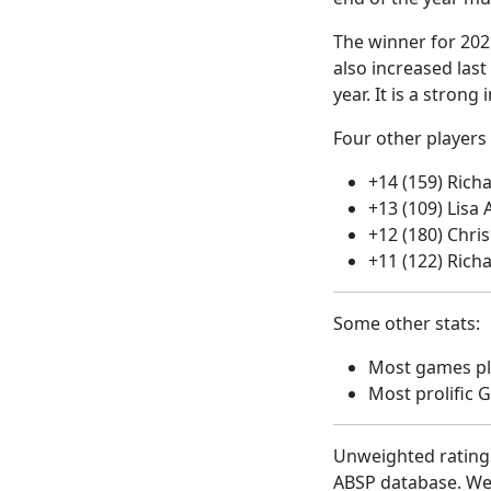
The winner for 202
also increased las
year. It is a stron
Four other players 
+14 (159) Rich
+13 (109) Lisa 
+12 (180) Chr
+11 (122) Rich
Some other stats:
Most games pla
Most prolific 
Unweighted ratings
ABSP database. Well