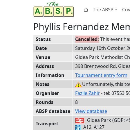
The ABSP
Cov
Phyllis Fernandez Mem
Status
This event ha
Date
Saturday 10th October 2
Venue
Gidea Park Methodist C
Address
398 Brentwood Rd, Gide
Information
Tournament entry form
Notes
Unfortunately, this t
Organiser
Fazile Zahir
- tel:
0755
3 5
Rounds
8
ABSP database
View database
Gidea Park (GDP; <
Transport
A12, A127