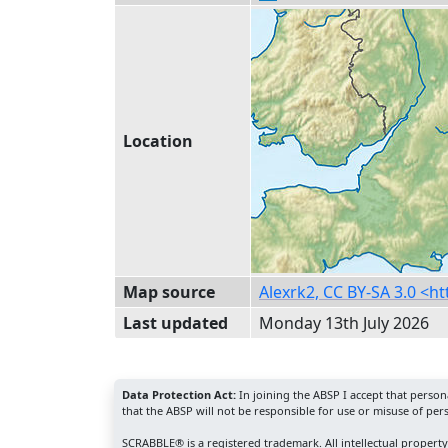
Location
Map source
Alexrk2, CC BY-SA 3.0 <
Last updated
Monday 13th July 2026
Data Protection Act:
In joining the ABSP I accept that perso
that the ABSP will not be responsible for use or misuse of per
SCRABBLE® is a registered trademark. All intellectual propert