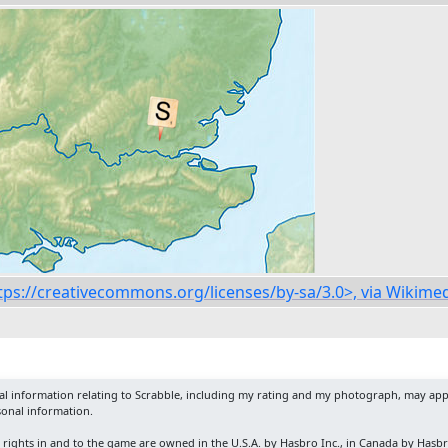
https://creativecommons.org/licenses/by-sa/3.0>, via Wiki
nal information relating to Scrabble, including my rating and my photograph, may app
sonal information.
y rights in and to the game are owned in the U.S.A. by Hasbro Inc., in Canada by Hasb