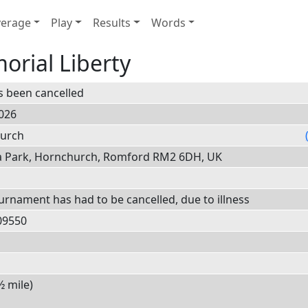
erage
Play
Results
Words
orial Liberty
s been cancelled
026
hurch
a Park, Hornchurch, Romford RM2 6DH, UK
ournament has had to be cancelled, due to illness
0
9550
½ mile)