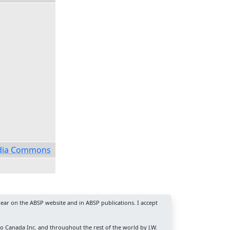
media Commons
ear on the ABSP website and in ABSP publications. I accept
ro Canada Inc. and throughout the rest of the world by J.W.