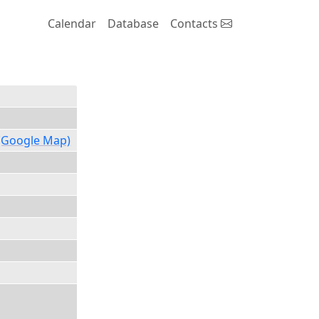
Calendar
Database
Contacts
(Google Map)