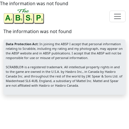
The information was not found
The information was not found
Data Protection Act:
In joining the ABSP I accept that personal information
relating to Scrabble, including my rating and my photograph, may appear on
the ABSP website and in ABSP publications. I accept that the ABSP will not be
responsible for use or misuse of personal information.
SCRABBLE® is a registered trademark. All intellectual property rights in and
to the game are owned in the U.S.A. by Hasbro Inc., in Canada by Hasbro
Canada Inc. and throughout the rest of the world by J.W. Spear & Sons Ltd. of
Maidenhead SL6 4UB, England, a subsidiary of Mattel Inc. Mattel and Spear
are not affiliated with Hasbro or Hasbro Canada.