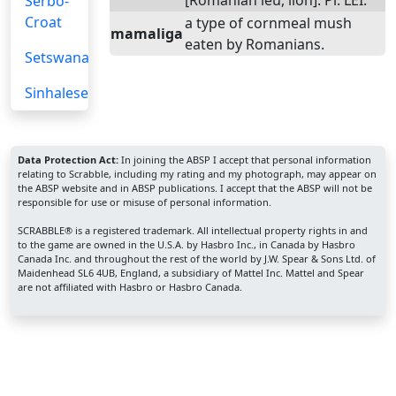
[Romanian leu, lion]. Pl. LEI.
Serbo-
Croat
a type of cornmeal mush
mamaliga
eaten by Romanians.
Setswana
Sinhalese
Data Protection Act:
In joining the ABSP I accept that personal information
relating to Scrabble, including my rating and my photograph, may appear on
the ABSP website and in ABSP publications. I accept that the ABSP will not be
responsible for use or misuse of personal information.
SCRABBLE® is a registered trademark. All intellectual property rights in and
to the game are owned in the U.S.A. by Hasbro Inc., in Canada by Hasbro
Canada Inc. and throughout the rest of the world by J.W. Spear & Sons Ltd. of
Maidenhead SL6 4UB, England, a subsidiary of Mattel Inc. Mattel and Spear
are not affiliated with Hasbro or Hasbro Canada.