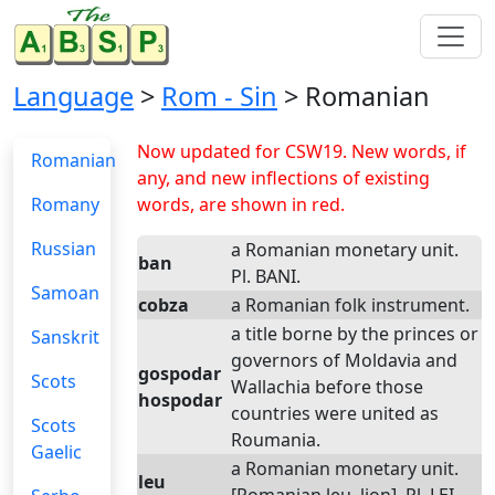
Language
>
Rom - Sin
> Romanian
Now updated for CSW19. New words, if
Romanian
any, and new inflections of existing
Romany
words, are shown in red.
Russian
a Romanian monetary unit.
ban
Pl. BANI.
Samoan
cobza
a Romanian folk instrument.
a title borne by the princes or
Sanskrit
governors of Moldavia and
gospodar
Scots
Wallachia before those
hospodar
countries were united as
Scots
Roumania.
Gaelic
a Romanian monetary unit.
leu