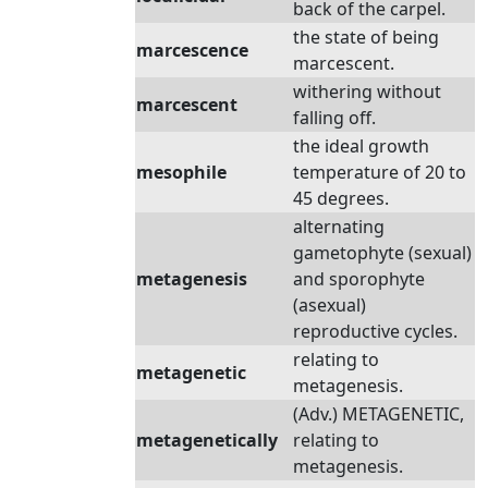
back of the carpel.
the state of being
marcescence
marcescent.
withering without
marcescent
falling off.
the ideal growth
mesophile
temperature of 20 to
45 degrees.
alternating
gametophyte (sexual)
metagenesis
and sporophyte
(asexual)
reproductive cycles.
relating to
metagenetic
metagenesis.
(Adv.) METAGENETIC,
metagenetically
relating to
metagenesis.