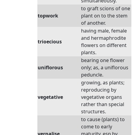
simultaneously.
to graft scions of one
topwork
plant on to the stem
of another.
having male, female
and hermaphrodite
trioecious
flowers on different
plants.
bearing one flower
uniflorous
only; as, a uniflorous
peduncle.
growing, as plants;
reproducing by
vegetative
vegetative organs
rather than special
structures.
to cause (plants) to
come to early
vernalise
maturity, esp by