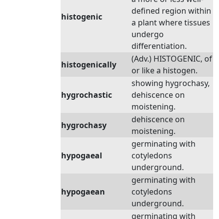
defined region within
histogenic
a plant where tissues
undergo
differentiation.
(Adv.) HISTOGENIC, of
histogenically
or like a histogen.
showing hygrochasy,
hygrochastic
dehiscence on
moistening.
dehiscence on
hygrochasy
moistening.
germinating with
hypogaeal
cotyledons
underground.
germinating with
hypogaean
cotyledons
underground.
germinating with