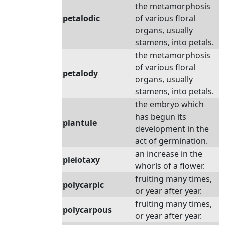
the metamorphosis
petalodic
of various floral
organs, usually
stamens, into petals.
the metamorphosis
of various floral
petalody
organs, usually
stamens, into petals.
the embryo which
has begun its
plantule
development in the
act of germination.
an increase in the
pleiotaxy
whorls of a flower.
fruiting many times,
polycarpic
or year after year.
fruiting many times,
polycarpous
or year after year.