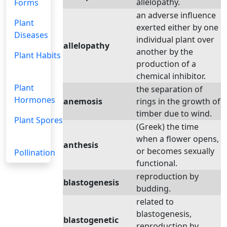
allelopathy.
Forms
an adverse influence
Plant
exerted either by one
Diseases
individual plant over
allelopathy
another by the
Plant Habits
production of a
chemical inhibitor.
Plant
the separation of
Hormones
anemosis
rings in the growth of
timber due to wind.
Plant Spores
(Greek) the time
when a flower opens,
anthesis
or becomes sexually
Pollination
functional.
reproduction by
blastogenesis
budding.
related to
blastogenesis,
blastogenetic
reproduction by