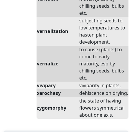
chilling seeds, bulbs
etc.
subjecting seeds to
low temperatures to
vernalization
hasten plant
development.
to cause (plants) to
come to early
vernalize
maturity, esp by
chilling seeds, bulbs
etc.
vivipary
viviparity in plants.
xerochasy
dehiscence on drying.
the state of having
zygomorphy
flowers symmetrical
about one axis.