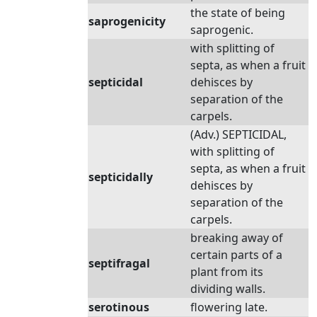
the state of being
saprogenicity
saprogenic.
with splitting of
septa, as when a fruit
septicidal
dehisces by
separation of the
carpels.
(Adv.) SEPTICIDAL,
with splitting of
septa, as when a fruit
septicidally
dehisces by
separation of the
carpels.
breaking away of
certain parts of a
septifragal
plant from its
dividing walls.
serotinous
flowering late.