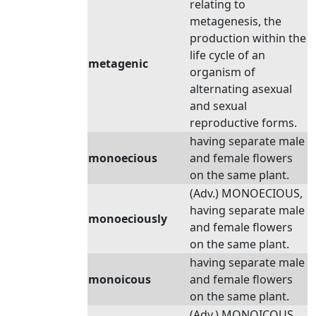
relating to
metagenesis, the
production within the
life cycle of an
metagenic
organism of
alternating asexual
and sexual
reproductive forms.
having separate male
monoecious
and female flowers
on the same plant.
(Adv.) MONOECIOUS,
having separate male
monoeciously
and female flowers
on the same plant.
having separate male
monoicous
and female flowers
on the same plant.
(Adv.) MONOICOUS,