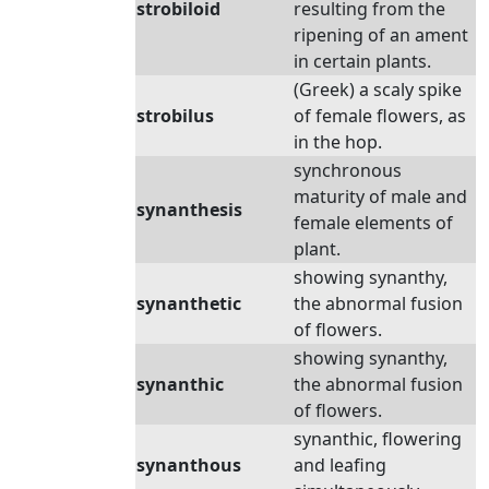
strobiloid
resulting from the
ripening of an ament
in certain plants.
(Greek) a scaly spike
strobilus
of female flowers, as
in the hop.
synchronous
maturity of male and
synanthesis
female elements of
plant.
showing synanthy,
synanthetic
the abnormal fusion
of flowers.
showing synanthy,
synanthic
the abnormal fusion
of flowers.
synanthic, flowering
synanthous
and leafing