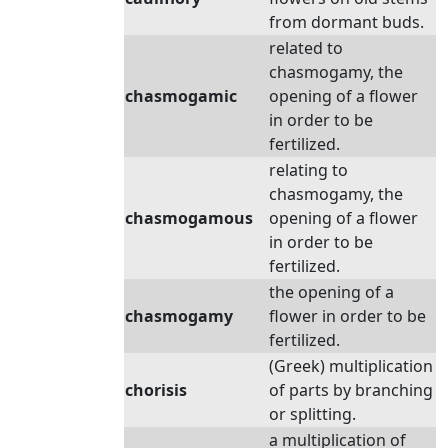
from dormant buds.
related to
chasmogamy, the
chasmogamic
opening of a flower
in order to be
fertilized.
relating to
chasmogamy, the
chasmogamous
opening of a flower
in order to be
fertilized.
the opening of a
chasmogamy
flower in order to be
fertilized.
(Greek) multiplication
chorisis
of parts by branching
or splitting.
a multiplication of