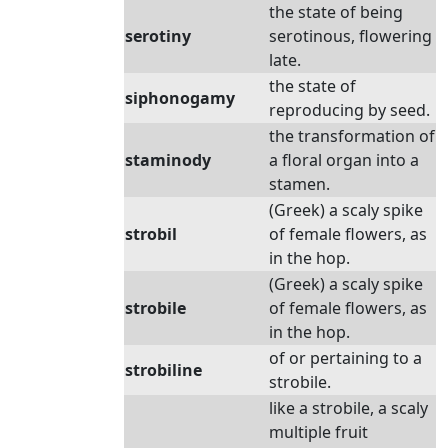
the state of being
serotiny
serotinous, flowering
late.
the state of
siphonogamy
reproducing by seed.
the transformation of
staminody
a floral organ into a
stamen.
(Greek) a scaly spike
strobil
of female flowers, as
in the hop.
(Greek) a scaly spike
strobile
of female flowers, as
in the hop.
of or pertaining to a
strobiline
strobile.
like a strobile, a scaly
multiple fruit