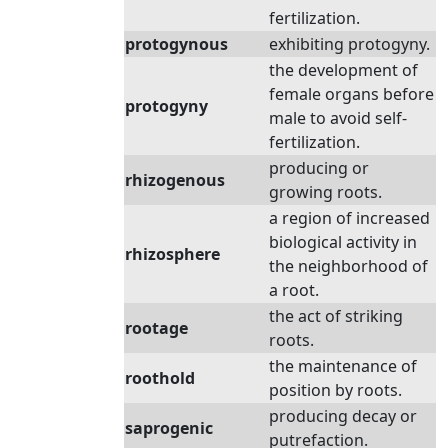
fertilization.
protogynous
exhibiting protogyny.
the development of
female organs before
protogyny
male to avoid self-
fertilization.
producing or
rhizogenous
growing roots.
a region of increased
biological activity in
rhizosphere
the neighborhood of
a root.
the act of striking
rootage
roots.
the maintenance of
roothold
position by roots.
producing decay or
saprogenic
putrefaction.