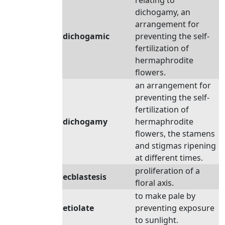
relating to
dichogamy, an
arrangement for
dichogamic
preventing the self-
fertilization of
hermaphrodite
flowers.
an arrangement for
preventing the self-
fertilization of
dichogamy
hermaphrodite
flowers, the stamens
and stigmas ripening
at different times.
proliferation of a
ecblastesis
floral axis.
to make pale by
etiolate
preventing exposure
to sunlight.