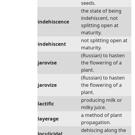
seeds.
the state of being
indehiscent, not
indehiscence
splitting open at
maturity.
not splitting open at
indehiscent
maturity.
(Russian) to hasten
jarovise
the flowering of a
plant.
(Russian) to hasten
jarovize
the flowering of a
plant.
producing milk or
lactific
milky juice.
a method of plant
layerage
propagation.
dehiscing along the
loculicidal