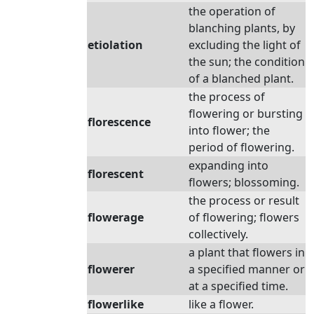
the operation of
blanching plants, by
etiolation
excluding the light of
the sun; the condition
of a blanched plant.
the process of
flowering or bursting
florescence
into flower; the
period of flowering.
expanding into
florescent
flowers; blossoming.
the process or result
flowerage
of flowering; flowers
collectively.
a plant that flowers in
flowerer
a specified manner or
at a specified time.
flowerlike
like a flower.