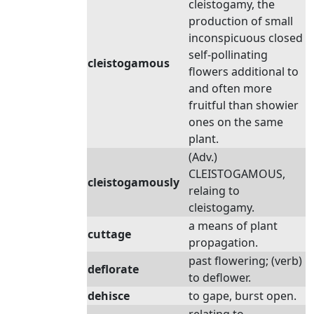
cleistogamy, the
production of small
inconspicuous closed
self-pollinating
cleistogamous
flowers additional to
and often more
fruitful than showier
ones on the same
plant.
(Adv.)
CLEISTOGAMOUS,
cleistogamously
relaing to
cleistogamy.
a means of plant
cuttage
propagation.
past flowering; (verb)
deflorate
to deflower.
dehisce
to gape, burst open.