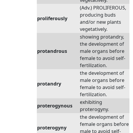
vegetatively.
(Adv.) PROLIFEROUS,
producing buds
proliferously
and/or new plants
vegetatively.
showing protandry,
the development of
protandrous
male organs before
female to avoid self-
fertilization.
the development of
male organs before
protandry
female to avoid self-
fertilization.
exhibiting
proterogynous
proterogyny.
the development of
female organs before
proterogyny
male to avoid self-