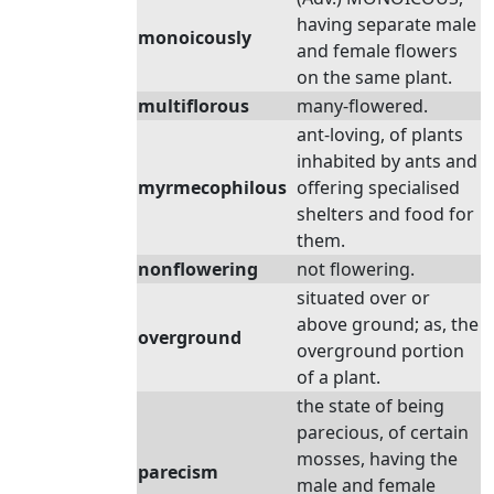
having separate male
monoicously
and female flowers
on the same plant.
multiflorous
many-flowered.
ant-loving, of plants
inhabited by ants and
myrmecophilous
offering specialised
shelters and food for
them.
nonflowering
not flowering.
situated over or
above ground; as, the
overground
overground portion
of a plant.
the state of being
parecious, of certain
mosses, having the
parecism
male and female