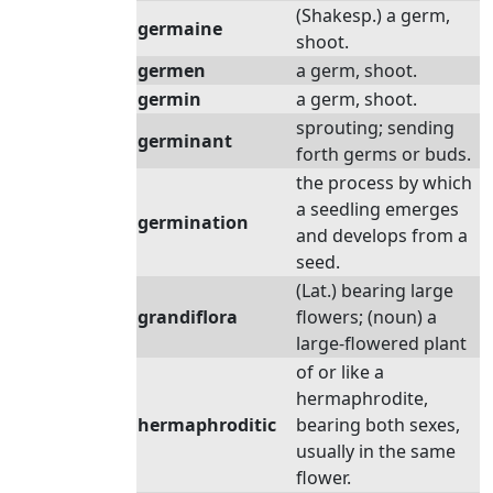
(Shakesp.) a germ,
germaine
shoot.
germen
a germ, shoot.
germin
a germ, shoot.
sprouting; sending
germinant
forth germs or buds.
the process by which
a seedling emerges
germination
and develops from a
seed.
(Lat.) bearing large
grandiflora
flowers; (noun) a
large-flowered plant
of or like a
hermaphrodite,
hermaphroditic
bearing both sexes,
usually in the same
flower.