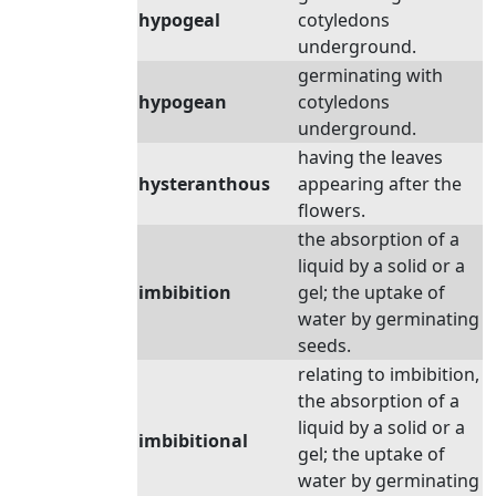
hypogeal
cotyledons
underground.
germinating with
hypogean
cotyledons
underground.
having the leaves
hysteranthous
appearing after the
flowers.
the absorption of a
liquid by a solid or a
imbibition
gel; the uptake of
water by germinating
seeds.
relating to imbibition,
the absorption of a
liquid by a solid or a
imbibitional
gel; the uptake of
water by germinating