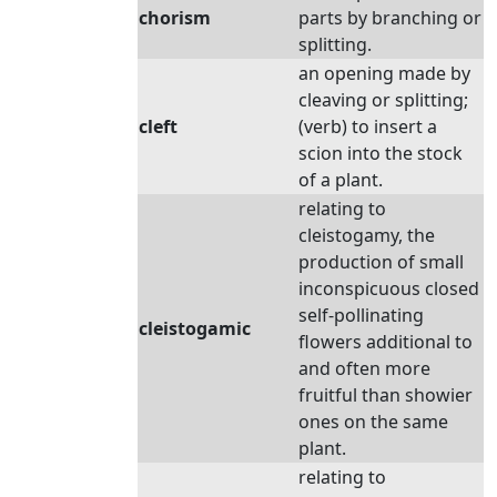
chorism
parts by branching or
splitting.
an opening made by
cleaving or splitting;
cleft
(verb) to insert a
scion into the stock
of a plant.
relating to
cleistogamy, the
production of small
inconspicuous closed
self-pollinating
cleistogamic
flowers additional to
and often more
fruitful than showier
ones on the same
plant.
relating to