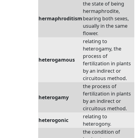
the state of being
hermaphrodite,
hermaphroditism
bearing both sexes,
usually in the same
flower.
relating to
heterogamy, the
process of
heterogamous
fertilization in plants
by an indirect or
circuitous method.
the process of
fertilization in plants
heterogamy
by an indirect or
circuitous method.
relating to
heterogonic
heterogony.
the condition of