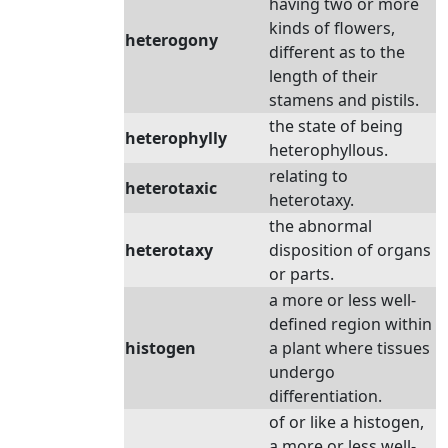
having two or more
kinds of flowers,
heterogony
different as to the
length of their
stamens and pistils.
the state of being
heterophylly
heterophyllous.
relating to
heterotaxic
heterotaxy.
the abnormal
heterotaxy
disposition of organs
or parts.
a more or less well-
defined region within
histogen
a plant where tissues
undergo
differentiation.
of or like a histogen,
a more or less well-