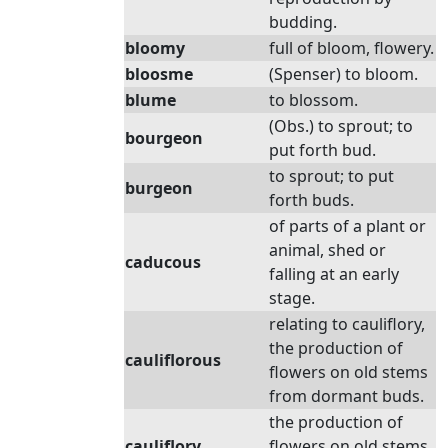
budding.
bloomy
full of bloom, flowery.
bloosme
(Spenser) to bloom.
blume
to blossom.
(Obs.) to sprout; to
bourgeon
put forth bud.
to sprout; to put
burgeon
forth buds.
of parts of a plant or
animal, shed or
caducous
falling at an early
stage.
relating to cauliflory,
the production of
cauliflorous
flowers on old stems
from dormant buds.
the production of
cauliflory
flowers on old stems