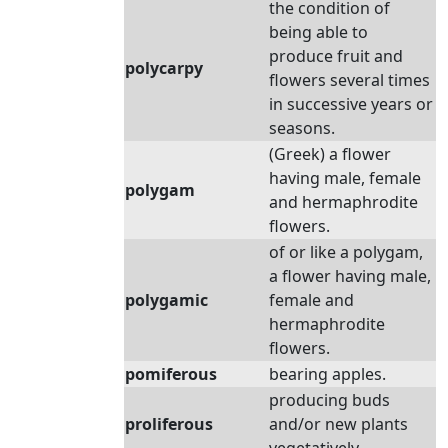
the condition of
being able to
produce fruit and
polycarpy
flowers several times
in successive years or
seasons.
(Greek) a flower
having male, female
polygam
and hermaphrodite
flowers.
of or like a polygam,
a flower having male,
polygamic
female and
hermaphrodite
flowers.
pomiferous
bearing apples.
producing buds
proliferous
and/or new plants