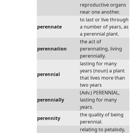
reproductive organs
near one another.
to last or live through
perennate
a number of years, as
a perennial plant.
the act of
perennation
perennating, living
perennially.
lasting for many
years (noun) a plant
perennial
that lives more than
two years
(Adv.) PERENNIAL,
perennially
lasting for many
years.
the quality of being
perennity
perennial.
relating to petalody,