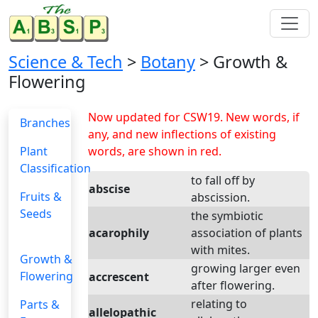
Science & Tech
>
Botany
> Growth &
Flowering
Now updated for CSW19. New words, if
Branches
any, and new inflections of existing
Plant
words, are shown in red.
Classification
to fall off by
abscise
Fruits &
abscission.
Seeds
the symbiotic
acarophily
association of plants
with mites.
Growth &
growing larger even
Flowering
accrescent
after flowering.
relating to
Parts &
allelopathic