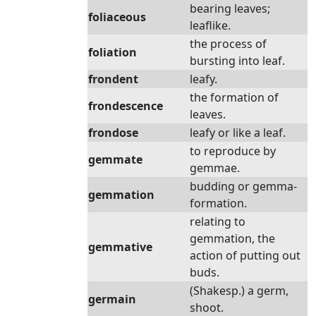
bearing leaves;
foliaceous
leaflike.
the process of
foliation
bursting into leaf.
frondent
leafy.
the formation of
frondescence
leaves.
frondose
leafy or like a leaf.
to reproduce by
gemmate
gemmae.
budding or gemma-
gemmation
formation.
relating to
gemmation, the
gemmative
action of putting out
buds.
(Shakesp.) a germ,
germain
shoot.