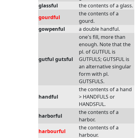
glassful
the contents of a glass.
the contents of a
gourdful
gourd.
gowpenful
a double handful.
one's fill, more than
enough. Note that the
pl. of GUTFUL is
gutful gutsful
GUTFULS; GUTSFUL is
an alternative singular
form with pl.
GUTSFULS.
the contents of a hand
handful
> HANDFULS or
HANDSFUL.
the contents of a
harborful
harbor.
the contents of a
harbourful
harbour.