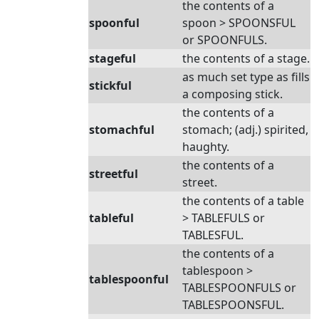
the contents of a
spoonful
spoon > SPOONSFUL
or SPOONFULS.
stageful
the contents of a stage.
as much set type as fills
stickful
a composing stick.
the contents of a
stomachful
stomach; (adj.) spirited,
haughty.
the contents of a
streetful
street.
the contents of a table
tableful
> TABLEFULS or
TABLESFUL.
the contents of a
tablespoon >
tablespoonful
TABLESPOONFULS or
TABLESPOONSFUL.