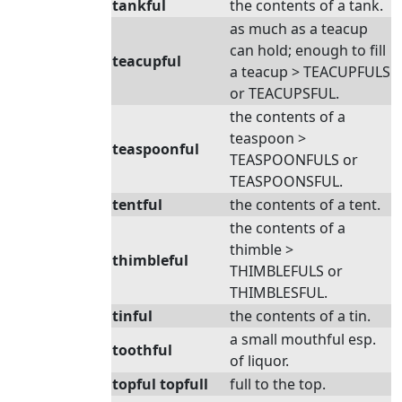
tankful
the contents of a tank.
as much as a teacup
can hold; enough to fill
teacupful
a teacup > TEACUPFULS
or TEACUPSFUL.
the contents of a
teaspoon >
teaspoonful
TEASPOONFULS or
TEASPOONSFUL.
tentful
the contents of a tent.
the contents of a
thimble >
thimbleful
THIMBLEFULS or
THIMBLESFUL.
tinful
the contents of a tin.
a small mouthful esp.
toothful
of liquor.
topful topfull
full to the top.