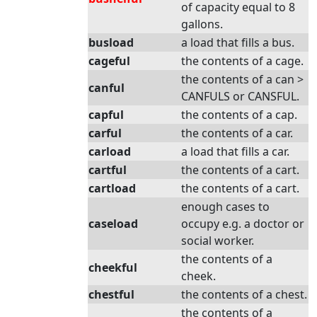
of capacity equal to 8
gallons.
busload
a load that fills a bus.
cageful
the contents of a cage.
the contents of a can >
canful
CANFULS or CANSFUL.
capful
the contents of a cap.
carful
the contents of a car.
carload
a load that fills a car.
cartful
the contents of a cart.
cartload
the contents of a cart.
enough cases to
caseload
occupy e.g. a doctor or
social worker.
the contents of a
cheekful
cheek.
chestful
the contents of a chest.
the contents of a