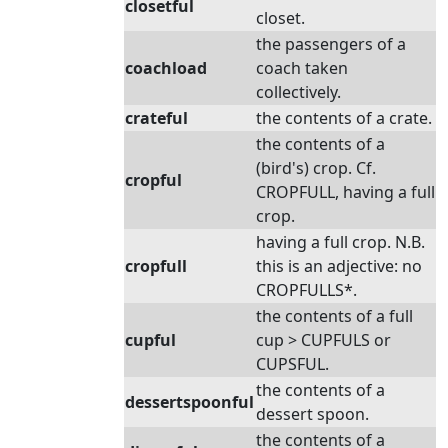
closetful
closet.
the passengers of a
coachload
coach taken
collectively.
crateful
the contents of a crate.
the contents of a
(bird's) crop. Cf.
cropful
CROPFULL, having a full
crop.
having a full crop. N.B.
cropfull
this is an adjective: no
CROPFULLS*.
the contents of a full
cupful
cup > CUPFULS or
CUPSFUL.
the contents of a
dessertspoonful
dessert spoon.
the contents of a