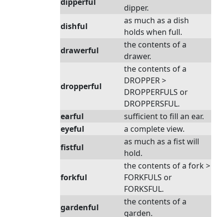
dipperful
dipper.
as much as a dish
dishful
holds when full.
the contents of a
drawerful
drawer.
the contents of a
DROPPER >
dropperful
DROPPERFULS or
DROPPERSFUL.
earful
sufficient to fill an ear.
eyeful
a complete view.
as much as a fist will
fistful
hold.
the contents of a fork >
forkful
FORKFULS or
FORKSFUL.
the contents of a
gardenful
garden.