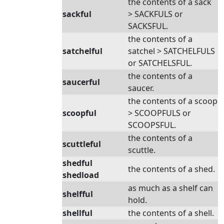
the contents of a sack
sackful
> SACKFULS or
SACKSFUL.
the contents of a
satchelful
satchel > SATCHELFULS
or SATCHELSFUL.
the contents of a
saucerful
saucer.
the contents of a scoop
scoopful
> SCOOPFULS or
SCOOPSFUL.
the contents of a
scuttleful
scuttle.
shedful
the contents of a shed.
shedload
as much as a shelf can
shelfful
hold.
shellful
the contents of a shell.