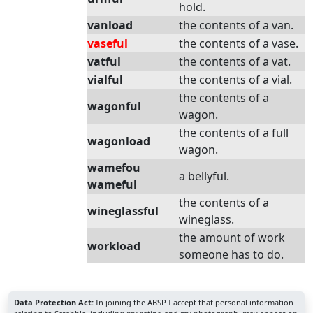
hold.
vanload
the contents of a van.
vaseful
the contents of a vase.
vatful
the contents of a vat.
vialful
the contents of a vial.
the contents of a
wagonful
wagon.
the contents of a full
wagonload
wagon.
wamefou
a bellyful.
wameful
the contents of a
wineglassful
wineglass.
the amount of work
workload
someone has to do.
Data Protection Act:
In joining the ABSP I accept that personal information