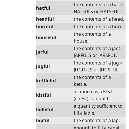
the contents of a hat >
hatful
HATFULS or HATSFUL.
headful
the contents of a head.
hornful
the contents of a horn.
the contents of a
houseful
house.
the contents of a jar >
jarful
JARFULS or JARSFUL.
the contents of a jug >
jugful
JUGFULS or JUGSFUL.
the contents of a
kettleful
kettle.
as much as a KIST
kistful
(chest) can hold.
a quantity sufficient to
ladleful
fill a ladle.
lapful
the contents of a lap.
enough to fill a canal