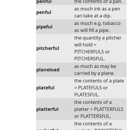
panful
the contents of a pan.
as much ink as a pen
penful
can take at a dip.
as much e.g. tobacco
pipeful
as will fill a pipe.
the quantity a pitcher
will hold >
pitcherful
PITCHERFULS or
PITCHERSFUL.
as much as may be
planeload
carried by a plane.
the contents of a plate
plateful
> PLATEFULS or
PLATESFUL.
the contents of a
platterful
platter > PLATTERFULS
or PLATTERSFUL.
the contents of a