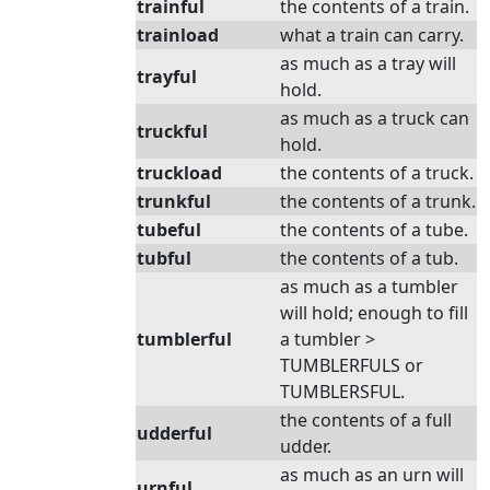
trainful
the contents of a train.
trainload
what a train can carry.
as much as a tray will
trayful
hold.
as much as a truck can
truckful
hold.
truckload
the contents of a truck.
trunkful
the contents of a trunk.
tubeful
the contents of a tube.
tubful
the contents of a tub.
as much as a tumbler
will hold; enough to fill
tumblerful
a tumbler >
TUMBLERFULS or
TUMBLERSFUL.
the contents of a full
udderful
udder.
as much as an urn will
urnful