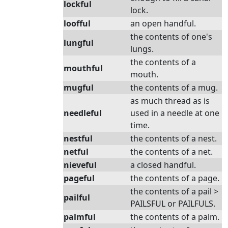
lockful
lock.
loofful
an open handful.
the contents of one's
lungful
lungs.
the contents of a
mouthful
mouth.
mugful
the contents of a mug.
as much thread as is
needleful
used in a needle at one
time.
nestful
the contents of a nest.
netful
the contents of a net.
nieveful
a closed handful.
pageful
the contents of a page.
the contents of a pail >
pailful
PAILSFUL or PAILFULS.
palmful
the contents of a palm.