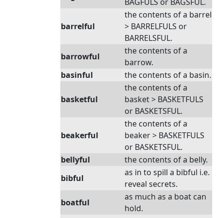
BAGFULS or BAGSFUL.
the contents of a barrel
barrelful
> BARRELFULS or
BARRELSFUL.
the contents of a
barrowful
barrow.
basinful
the contents of a basin.
the contents of a
basketful
basket > BASKETFULS
or BASKETSFUL.
the contents of a
beakerful
beaker > BASKETFULS
or BASKETSFUL.
bellyful
the contents of a belly.
as in to spill a bibful i.e.
bibful
reveal secrets.
as much as a boat can
boatful
hold.