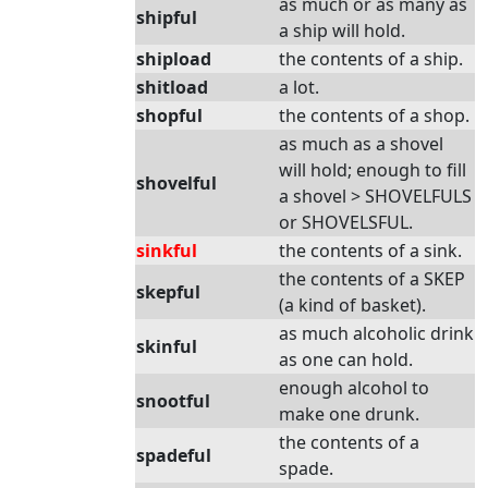
as much or as many as
shipful
a ship will hold.
shipload
the contents of a ship.
shitload
a lot.
shopful
the contents of a shop.
as much as a shovel
will hold; enough to fill
shovelful
a shovel > SHOVELFULS
or SHOVELSFUL.
sinkful
the contents of a sink.
the contents of a SKEP
skepful
(a kind of basket).
as much alcoholic drink
skinful
as one can hold.
enough alcohol to
snootful
make one drunk.
the contents of a
spadeful
spade.