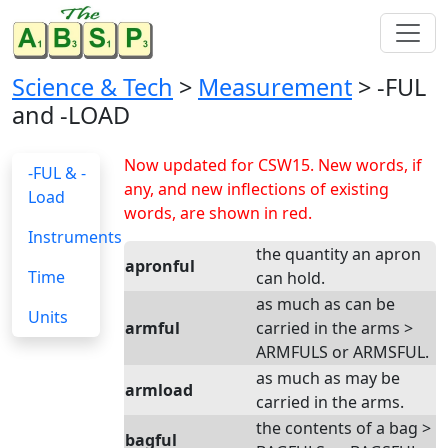
Science & Tech
>
Measurement
> -FUL
and -LOAD
Now updated for CSW15. New words, if
-FUL & -
any, and new inflections of existing
Load
words, are shown in red.
Instruments
the quantity an apron
apronful
Time
can hold.
as much as can be
Units
armful
carried in the arms >
ARMFULS or ARMSFUL.
as much as may be
armload
carried in the arms.
the contents of a bag >
bagful