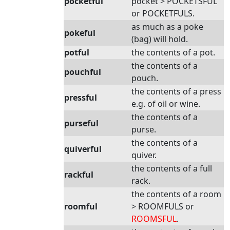
pocketful
pocket > POCKETSFUL
or POCKETFULS.
as much as a poke
pokeful
(bag) will hold.
potful
the contents of a pot.
the contents of a
pouchful
pouch.
the contents of a press
pressful
e.g. of oil or wine.
the contents of a
purseful
purse.
the contents of a
quiverful
quiver.
the contents of a full
rackful
rack.
the contents of a room
roomful
> ROOMFULS or
ROOMSFUL
.