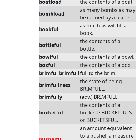
boatload
the contents of a boat.
as many bombs as may
bombload
be carried by a plane.
as much as will fill a
bookful
book.
the contents of a
bottleful
bottle.
bowlful
the contents of a bowl.
boxful
the contents of a box.
brimful brimfull
full to the brim.
the state of being
brimfullness
BRIMFULL.
brimfully
(adv.) BRIMFULL.
the contents of a
bucketful
bucket > BUCKETFULS
or BUCKETSFUL.
an amount equivalent
to a bushel, a measure
bushelful