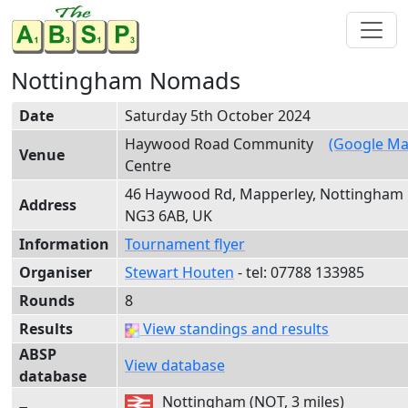
Nottingham Nomads
Date
Saturday 5th October 2024
Haywood Road Community
(Google Ma
Venue
Centre
46 Haywood Rd, Mapperley, Nottingham
Address
NG3 6AB, UK
Information
Tournament flyer
Organiser
Stewart Houten
- tel:
0778
8 13
3985
Rounds
8
Results
View standings and results
ABSP
View database
database
Nottingham (NOT, 3 miles)