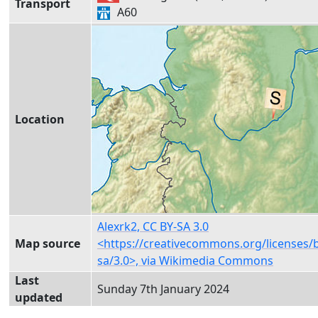
Transport
A60
Location
Alexrk2, CC BY-SA 3.0
Map source
<https://creativecommons.org/licenses/
sa/3.0>, via Wikimedia Commons
Last
Sunday 7th January 2024
updated