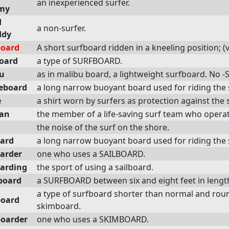
an inexperienced surfer.
my
d
a non-surfer.
ddy
oard
A short surfboard ridden in a kneeling position; (
oard
a type of SURFBOARD.
u
as in malibu board, a lightweight surfboard. No -S
eboard
a long narrow buoyant board used for riding the 
e
a shirt worn by surfers as protection against the 
an
the member of a life-saving surf team who operat
the noise of the surf on the shore.
oard
a long narrow buoyant board used for riding the 
oarder
one who uses a SAILBOARD.
oarding
the sport of using a sailboard.
board
a SURFBOARD between six and eight feet in lengt
a type of surfboard shorter than normal and roun
oard
skimboard.
oarder
one who uses a SKIMBOARD.