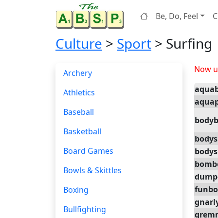
Be, Do, Feel
C
Culture
>
Sport
> Surfing
Now up
Archery
aqua
Athletics
aquap
Baseball
bodyb
Basketball
bodys
Board Games
bodys
bomb
Bowls & Skittles
dump
funbo
Boxing
gnarl
Bullfighting
grem