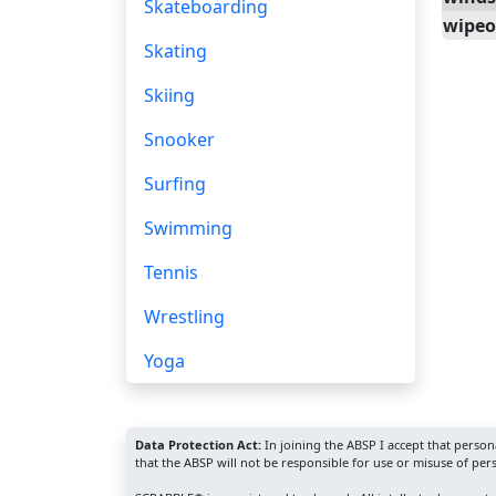
Skateboarding
wipeo
Skating
Skiing
Snooker
Surfing
Swimming
Tennis
Wrestling
Yoga
Data Protection Act:
In joining the ABSP I accept that perso
that the ABSP will not be responsible for use or misuse of per