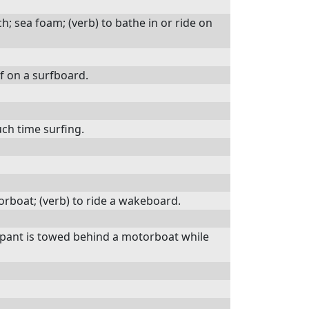
; sea foam; (verb) to bathe in or ride on
rf on a surfboard.
h time surfing.
orboat; (verb) to ride a wakeboard.
icipant is towed behind a motorboat while