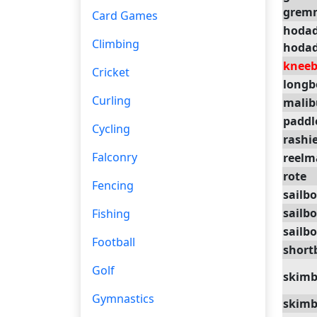
grem
Card Games
hoda
Climbing
hoda
kneeb
Cricket
longb
Curling
malib
paddl
Cycling
rashi
Falconry
reelm
rote
Fencing
sailb
sailb
Fishing
sailb
Football
short
Golf
skimb
Gymnastics
skimb