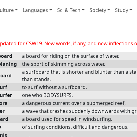
ulture
Languages
Sci & Tech
Society
Study
dated for CSW19. New words, if any, and new inflections of
board
a board for riding on the surface of water.
laning
the sport of skimming across water.
a surfboard that is shorter and blunter than a st
oard
than stands.
urf
to surf without a surfboard.
urfer
one who BODYSURFS.
ora
a dangerous current over a submerged reef,
er
a wave that crashes suddenly downwards with great
ard
a board used for speed in windsurfing.
y
of surfing conditions, difficult and dangerous.
mie