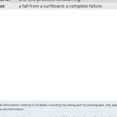
ut
a fall from a surfboard; a complete failure.
nal information relating to Scrabble, including my rating and my photograph, may app
sonal information.