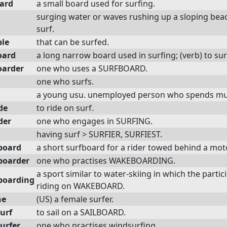
ard
a small board used for surfing.
surging water or waves rushing up a sloping beach
surf.
ble
that can be surfed.
oard
a long narrow board used in surfing; (verb) to su
oarder
one who uses a SURFBOARD.
one who surfs.
a young usu. unemployed person who spends muc
de
to ride on surf.
der
one who engages in SURFING.
having surf > SURFIER, SURFIEST.
board
a short surfboard for a rider towed behind a mot
boarder
one who practises WAKEBOARDING.
a sport similar to water-skiing in which the part
boarding
riding on WAKEBOARD.
ne
(US) a female surfer.
urf
to sail on a SAILBOARD.
urfer
one who practises windsurfing.