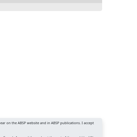
ear on the ABSP website and in ABSP publications. I accept