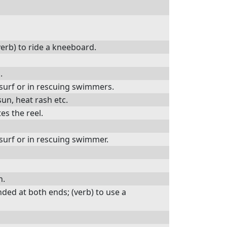
verb) to ride a kneeboard.
.
surf or in rescuing swimmers.
sun, heat rash etc.
es the reel.
surf or in rescuing swimmer.
h.
ded at both ends; (verb) to use a