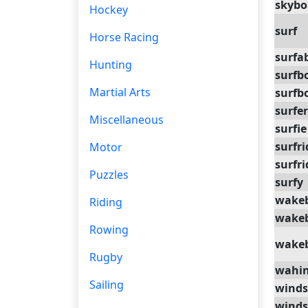
skybo
Hockey
surf
Horse Racing
surfa
Hunting
surfb
Martial Arts
surfb
surfer
Miscellaneous
surfie
surfri
Motor
surfri
Puzzles
surfy
wake
Riding
wake
Rowing
wake
Rugby
wahi
Sailing
winds
winds