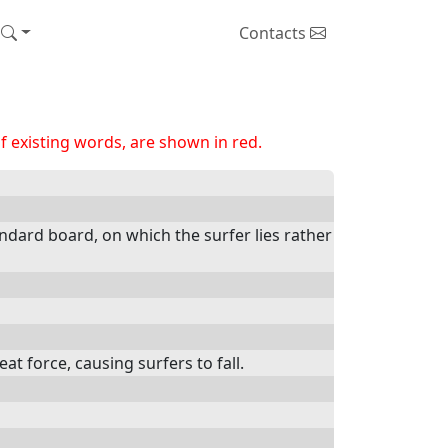
Contacts
 existing words, are shown in red.
andard board, on which the surfer lies rather
 force, causing surfers to fall.