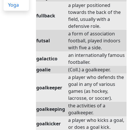
Yoga
a player positioned
towards the back of the
fullback
field, usually with a
defensive role.
a form of association
futsal
football, played indoors
with five a side.
an internationally famous
galactico
footballer.
goalie
(Coll.) a goalkeeper.
a player who defends the
goal in any of various
goalkeeper
games (as hockey,
lacrosse, or soccer).
the activities of a
goalkeeping
goalkeeper.
a player who kicks a goal,
goalkicker
or does a goal kick.