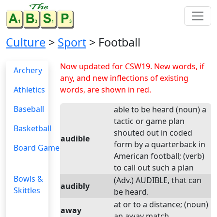
Culture
>
Sport
> Football
Now updated for CSW19. New words, if
Archery
any, and new inflections of existing
Athletics
words, are shown in red.
Baseball
able to be heard (noun) a
tactic or game plan
Basketball
shouted out in coded
audible
form by a quarterback in
Board Games
American football; (verb)
to call out such a plan
Bowls &
(Adv.) AUDIBLE, that can
audibly
Skittles
be heard.
at or to a distance; (noun)
away
an away match.