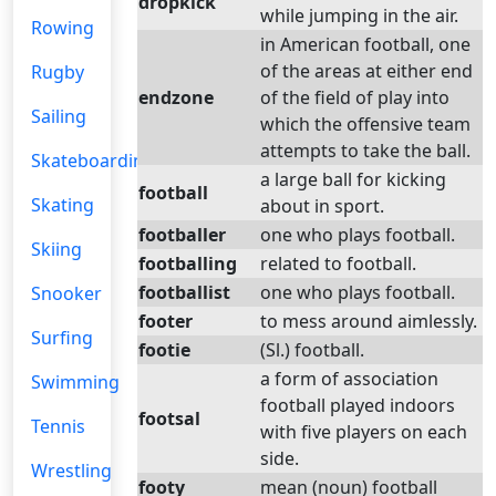
dropkick
while jumping in the air.
Rowing
in American football, one
of the areas at either end
Rugby
endzone
of the field of play into
Sailing
which the offensive team
attempts to take the ball.
Skateboarding
a large ball for kicking
football
Skating
about in sport.
footballer
one who plays football.
Skiing
footballing
related to football.
footballist
one who plays football.
Snooker
footer
to mess around aimlessly.
Surfing
footie
(Sl.) football.
a form of association
Swimming
football played indoors
footsal
Tennis
with five players on each
side.
Wrestling
footy
mean (noun) football