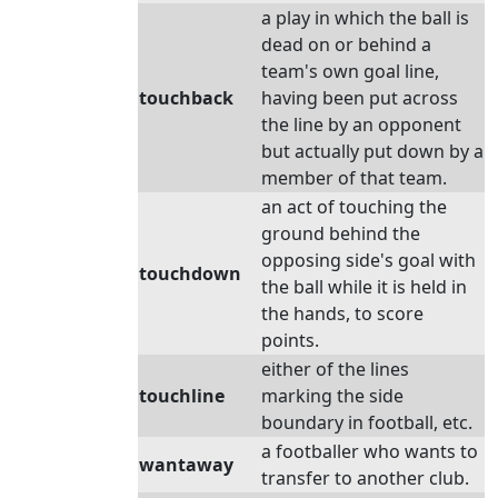
a play in which the ball is
dead on or behind a
team's own goal line,
touchback
having been put across
the line by an opponent
but actually put down by a
member of that team.
an act of touching the
ground behind the
opposing side's goal with
touchdown
the ball while it is held in
the hands, to score
points.
either of the lines
touchline
marking the side
boundary in football, etc.
a footballer who wants to
wantaway
transfer to another club.