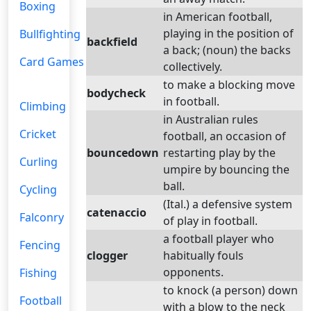
Boxing
in American football,
playing in the position of
Bullfighting
backfield
a back; (noun) the backs
Card Games
collectively.
to make a blocking move
bodycheck
in football.
Climbing
in Australian rules
Cricket
football, an occasion of
bouncedown
restarting play by the
Curling
umpire by bouncing the
ball.
Cycling
(Ital.) a defensive system
catenaccio
Falconry
of play in football.
a football player who
Fencing
clogger
habitually fouls
opponents.
Fishing
to knock (a person) down
Football
with a blow to the neck