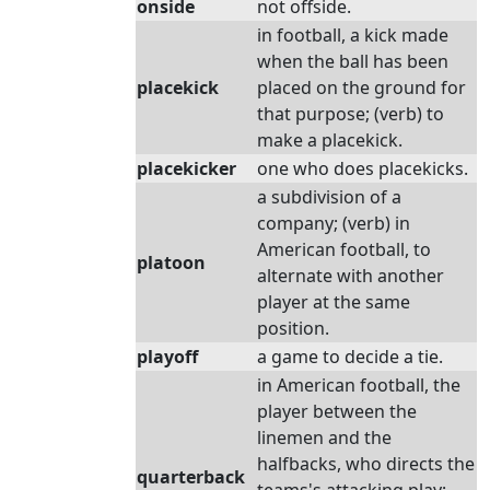
onside
not offside.
in football, a kick made
when the ball has been
placekick
placed on the ground for
that purpose; (verb) to
make a placekick.
placekicker
one who does placekicks.
a subdivision of a
company; (verb) in
American football, to
platoon
alternate with another
player at the same
position.
playoff
a game to decide a tie.
in American football, the
player between the
linemen and the
halfbacks, who directs the
quarterback