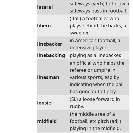
sideways (verb) to throw a
lateral
sideways pass in football
(Ital.) a footballer who
libero
plays behind the backs, a
sweeper.
in American football, a
linebacker
defensive player.
linebacking
playing as a linebacker.
an official who helps the
referee or umpire in
linesman
various sports, esp by
indicating when the ball
has gone out of play.
(Sl.) a loose forward in
loosie
rugby.
the middle area of a
midfield
football, etc pitch (adj.)
playing in the midfield.