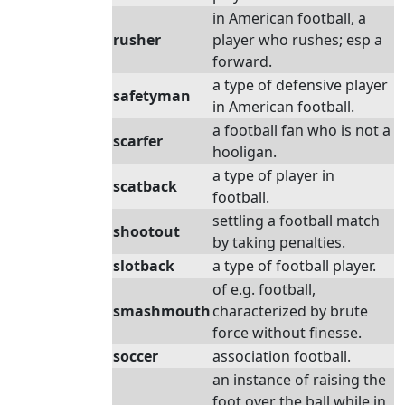
in American football, a
rusher
player who rushes; esp a
forward.
a type of defensive player
safetyman
in American football.
a football fan who is not a
scarfer
hooligan.
a type of player in
scatback
football.
settling a football match
shootout
by taking penalties.
slotback
a type of football player.
of e.g. football,
smashmouth
characterized by brute
force without finesse.
soccer
association football.
an instance of raising the
foot over the ball while in