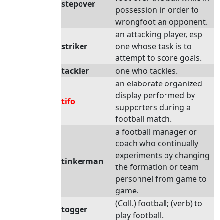
stepover
possession in order to
wrongfoot an opponent.
an attacking player, esp
striker
one whose task is to
attempt to score goals.
tackler
one who tackles.
an elaborate organized
display performed by
tifo
supporters during a
football match.
a football manager or
coach who continually
experiments by changing
tinkerman
the formation or team
personnel from game to
game.
(Coll.) football; (verb) to
togger
play football.