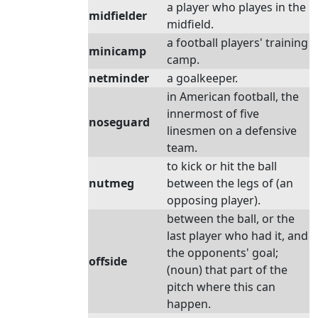
a player who playes in the
midfielder
midfield.
a football players' training
minicamp
camp.
netminder
a goalkeeper.
in American football, the
innermost of five
noseguard
linesmen on a defensive
team.
to kick or hit the ball
nutmeg
between the legs of (an
opposing player).
between the ball, or the
last player who had it, and
the opponents' goal;
offside
(noun) that part of the
pitch where this can
happen.