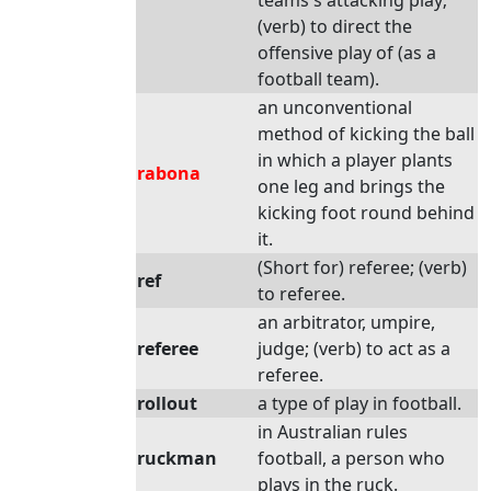
teams's attacking play;
(verb) to direct the
offensive play of (as a
football team).
an unconventional
method of kicking the ball
in which a player plants
rabona
one leg and brings the
kicking foot round behind
it.
(Short for) referee; (verb)
ref
to referee.
an arbitrator, umpire,
referee
judge; (verb) to act as a
referee.
rollout
a type of play in football.
in Australian rules
ruckman
football, a person who
plays in the ruck.