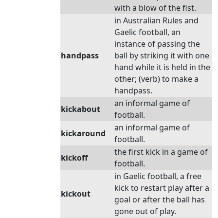
with a blow of the fist.
in Australian Rules and
Gaelic football, an
instance of passing the
handpass
ball by striking it with one
hand while it is held in the
other; (verb) to make a
handpass.
an informal game of
kickabout
football.
an informal game of
kickaround
football.
the first kick in a game of
kickoff
football.
in Gaelic football, a free
kick to restart play after a
kickout
goal or after the ball has
gone out of play.