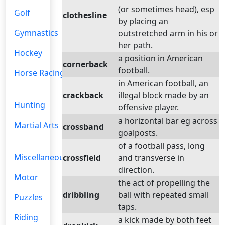
(or sometimes head), esp
Golf
clothesline
by placing an
Gymnastics
outstretched arm in his or
her path.
Hockey
a position in American
cornerback
football.
Horse Racing
in American football, an
crackback
illegal block made by an
Hunting
offensive player.
a horizontal bar eg across
Martial Arts
crossband
goalposts.
of a football pass, long
Miscellaneous
crossfield
and transverse in
direction.
Motor
the act of propelling the
dribbling
ball with repeated small
Puzzles
taps.
Riding
a kick made by both feet