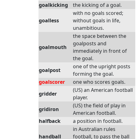
goalkicking
the kicking of a goal.
with no goals scored;
goalless
without goals in life,
unambitious.
the space between the
goalposts and
goalmouth
immediately in front of
the goal.
one of the upright posts
goalpost
forming the goal.
goalscorer
one who scores goals.
(US) an American football
gridder
player.
(US) the field of play in
gridiron
American football.
halfback
a position in football.
in Australian rules
handball
football, to pass the ball