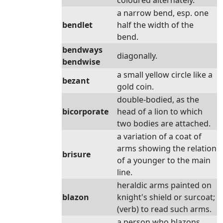
coloured alternately.
a narrow bend, esp. one
bendlet
half the width of the
bend.
bendways
diagonally.
bendwise
a small yellow circle like a
bezant
gold coin.
double-bodied, as the
bicorporate
head of a lion to which
two bodies are attached.
a variation of a coat of
arms showing the relation
brisure
of a younger to the main
line.
heraldic arms painted on
blazon
knight's shield or surcoat;
(verb) to read such arms.
a person who blazons