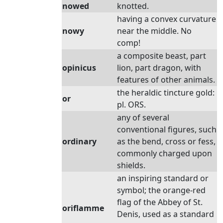
nowed
knotted.
having a convex curvature
nowy
near the middle. No
comp!
a composite beast, part
opinicus
lion, part dragon, with
features of other animals.
the heraldic tincture gold:
or
pl. ORS.
any of several
conventional figures, such
ordinary
as the bend, cross or fess,
commonly charged upon
shields.
an inspiring standard or
symbol; the orange-red
flag of the Abbey of St.
oriflamme
Denis, used as a standard