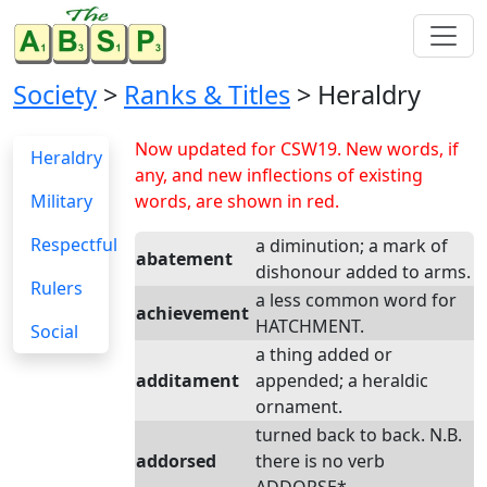
Society
>
Ranks & Titles
> Heraldry
Now updated for CSW19. New words, if
Heraldry
any, and new inflections of existing
Military
words, are shown in red.
Respectful
a diminution; a mark of
abatement
dishonour added to arms.
Rulers
a less common word for
achievement
HATCHMENT.
Social
a thing added or
additament
appended; a heraldic
ornament.
turned back to back. N.B.
addorsed
there is no verb