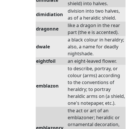
dimidiate
shield) into halves.
division into two halves,
dimidiation
as of a heraldic shield.
like a dragon in the rear
dragonne
part (the e is accented).
a black colour in heraldry;
dwale
also, a name for deadly
nightshade.
eightfoil
an eight-leaved flower.
to describe, portray, or
colour (arms) according
to the conventions of
emblazon
heraldry; to portray
heraldic arms on (a shield,
one's notepaper, etc.).
the act or art of an
emblazoner; heraldic or
ornamental decoration,
emblazonry