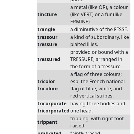
a metal (like OR), a colour
tincture
(like VERT) or a fur (like
ERMINE).
trangle
a diminutive of the FESSE.
tressour
a kind of subordinary, like
tressure
plaited lilies.
provided or bound with a
tressured
TRESSURE; arranged in
the form of a tressure.
a flag of three colours;
tricolor
esp. the French national
tricolour
flag of blue, white, and
red vertical stripes.
tricorporate
having three bodies and
tricorporated
one head.
tripping, with right foot
trippant
raised.
umbrated
faintly traced.