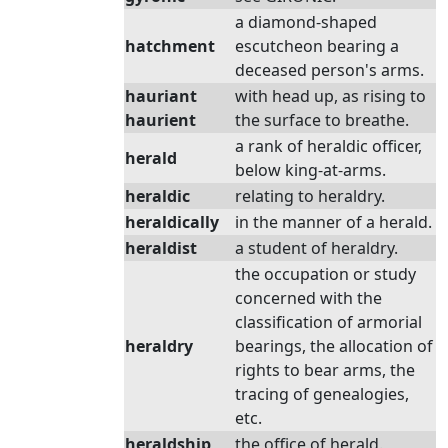
a diamond-shaped
hatchment
escutcheon bearing a
deceased person's arms.
hauriant
with head up, as rising to
haurient
the surface to breathe.
a rank of heraldic officer,
herald
below king-at-arms.
heraldic
relating to heraldry.
heraldically
in the manner of a herald.
heraldist
a student of heraldry.
the occupation or study
concerned with the
classification of armorial
heraldry
bearings, the allocation of
rights to bear arms, the
tracing of genealogies,
etc.
heraldship
the office of herald.