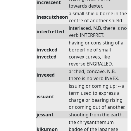
increscent
towards dexter.
a small shield borne in the
inescutcheon
centre of another shield.
interlaced. N.B. there is no
interfretted
verb INTERFRET.
having or consisting of a
invecked
borderline of small
invected
convex curves, like
reverse ENGRAILED.
arched, concave. N.B.
invexed
there is no verb INVEX.
issuing or coming up; -- a
term used to express a
issuant
charge or bearing rising
or coming out of another.
jessant
shooting from the earth.
the chrysanthemum
kikumon
badge of the Japanese