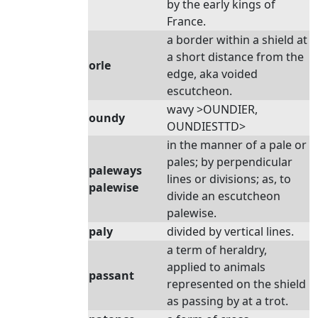
by the early kings of
France.
a border within a shield at
a short distance from the
orle
edge, aka voided
escutcheon.
wavy >OUNDIER,
oundy
OUNDIESTTD>
in the manner of a pale or
pales; by perpendicular
paleways
lines or divisions; as, to
palewise
divide an escutcheon
palewise.
paly
divided by vertical lines.
a term of heraldry,
applied to animals
passant
represented on the shield
as passing by at a trot.