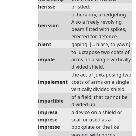
herisse
bristled.
in heraldry, a hedgehog.
Also a freely revolving
herisson
beam fitted with spikes,
erected for defence.
hiant
gaping. [L. hiare, to yawn].
to juxtapose two coats of
impale
arms on a single vertically
divided shield.
the act of juxtaposing two
impalement
coats of arms on a single
vertically divided shield.
of a field, that cannot be
impartible
divided up.
impresa
a device on a shield or
imprese
seal, or used as a
impresse
bookplate or the like
waxing, with horns