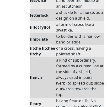
fesswise
band over the middle of
an escutcheon.
a shackle for a horse, as a
fetterlock
design on a shield.
a form of cross like a
filfot fylfot
swastika.
to border with a narrow
fimbriate
band or edge.
fitche fitchee
of a cross, having a
fitchy
pointed shaft.
a kind of subordinary,
formed by a curved line at
the side of a shield,
flanch
always used in pairs;
(verb) to spread out; slope
outwards towards the
top.
having fleur-de-lis. No
fleury
comparative. Also FLORY.