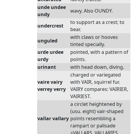
unde undee
wavy. Also OUNDY.
undy
to support as a crest; to
undercrest
bear.
with claws or hooves
unguled
tinted specially.
urde urdee
pointed, with a pattern of
urdy
points.
urinant
with head down, diving.
charged or variegated
vaire vairy
with VAIR, squirrel fur.
verrey verry
VAIRY compares: VAIRIER,
VAIRIEST.
a circlet heightened by
(usu. eight) vair-shaped
vallar vallary
points resembling a
rampart or palisade
>VALLARS, VALLARIES.