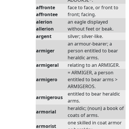
ADDORSE*.
affronte
face to face, or front to
affrontee
front; facing.
alerion
an eagle displayed
allerion
without feet or beak.
argent
silver; silver-like.
an armour-bearer; a
armiger
person entitled to bear
heraldic arms.
armigeral
relating to an ARMIGER.
= ARMIGER, a person
armigero
entitled to bear arms >
ARMIGEROS.
entitled to bear heraldic
armigerous
arms.
heraldic; (noun) a book of
armorial
coats of arms.
one skilled in coat armor
armorist