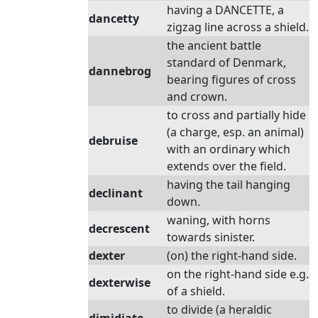
having a DANCETTE, a
dancetty
zigzag line across a shield.
the ancient battle
standard of Denmark,
dannebrog
bearing figures of cross
and crown.
to cross and partially hide
(a charge, esp. an animal)
debruise
with an ordinary which
extends over the field.
having the tail hanging
declinant
down.
waning, with horns
decrescent
towards sinister.
dexter
(on) the right-hand side.
on the right-hand side e.g.
dexterwise
of a shield.
to divide (a heraldic