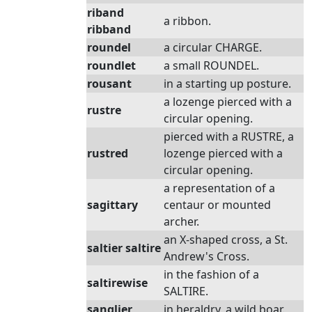
riband
a ribbon.
ribband
roundel
a circular CHARGE.
roundlet
a small ROUNDEL.
rousant
in a starting up posture.
a lozenge pierced with a
rustre
circular opening.
pierced with a RUSTRE, a
rustred
lozenge pierced with a
circular opening.
a representation of a
sagittary
centaur or mounted
archer.
an X-shaped cross, a St.
saltier saltire
Andrew's Cross.
in the fashion of a
saltirewise
SALTIRE.
sanglier
in heraldry, a wild boar.