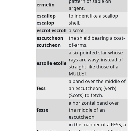
pattern of sable on
ermelin
argent.
escallop
to indent like a scallop
escalop
shell.
escrol escroll
a scroll.
escutcheon
the shield bearing a coat-
scutcheon
of-arms.
a six-pointed star whose
rays are wavy, instead of
estoile etoile
straight like those of a
MULLET.
a band over the middle of
fess
an escutcheon; (verb)
(Scots) to fetch.
a horizontal band over
fesse
the middle of an
escutcheon.
in the manner of a FESS, a