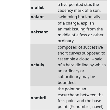
a five-pointed star, the
mullet
cadency mark of a son.
naiant
swimming horizontally.
of a charge, esp. an
animal: issuing from the
naissant
middle of a fess or other
ordinary.
composed of successive
short curves supposed to
resemble a cloud; -- said
nebuly
of a heraldic line by which
an ordinary or
subordinary may be
bounded.
the point on an
escutcheon between the
nombril
fess point and the base
point. [Fr. nombril, navel].