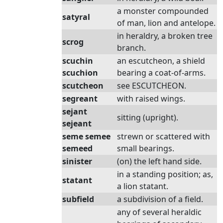
a monster compounded
satyral
of man, lion and antelope.
in heraldry, a broken tree
scrog
branch.
scuchin
an escutcheon, a shield
scuchion
bearing a coat-of-arms.
scutcheon
see ESCUTCHEON.
segreant
with raised wings.
sejant
sitting (upright).
sejeant
seme semee
strewn or scattered with
semeed
small bearings.
sinister
(on) the left hand side.
in a standing position; as,
statant
a lion statant.
subfield
a subdivision of a field.
any of several heraldic