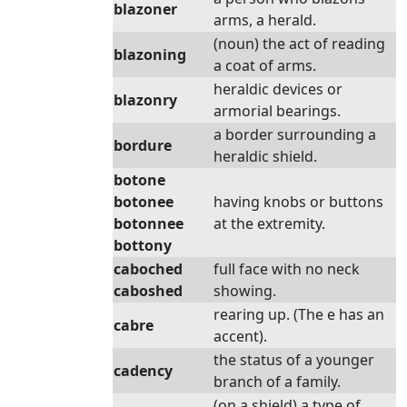
blazoner
arms, a herald.
(noun) the act of reading
blazoning
a coat of arms.
heraldic devices or
blazonry
armorial bearings.
a border surrounding a
bordure
heraldic shield.
botone
botonee
having knobs or buttons
botonnee
at the extremity.
bottony
caboched
full face with no neck
caboshed
showing.
rearing up. (The e has an
cabre
accent).
the status of a younger
cadency
branch of a family.
(on a shield) a type of