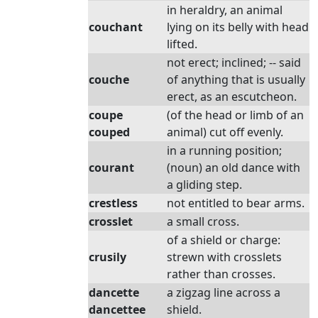
in heraldry, an animal
couchant
lying on its belly with head
lifted.
not erect; inclined; -- said
couche
of anything that is usually
erect, as an escutcheon.
coupe
(of the head or limb of an
couped
animal) cut off evenly.
in a running position;
courant
(noun) an old dance with
a gliding step.
crestless
not entitled to bear arms.
crosslet
a small cross.
of a shield or charge:
crusily
strewn with crosslets
rather than crosses.
dancette
a zigzag line across a
dancettee
shield.