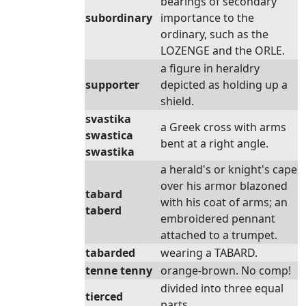
bearings of secondary
subordinary
importance to the
ordinary, such as the
LOZENGE and the ORLE.
a figure in heraldry
supporter
depicted as holding up a
shield.
svastika
a Greek cross with arms
swastica
bent at a right angle.
swastika
a herald's or knight's cape
over his armor blazoned
tabard
with his coat of arms; an
taberd
embroidered pennant
attached to a trumpet.
tabarded
wearing a TABARD.
tenne tenny
orange-brown. No comp!
divided into three equal
tierced
parts.