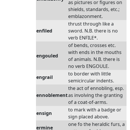
as pictures or figures on
shields, standards, etc.;
emblazonment.
thrust through like a
enfiled
sword. N.B. there is no
verb ENFILE*.
of bends, crosses etc.
with ends in the mouths
engouled
of animals. N.B. there is
no verb ENGOULE.
to border with little
engrail
semicircular indents.
the act of ennobling, esp.
ennoblement
as involving the granting
of a coat-of-arms.
to mark with a badge or
ensign
sign placed above.
one fo the heraldic furs, a
ermine