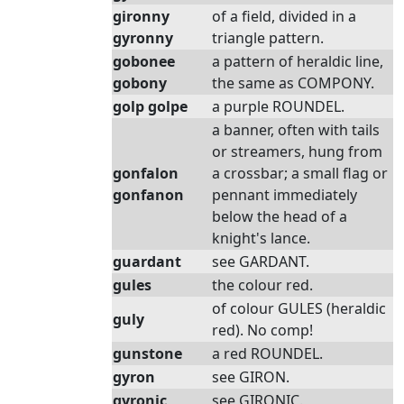
gironny
of a field, divided in a
gyronny
triangle pattern.
gobonee
a pattern of heraldic line,
gobony
the same as COMPONY.
golp golpe
a purple ROUNDEL.
a banner, often with tails
or streamers, hung from
gonfalon
a crossbar; a small flag or
gonfanon
pennant immediately
below the head of a
knight's lance.
guardant
see GARDANT.
gules
the colour red.
of colour GULES (heraldic
guly
red). No comp!
gunstone
a red ROUNDEL.
gyron
see GIRON.
gyronic
see GIRONIC.