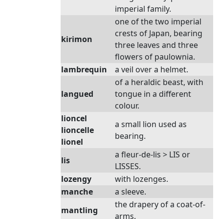
imperial family.
one of the two imperial
crests of Japan, bearing
kirimon
three leaves and three
flowers of paulownia.
lambrequin
a veil over a helmet.
of a heraldic beast, with
langued
tongue in a different
colour.
lioncel
a small lion used as
lioncelle
bearing.
lionel
a fleur-de-lis > LIS or
lis
LISSES.
lozengy
with lozenges.
manche
a sleeve.
the drapery of a coat-of-
mantling
arms.