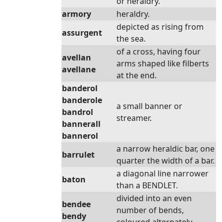
or heraldry.
armory
heraldry.
depicted as rising from
assurgent
the sea.
of a cross, having four
avellan
arms shaped like filberts
avellane
at the end.
banderol
banderole
a small banner or
bandrol
streamer.
bannerall
bannerol
a narrow heraldic bar, one
barrulet
quarter the width of a bar.
a diagonal line narrower
baton
than a BENDLET.
divided into an even
bendee
number of bends,
bendy