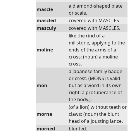
a diamond-shaped plate
mascle
or scale.
mascled
covered with MASCLES.
masculy
covered with MASCLES.
like the rind of a
millstone, applying to the
moline
ends of the arms of a
cross; (noun) a moline
cross.
a Japanese family badge
or crest. (MONS is valid
mon
but as a word in its own
right: a protuberance of
the body.).
(of a lion) without teeth or
morne
claws; (noun) the blunt
head of a jousting lance.
morned
blunted.