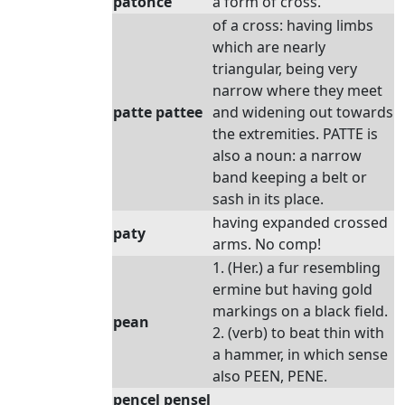
patonce
a form of cross.
of a cross: having limbs
which are nearly
triangular, being very
narrow where they meet
patte pattee
and widening out towards
the extremities. PATTE is
also a noun: a narrow
band keeping a belt or
sash in its place.
having expanded crossed
paty
arms. No comp!
1. (Her.) a fur resembling
ermine but having gold
markings on a black field.
pean
2. (verb) to beat thin with
a hammer, in which sense
also PEEN, PENE.
pencel pensel