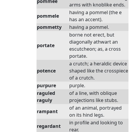
pommee
arms with knoblike ends.
having a pommel (the e
pommele
has an accent).
pommetty
having a pommel.
borne not erect, but
diagonally athwart an
portate
escutcheon; as, a cross
portate.
a crutch; a heraldic device
potence
shaped like the crosspiece
of a crutch.
purpure
purple.
raguled
of a line, with oblique
raguly
projections like stubs.
of an animal, portrayed
rampant
on its hind legs.
in profile and looking to
regardant
rear.