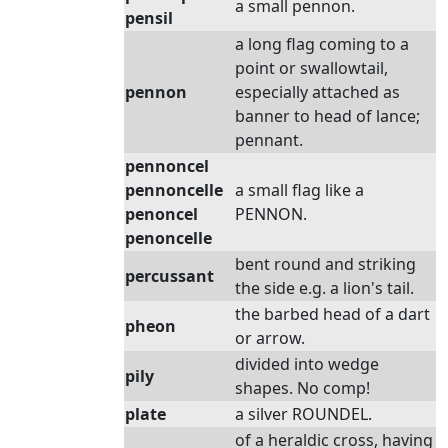
a small pennon.
pensil
a long flag coming to a
point or swallowtail,
pennon
especially attached as
banner to head of lance;
pennant.
pennoncel
pennoncelle
a small flag like a
penoncel
PENNON.
penoncelle
bent round and striking
percussant
the side e.g. a lion's tail.
the barbed head of a dart
pheon
or arrow.
divided into wedge
pily
shapes. No comp!
plate
a silver ROUNDEL.
of a heraldic cross, having