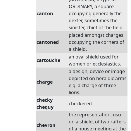
ORDINARY, a square
canton
occupying generally the
dexter, sometimes the
sinister, chief of the field.
placed amongst charges
cantoned
occupying the corners of
a shield.
an oval shield used for
cartouche
women or ecclesiastics.
a design, device or image
depicted on heraldic arms
charge
e.g. a charge of three
lions.
checky
checkered.
chequy
the representation, usu
on a shield, of two rafters
chevron
of a house meeting at the