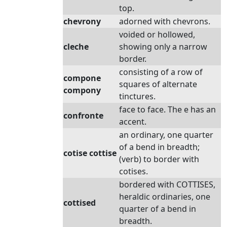
top.
chevrony
adorned with chevrons.
voided or hollowed,
cleche
showing only a narrow
border.
consisting of a row of
compone
squares of alternate
compony
tinctures.
face to face. The e has an
confronte
accent.
an ordinary, one quarter
of a bend in breadth;
cotise cottise
(verb) to border with
cotises.
bordered with COTTISES,
heraldic ordinaries, one
cottised
quarter of a bend in
breadth.