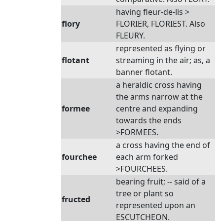
having fleur-de-lis >
flory
FLORIER, FLORIEST. Also
FLEURY.
represented as flying or
flotant
streaming in the air; as, a
banner flotant.
a heraldic cross having
the arms narrow at the
formee
centre and expanding
towards the ends
>FORMEES.
a cross having the end of
fourchee
each arm forked
>FOURCHEES.
bearing fruit; -- said of a
tree or plant so
fructed
represented upon an
ESCUTCHEON.