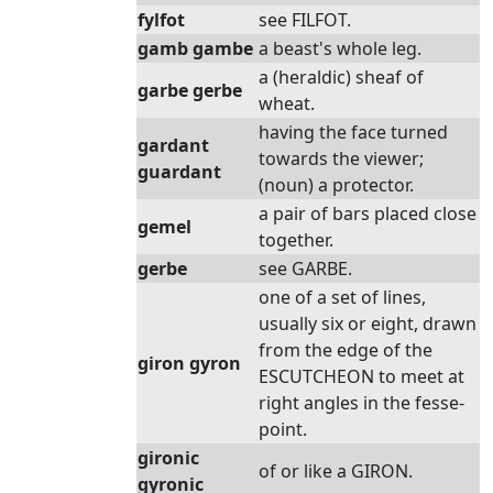
fylfot
see FILFOT.
gamb gambe
a beast's whole leg.
a (heraldic) sheaf of
garbe gerbe
wheat.
having the face turned
gardant
towards the viewer;
guardant
(noun) a protector.
a pair of bars placed close
gemel
together.
gerbe
see GARBE.
one of a set of lines,
usually six or eight, drawn
from the edge of the
giron gyron
ESCUTCHEON to meet at
right angles in the fesse-
point.
gironic
of or like a GIRON.
gyronic