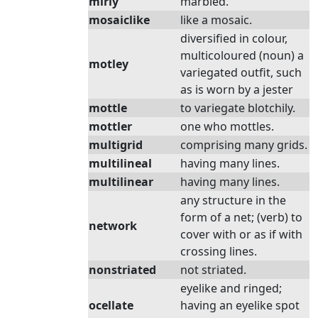
mirly
marbled.
mosaiclike
like a mosaic.
diversified in colour,
multicoloured (noun) a
motley
variegated outfit, such
as is worn by a jester
mottle
to variegate blotchily.
mottler
one who mottles.
multigrid
comprising many grids.
multilineal
having many lines.
multilinear
having many lines.
any structure in the
form of a net; (verb) to
network
cover with or as if with
crossing lines.
nonstriated
not striated.
eyelike and ringed;
ocellate
having an eyelike spot