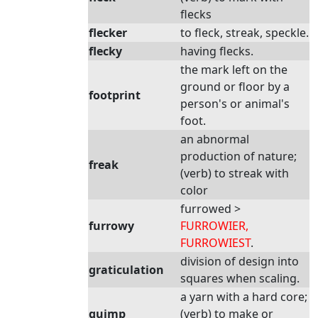
flecks
flecker
to fleck, streak, speckle.
flecky
having flecks.
the mark left on the
ground or floor by a
footprint
person's or animal's
foot.
an abnormal
production of nature;
freak
(verb) to streak with
color
furrowed >
furrowy
FURROWIER,
FURROWIEST
.
division of design into
graticulation
squares when scaling.
a yarn with a hard core;
guimp
(verb) to make or