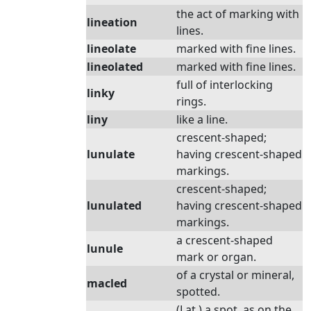
the act of marking with
lineation
lines.
lineolate
marked with fine lines.
lineolated
marked with fine lines.
full of interlocking
linky
rings.
liny
like a line.
crescent-shaped;
lunulate
having crescent-shaped
markings.
crescent-shaped;
lunulated
having crescent-shaped
markings.
a crescent-shaped
lunule
mark or organ.
of a crystal or mineral,
macled
spotted.
(Lat.) a spot, as on the