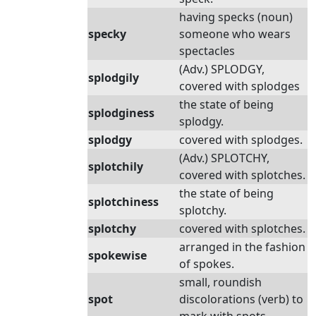
having specks (noun)
specky
someone who wears
spectacles
(Adv.) SPLODGY,
splodgily
covered with splodges
the state of being
splodginess
splodgy.
splodgy
covered with splodges.
(Adv.) SPLOTCHY,
splotchily
covered with splotches.
the state of being
splotchiness
splotchy.
splotchy
covered with splotches.
arranged in the fashion
spokewise
of spokes.
small, roundish
spot
discolorations (verb) to