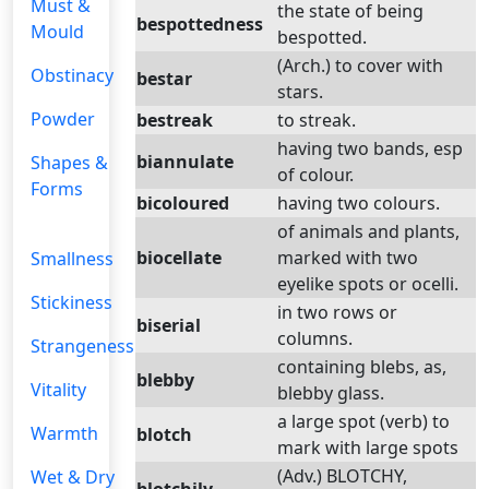
Must &
the state of being
bespottedness
Mould
bespotted.
(Arch.) to cover with
Obstinacy
bestar
stars.
Powder
bestreak
to streak.
having two bands, esp
biannulate
Shapes &
of colour.
Forms
bicoloured
having two colours.
of animals and plants,
biocellate
marked with two
Smallness
eyelike spots or ocelli.
Stickiness
in two rows or
biserial
columns.
Strangeness
containing blebs, as,
blebby
Vitality
blebby glass.
a large spot (verb) to
Warmth
blotch
mark with large spots
(Adv.) BLOTCHY,
Wet & Dry