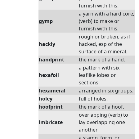
furnish with this.
a yarn with a hard core;
gymp
(verb) to make or
furnish with this.
rough or broken, as if
hackly
hacked, esp of the
surface of a mineral.
handprint
the mark of a hand.
a pattern with six
hexafoil
leaflike lobes or
sections.
hexameral
arranged in six groups.
holey
full of holes.
hoofprint
the mark of a hoof.
overlapping (verb) to
imbricate
lay overlapping one
another
a stamp, form, or