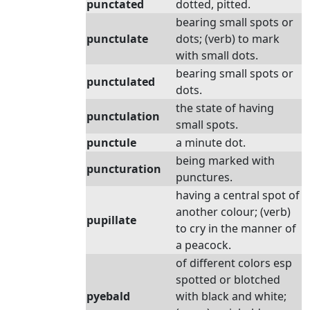
punctated
dotted, pitted.
bearing small spots or
punctulate
dots; (verb) to mark
with small dots.
bearing small spots or
punctulated
dots.
the state of having
punctulation
small spots.
punctule
a minute dot.
being marked with
puncturation
punctures.
having a central spot of
another colour; (verb)
pupillate
to cry in the manner of
a peacock.
of different colors esp
spotted or blotched
pyebald
with black and white;