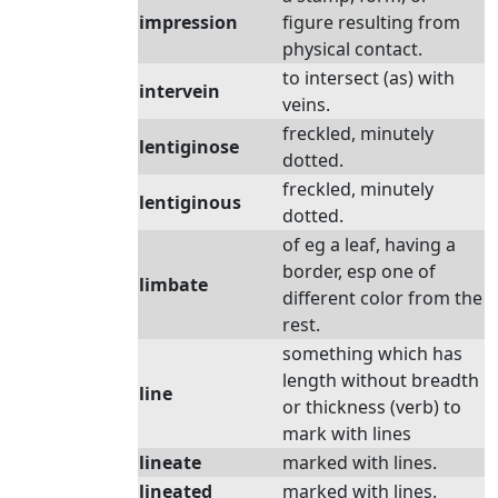
impression
figure resulting from
physical contact.
to intersect (as) with
intervein
veins.
freckled, minutely
lentiginose
dotted.
freckled, minutely
lentiginous
dotted.
of eg a leaf, having a
border, esp one of
limbate
different color from the
rest.
something which has
length without breadth
line
or thickness (verb) to
mark with lines
lineate
marked with lines.
lineated
marked with lines.