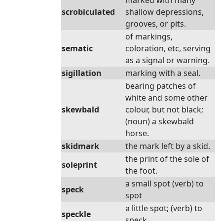
marked with many
scrobiculated
shallow depressions,
grooves, or pits.
of markings,
sematic
coloration, etc, serving
as a signal or warning.
sigillation
marking with a seal.
bearing patches of
white and some other
skewbald
colour, but not black;
(noun) a skewbald
horse.
skidmark
the mark left by a skid.
the print of the sole of
soleprint
the foot.
a small spot (verb) to
speck
spot
a little spot; (verb) to
speckle
speck.