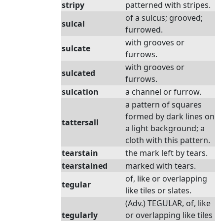
stripy
patterned with stripes.
of a sulcus; grooved;
sulcal
furrowed.
with grooves or
sulcate
furrows.
with grooves or
sulcated
furrows.
sulcation
a channel or furrow.
a pattern of squares
formed by dark lines on
tattersall
a light background; a
cloth with this pattern.
tearstain
the mark left by tears.
tearstained
marked with tears.
of, like or overlapping
tegular
like tiles or slates.
(Adv.) TEGULAR, of, like
tegularly
or overlapping like tiles