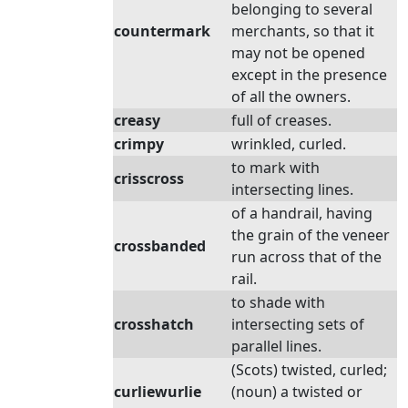
belonging to several
countermark
merchants, so that it
may not be opened
except in the presence
of all the owners.
creasy
full of creases.
crimpy
wrinkled, curled.
to mark with
crisscross
intersecting lines.
of a handrail, having
the grain of the veneer
crossbanded
run across that of the
rail.
to shade with
crosshatch
intersecting sets of
parallel lines.
(Scots) twisted, curled;
curliewurlie
(noun) a twisted or