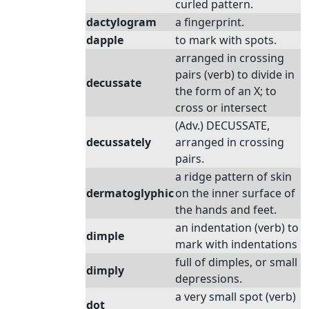
curled pattern.
dactylogram
a fingerprint.
dapple
to mark with spots.
arranged in crossing
pairs (verb) to divide in
decussate
the form of an X; to
cross or intersect
(Adv.) DECUSSATE,
decussately
arranged in crossing
pairs.
a ridge pattern of skin
dermatoglyphic
on the inner surface of
the hands and feet.
an indentation (verb) to
dimple
mark with indentations
full of dimples, or small
dimply
depressions.
a very small spot (verb)
dot