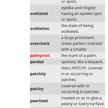
or spots.
eyelike and ringed;
ocellated
having an eyelike spot
or spots.
the state of being
ocellation
ocellated.
a large prominent
overcheck
check pattern overlaid
with a smaller.
palmprint
the mark of a palm.
parded
spotted, like a leopard.
(Adv.) PATCHY, covered
patchily
in or occurring in
patches.
covered with or
patchy
occurring in patches.
treated so as to give a
pearlised
pearly or lustry surface.