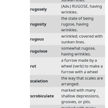
sunken lines.
(Adv.) RUGOSE, having
rugosely
wrinkles.
the state of being
rugosity
rugose, having
wrinkles.
wrinkled; covered with
rugous
sunken lines.
somewhat rugose,
rugulose
having wrinkles.
a furrow made by a
rut
wheel (verb) to make a
furrow with a wheel
the way that scales are
scalation
arranged.
marked with many
scrobiculate
shallow depressions,
grooves, or pits.