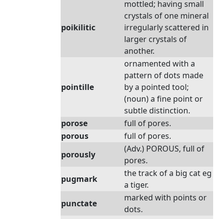
mottled; having small
crystals of one mineral
poikilitic
irregularly scattered in
larger crystals of
another.
ornamented with a
pattern of dots made
pointille
by a pointed tool;
(noun) a fine point or
subtle distinction.
porose
full of pores.
porous
full of pores.
(Adv.) POROUS, full of
porously
pores.
the track of a big cat eg
pugmark
a tiger.
marked with points or
punctate
dots.