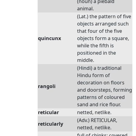
(noun) a piebald
animal.
(Lat.) the pattern of five
objects arranged such
that four of the five
quincunx
objects form a square,
while the fifth is
positioned in the
middle.
(Hindi) a traditional
Hindu form of
decoration on floors
rangoli
and doorsteps, forming
patterns of coloured
sand and rice flour.
reticular
netted, netlike.
(Adv.) RETICULAR,
reticularly
netted, netlike.
full of chinks; covered