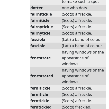
to make such a spot
dotter
one who dots.
fairnitickle
(Scots) a freckle.
fairniticle
(Scots) a freckle.
fairnytickle
(Scots) a freckle.
fairnyticle
(Scots) a freckle.
fasciola
(Lat.) a band of colour.
fasciole
(Lat.) a band of colour.
having windows or the
fenestrate
appearance of
windows.
having windows or the
fenestrated
appearance of
windows.
fernitickle
(Scots) a freckle.
ferniticle
(Scots) a freckle.
ferntickle
(Scots) a freckle.
ferntickled
(Scots) freckled.