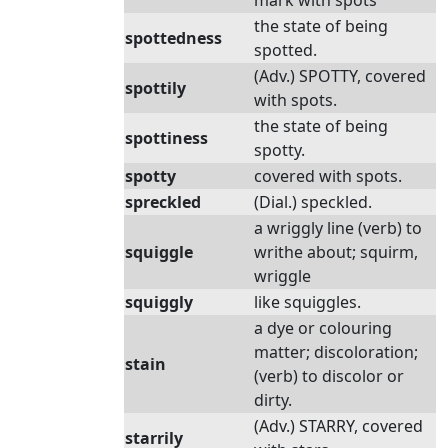
mark with spots
the state of being
spottedness
spotted.
(Adv.) SPOTTY, covered
spottily
with spots.
the state of being
spottiness
spotty.
spotty
covered with spots.
spreckled
(Dial.) speckled.
a wriggly line (verb) to
squiggle
writhe about; squirm,
wriggle
squiggly
like squiggles.
a dye or colouring
matter; discoloration;
stain
(verb) to discolor or
dirty.
(Adv.) STARRY, covered
starrily