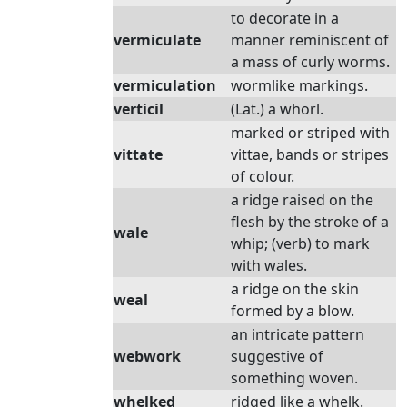
to decorate in a
vermiculate
manner reminiscent of
a mass of curly worms.
vermiculation
wormlike markings.
verticil
(Lat.) a whorl.
marked or striped with
vittate
vittae, bands or stripes
of colour.
a ridge raised on the
flesh by the stroke of a
wale
whip; (verb) to mark
with wales.
a ridge on the skin
weal
formed by a blow.
an intricate pattern
webwork
suggestive of
something woven.
whelked
ridged like a whelk.