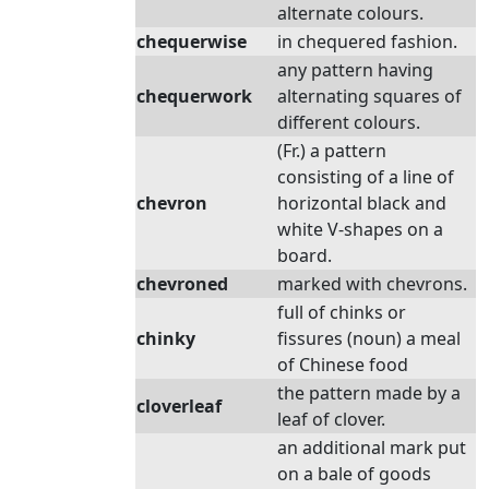
alternate colours.
chequerwise
in chequered fashion.
any pattern having
chequerwork
alternating squares of
different colours.
(Fr.) a pattern
consisting of a line of
chevron
horizontal black and
white V-shapes on a
board.
chevroned
marked with chevrons.
full of chinks or
chinky
fissures (noun) a meal
of Chinese food
the pattern made by a
cloverleaf
leaf of clover.
an additional mark put
on a bale of goods