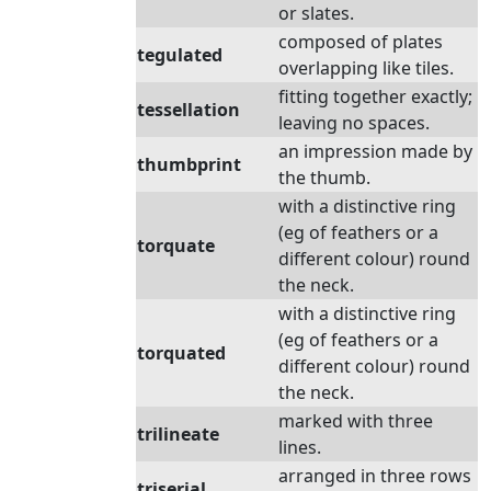
or slates.
composed of plates
tegulated
overlapping like tiles.
fitting together exactly;
tessellation
leaving no spaces.
an impression made by
thumbprint
the thumb.
with a distinctive ring
(eg of feathers or a
torquate
different colour) round
the neck.
with a distinctive ring
(eg of feathers or a
torquated
different colour) round
the neck.
marked with three
trilineate
lines.
arranged in three rows
triserial