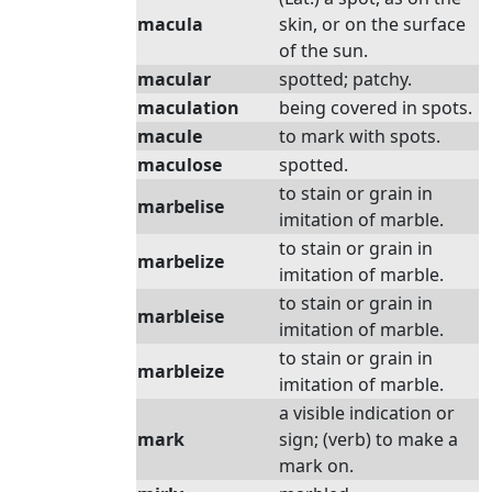
macula
skin, or on the surface
of the sun.
macular
spotted; patchy.
maculation
being covered in spots.
macule
to mark with spots.
maculose
spotted.
to stain or grain in
marbelise
imitation of marble.
to stain or grain in
marbelize
imitation of marble.
to stain or grain in
marbleise
imitation of marble.
to stain or grain in
marbleize
imitation of marble.
a visible indication or
mark
sign; (verb) to make a
mark on.