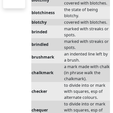
blotchily
covered with blotches.
the state of being
blotchiness
blotchy.
blotchy
covered with blotches.
marked with streaks or
brinded
spots.
marked with streaks or
brindled
spots.
an indented line left by
brushmark
a brush.
a mark made with chalk
chalkmark
(in phrase walk the
chalkmark).
to divide into or mark
checker
with squares, esp of
alternate colours.
to divide into or mark
chequer
with squares, esp of