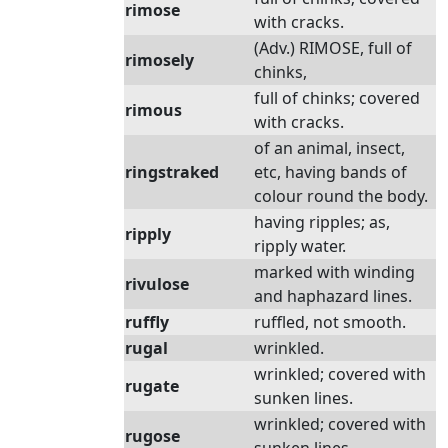
rimose
with cracks.
(Adv.) RIMOSE, full of
rimosely
chinks,
full of chinks; covered
rimous
with cracks.
of an animal, insect,
ringstraked
etc, having bands of
colour round the body.
having ripples; as,
ripply
ripply water.
marked with winding
rivulose
and haphazard lines.
ruffly
ruffled, not smooth.
rugal
wrinkled.
wrinkled; covered with
rugate
sunken lines.
wrinkled; covered with
rugose