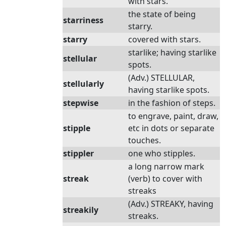
with stars.
the state of being
starriness
starry.
starry
covered with stars.
starlike; having starlike
stellular
spots.
(Adv.) STELLULAR,
stellularly
having starlike spots.
stepwise
in the fashion of steps.
to engrave, paint, draw,
stipple
etc in dots or separate
touches.
stippler
one who stipples.
a long narrow mark
streak
(verb) to cover with
streaks
(Adv.) STREAKY, having
streakily
streaks.