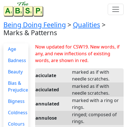
Being Doing Feeling
>
Qualities
>
Marks & Patterns
Now updated for CSW19. New words, if
Age
any, and new inflections of existing
Badness
words, are shown in red.
Beauty
marked as if with
aciculate
needle scratches.
Bias &
marked as if with
aciculated
Prejudice
needle scratches.
marked with a ring or
Bigness
annulated
rings.
Coldness
ringed; composed of
annulose
rings.
Colours