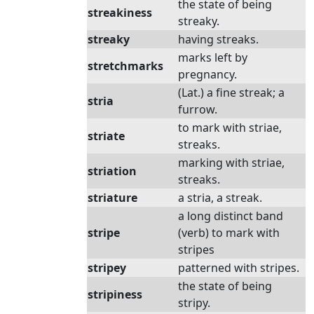
the state of being
streakiness
streaky.
streaky
having streaks.
marks left by
stretchmarks
pregnancy.
(Lat.) a fine streak; a
stria
furrow.
to mark with striae,
striate
streaks.
marking with striae,
striation
streaks.
striature
a stria, a streak.
a long distinct band
stripe
(verb) to mark with
stripes
stripey
patterned with stripes.
the state of being
stripiness
stripy.