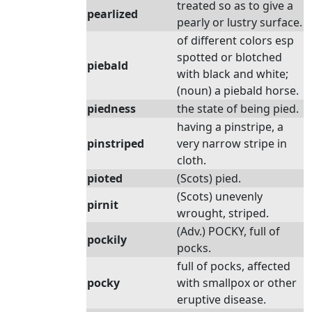
treated so as to give a
pearlized
pearly or lustry surface.
of different colors esp
spotted or blotched
piebald
with black and white;
(noun) a piebald horse.
piedness
the state of being pied.
having a pinstripe, a
pinstriped
very narrow stripe in
cloth.
pioted
(Scots) pied.
(Scots) unevenly
pirnit
wrought, striped.
(Adv.) POCKY, full of
pockily
pocks.
full of pocks, affected
pocky
with smallpox or other
eruptive disease.