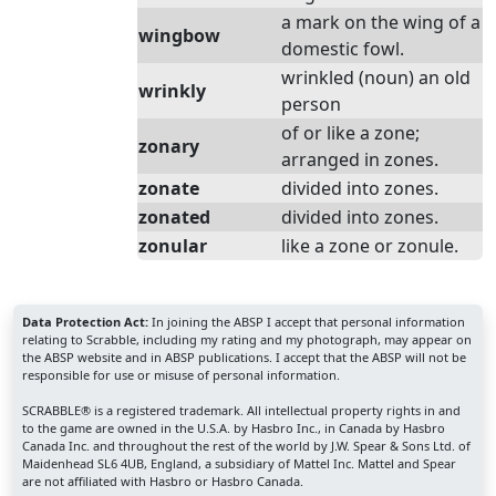
a mark on the wing of a
wingbow
domestic fowl.
wrinkled (noun) an old
wrinkly
person
of or like a zone;
zonary
arranged in zones.
zonate
divided into zones.
zonated
divided into zones.
zonular
like a zone or zonule.
Data Protection Act:
In joining the ABSP I accept that personal information
relating to Scrabble, including my rating and my photograph, may appear on
the ABSP website and in ABSP publications. I accept that the ABSP will not be
responsible for use or misuse of personal information.
SCRABBLE® is a registered trademark. All intellectual property rights in and
to the game are owned in the U.S.A. by Hasbro Inc., in Canada by Hasbro
Canada Inc. and throughout the rest of the world by J.W. Spear & Sons Ltd. of
Maidenhead SL6 4UB, England, a subsidiary of Mattel Inc. Mattel and Spear
are not affiliated with Hasbro or Hasbro Canada.