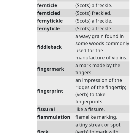
fernticle
(Scots) a freckle.
fernticled
(Scots) freckled.
fernytickle
(Scots) a freckle.
fernyticle
(Scots) a freckle.
a wavy grain found in
some woods commonly
fiddleback
used for the
manufacture of violins.
a mark made by the
fingermark
fingers.
an impression of the
ridges of the fingertip;
fingerprint
(verb) to take
fingerprints.
fissural
like a fissure.
flammulation
flamelike marking.
a tiny streak or spot
fleck
(verb) to mark with