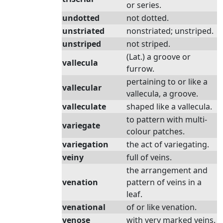
or series.
undotted
not dotted.
unstriated
nonstriated; unstriped.
unstriped
not striped.
(Lat.) a groove or
vallecula
furrow.
pertaining to or like a
vallecular
vallecula, a groove.
valleculate
shaped like a vallecula.
to pattern with multi-
variegate
colour patches.
variegation
the act of variegating.
veiny
full of veins.
the arrangement and
venation
pattern of veins in a
leaf.
venational
of or like venation.
venose
with very marked veins.