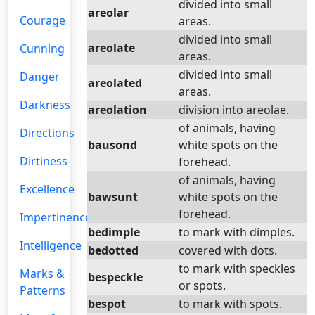
divided into small
areolar
Courage
areas.
divided into small
areolate
Cunning
areas.
divided into small
Danger
areolated
areas.
Darkness
areolation
division into areolae.
of animals, having
Directions
bausond
white spots on the
Dirtiness
forehead.
of animals, having
Excellence
bawsunt
white spots on the
forehead.
Impertinence
bedimple
to mark with dimples.
Intelligence
bedotted
covered with dots.
to mark with speckles
Marks &
bespeckle
or spots.
Patterns
bespot
to mark with spots.