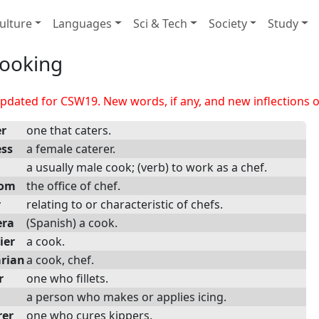
ulture
Languages
Sci & Tech
Society
Study
ooking
dated for CSW19. New words, if any, and new inflections of
er
one that caters.
ess
a female caterer.
a usually male cook; (verb) to work as a chef.
dom
the office of chef.
y
relating to or characteristic of chefs.
era
(Spanish) a cook.
ier
a cook.
arian
a cook, chef.
r
one who fillets.
a person who makes or applies icing.
rer
one who cures kippers.