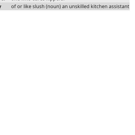
y
of or like slush (noun) an unskilled kitchen assistant