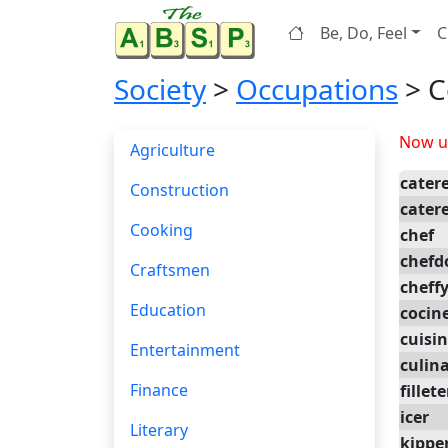
Be, Do, Feel
C
Society
>
Occupations
> C
Now up
Agriculture
cater
Construction
cater
Cooking
chef
chef
Craftsmen
cheff
Education
cocin
cuisin
Entertainment
culin
Finance
fillete
icer
Literary
kippe