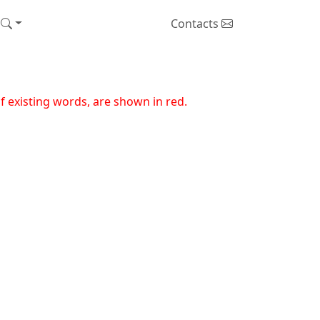
Contacts
 existing words, are shown in red.