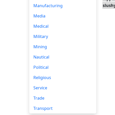
slush
Manufacturing
Media
Medical
Military
Mining
Nautical
Political
Religious
Service
Trade
Transport