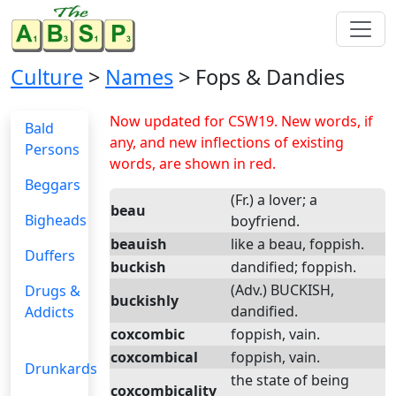
Culture
>
Names
> Fops & Dandies
Now updated for CSW19. New words, if
Bald
any, and new inflections of existing
Persons
words, are shown in red.
Beggars
(Fr.) a lover; a
beau
Bigheads
boyfriend.
beauish
like a beau, foppish.
Duffers
buckish
dandified; foppish.
(Adv.) BUCKISH,
Drugs &
buckishly
dandified.
Addicts
coxcombic
foppish, vain.
coxcombical
foppish, vain.
Drunkards
the state of being
coxcombicality