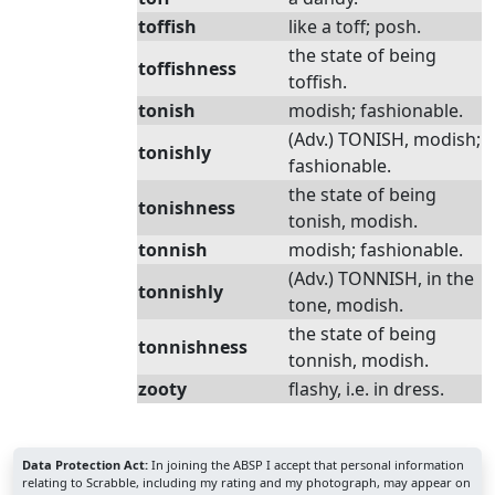
toffish
like a toff; posh.
the state of being
toffishness
toffish.
tonish
modish; fashionable.
(Adv.) TONISH, modish;
tonishly
fashionable.
the state of being
tonishness
tonish, modish.
tonnish
modish; fashionable.
(Adv.) TONNISH, in the
tonnishly
tone, modish.
the state of being
tonnishness
tonnish, modish.
zooty
flashy, i.e. in dress.
Data Protection Act:
In joining the ABSP I accept that personal information
relating to Scrabble, including my rating and my photograph, may appear on