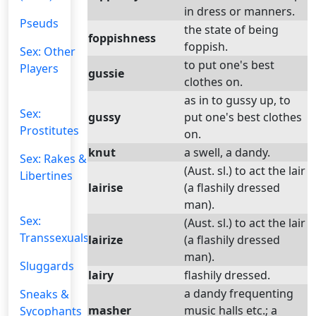
in dress or manners.
Pseuds
the state of being
foppishness
foppish.
Sex: Other
to put one's best
Players
gussie
clothes on.
as in to gussy up, to
Sex:
gussy
put one's best clothes
Prostitutes
on.
knut
a swell, a dandy.
Sex: Rakes &
(Aust. sl.) to act the lair
Libertines
lairise
(a flashily dressed
man).
Sex:
(Aust. sl.) to act the lair
Transsexuals
lairize
(a flashily dressed
man).
Sluggards
lairy
flashily dressed.
a dandy frequenting
Sneaks &
masher
music halls etc.; a
Sycophants