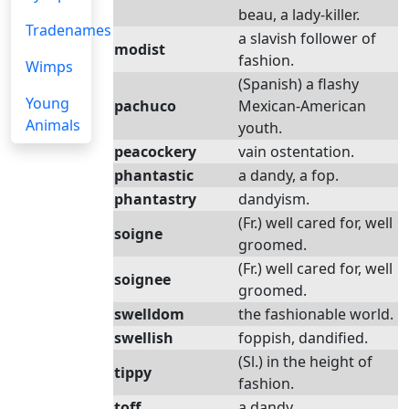
beau, a lady-killer.
Tradenames
a slavish follower of
modist
fashion.
Wimps
(Spanish) a flashy
Young
pachuco
Mexican-American
Animals
youth.
peacockery
vain ostentation.
phantastic
a dandy, a fop.
phantastry
dandyism.
(Fr.) well cared for, well
soigne
groomed.
(Fr.) well cared for, well
soignee
groomed.
swelldom
the fashionable world.
swellish
foppish, dandified.
(Sl.) in the height of
tippy
fashion.
toff
a dandy.