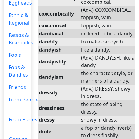
coxcombical.
Eggheads
(Adv.) COXCOMBICAL,
coxcombically
Ethnic &
foppish, vain.
Regional
coxcomical
foppish, vain.
dandiacal
inclined to be a dandy.
Fatsos &
dandify
to make dandyish.
Beanpoles
dandyish
like a dandy.
Fools
(Adv.) DANDYISH, like a
dandyishly
dandy.
Fops &
the character, style, or
Dandies
dandyism
manners of a dandy.
Friends
(Adv.) DRESSY, showy
dressily
in dress.
From People
the state of being
dressiness
dressy.
From Places
dressy
showy in dress.
a fop or dandy; (verb)
dude
to dress flashily.