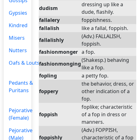
Gossips
dressing up like a
dudism
dude, flashily.
Gypsies
fallalery
foppishness.
Kindred
fallalish
like a fallal, foppish.
(Adv.) FALLALISH,
Misers
fallalishly
foppish.
Nutters
fashionmonger
a fop.
(Shakesp.) behaving
Oafs & Louts
fashionmonging
like a fop.
fopling
a petty fop.
Pedants &
the behavior, dress, or
Puritans
foppery
other indication of a
fop.
foplike; characteristic
Pejorative
foppish
of a fop in dress or
(Female)
manners.
(Adv.) FOPPISH,
Pejorative
foppishly
characteristic of a fop
(Male)