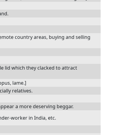
and.
emote country areas, buying and selling
 lid which they clacked to attract
lopus, lame.]
ally relatives.
ppear a more deserving beggar.
der-worker in India, etc.