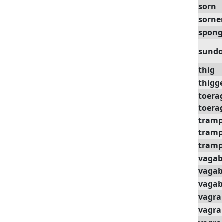
sorn
sorne
spong
sund
thig
thigg
toera
toera
tram
tramp
tramp
vaga
vagab
vaga
vagra
vagra