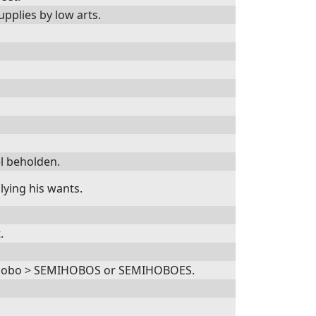
pplies by low arts.
el beholden.
ying his wants.
.
 a hobo > SEMIHOBOS or SEMIHOBOES.