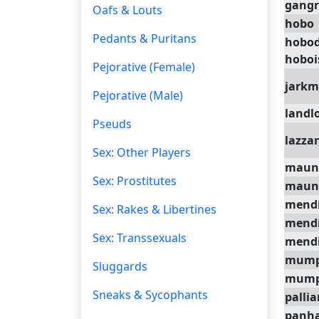
gangr
Oafs & Louts
hobo
Pedants & Puritans
hobo
hobo
Pejorative (Female)
jark
Pejorative (Male)
landl
Pseuds
lazza
Sex: Other Players
maun
Sex: Prostitutes
maun
mend
Sex: Rakes & Libertines
mend
Sex: Transsexuals
mendi
mum
Sluggards
mump
Sneaks & Sycophants
pallia
panha