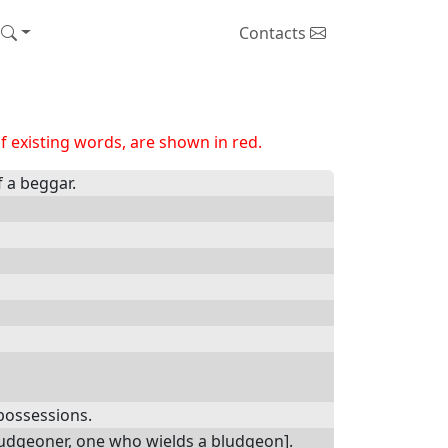
Contacts
 existing words, are shown in red.
f a beggar.
 possessions.
bludgeoner, one who wields a bludgeon].