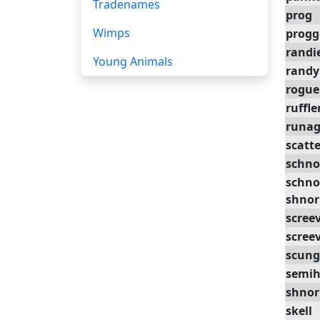
Tradenames
prog
Wimps
progg
randi
Young Animals
randy
rogue
ruffle
runag
scatte
schno
schno
shnor
scree
scree
scung
semi
shnor
skell