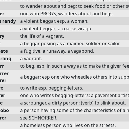
to wander about and beg; to seek food or other su
er
one who PROGS, wanders about and begs.
e randy
a violent beggar, esp. a woman.
a violent beggar; a coarse virago.
ry
the life of a vagrant.
r
a beggar posing as a maimed soldier or sailor.
ate
a fugitive, a runaway, a vagabond.
rling
a vagrant.
rr
to beg, esp. in such a way as to make the giver fe
rrer
a beggar; esp one who wheedles others into suppl
rer
ve
to write esp. begging-letters.
ver
one who writes begging-letters; a pavement artist
e
a scrounger, a dirty person; (verb) to slink about.
hobo
a person having some of the characteristics of
rer
see SCHNORRER.
a homeless person who lives on the streets.