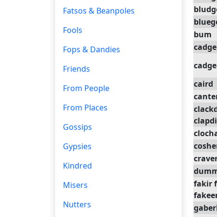
bludg
Fatsos & Beanpoles
blue
Fools
bum
cadge
Fops & Dandies
cadge
Friends
caird
From People
cante
From Places
clack
clapd
Gossips
cloch
coshe
Gypsies
crave
Kindred
dumm
fakir 
Misers
fakeer
Nutters
gaber