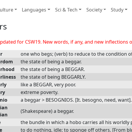
ulture
Languages
Sci & Tech
Society
Study
rs
dated for CSW19. New words, if any, and new inflections of
r
one who begs; (verb) to reduce to the condition o
ardom
the state of being a beggar.
arhood
the state of being a BEGGAR.
rliness
the state of being BEGGARLY.
rly
like a BEGGAR, very poor.
ry
extreme poverty.
nio
a beggar > BESOGNIOS. [It. besogno, need, want].
ian
(Shakespeare) a beggar.
ian
e
the bundle in which a hobo carries all his worldly
e
to do nothing, idle; to sponge off others. [From 