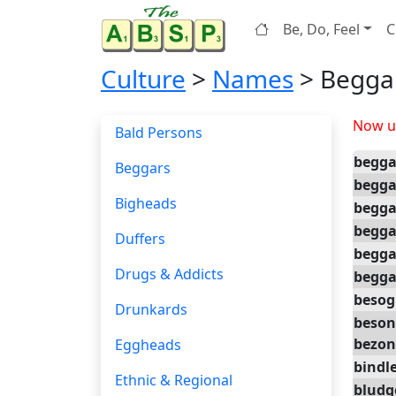
Be, Do, Feel
C
Culture
>
Names
> Begga
Now up
Bald Persons
begga
Beggars
begg
Bigheads
begg
begga
Duffers
begga
Drugs & Addicts
begga
besog
Drunkards
beson
bezon
Eggheads
bindl
Ethnic & Regional
bludg