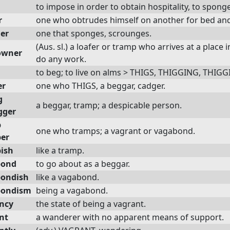
to impose in order to obtain hospitality, to sponge
r
one who obtrudes himself on another for bed an
er
one that sponges, scrounges.
(Aus. sl.) a loafer or tramp who arrives at a place 
owner
do any work.
to beg; to live on alms > THIGS, THIGGING, THIGG
er
one who THIGS, a beggar, cadger.
g
a beggar, tramp; a despicable person.
gger
p
one who tramps; a vagrant or vagabond.
er
ish
like a tramp.
bond
to go about as a beggar.
ondish
like a vagabond.
bondism
being a vagabond.
ncy
the state of being a vagrant.
nt
a wanderer with no apparent means of support.