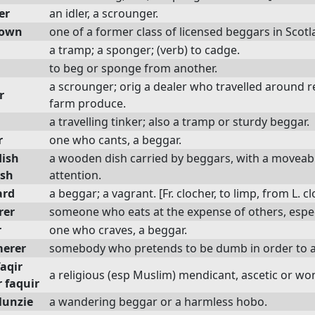
er
an idler, a scrounger.
gown
one of a former class of licensed beggars in Scotl
a tramp; a sponger; (verb) to cadge.
to beg or sponge from another.
a scrounger; orig a dealer who travelled around r
r
farm produce.
a travelling tinker; also a tramp or sturdy beggar.
r
one who cants, a beggar.
dish
a wooden dish carried by beggars, with a moveable
ish
attention.
ard
a beggar; a vagrant. [Fr. clocher, to limp, from L. c
rer
someone who eats at the expense of others, especi
r
one who craves, a beggar.
erer
somebody who pretends to be dumb in order to a
faqir
a religious (esp Muslim) mendicant, ascetic or won
 faquir
lunzie
a wandering beggar or a harmless hobo.