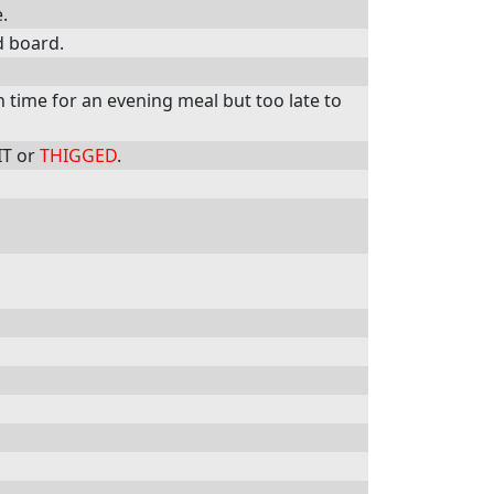
.
d board.
in time for an evening meal but too late to
IT or
THIGGED
.