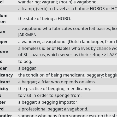
el
wandering; vagrant; (noun) a vagabond.
a tramp; (verb) to travel as a hobo > HOBOS o
dom
the state of being a HOBO.
ism
a vagabond who fabricates counterfeit passes, lice
man
JARKMEN.
oper
a wanderer, a vagabond. [Dutch landlooper, from l
a homeless idler of Naples who lives by chance wo
rone
of St. Lazarus, which serves as their refuge > LA
d
to beg.
der
a beggar.
icancy
the condition of being mendicant; beggary; beggi
icant
a beggar; a friar who depends on alms.
city
the practice of begging; mendicancy.
p
to visit in order to sponge from.
er
a beggar; a begging impostor.
rd
a professional beggar; a vagabond.
ndler
someone who begs from someone esp. on the str