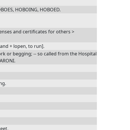
r HOBOES, HOBOING, HOBOED.
nses and certificates for others >
and + lopen, to run].
rk or begging; -- so called from the Hospital
ZZARONI.
ng.
eet.