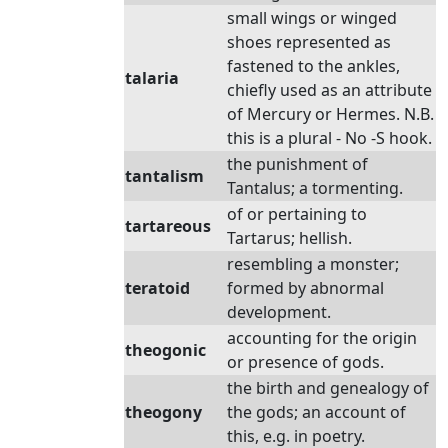
small wings or winged
shoes represented as
fastened to the ankles,
talaria
chiefly used as an attribute
of Mercury or Hermes. N.B.
this is a plural - No -S hook.
the punishment of
tantalism
Tantalus; a tormenting.
of or pertaining to
tartareous
Tartarus; hellish.
resembling a monster;
teratoid
formed by abnormal
development.
accounting for the origin
theogonic
or presence of gods.
the birth and genealogy of
theogony
the gods; an account of
this, e.g. in poetry.