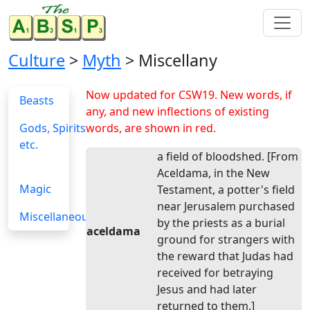
Culture
>
Myth
> Miscellany
Now updated for CSW19. New words, if
Beasts
any, and new inflections of existing
Gods, Spirits
words, are shown in red.
etc.
a field of bloodshed. [From
Aceldama, in the New
Magic
Testament, a potter's field
near Jerusalem purchased
Miscellaneous
by the priests as a burial
aceldama
ground for strangers with
the reward that Judas had
received for betraying
Jesus and had later
returned to them.]