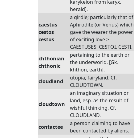
karykeion from karyx,
herald].
a girdle; particularly that of
caestus
Aphrodite (or Venus) which
cestos
gave the wearer the power
cestus
of exciting love >
CAESTUSES, CESTOI, CESTI.
pertaining to the earth or
chthonian
the underworld. [Gk.
chthonic
khthon, earth].
utopia, fairyland. Cf.
cloudland
CLOUDTOWN.
an imaginary situation or
land, esp. as the result of
cloudtown
wishful thinking. Cf.
CLOUDLAND.
a person claiming to have
contactee
been contacted by aliens.