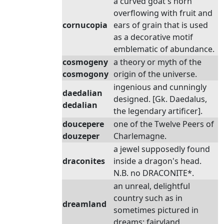
a curved goat's horn
overflowing with fruit and
cornucopia
ears of grain that is used
as a decorative motif
emblematic of abundance.
cosmogeny
a theory or myth of the
cosmogony
origin of the universe.
ingenious and cunningly
daedalian
designed. [Gk. Daedalus,
dedalian
the legendary artificer].
doucepere
one of the Twelve Peers of
douzeper
Charlemagne.
a jewel supposedly found
draconites
inside a dragon's head.
N.B. no DRACONITE*.
an unreal, delightful
country such as in
dreamland
sometimes pictured in
dreams; fairyland.