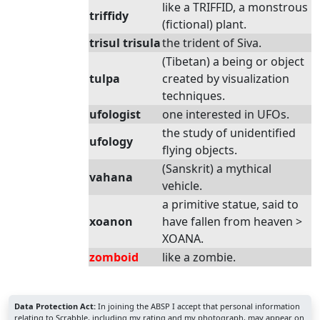
like a TRIFFID, a monstrous
triffidy
(fictional) plant.
trisul trisula
the trident of Siva.
(Tibetan) a being or object
tulpa
created by visualization
techniques.
ufologist
one interested in UFOs.
the study of unidentified
ufology
flying objects.
(Sanskrit) a mythical
vahana
vehicle.
a primitive statue, said to
xoanon
have fallen from heaven >
XOANA.
zomboid
like a zombie.
Data Protection Act:
In joining the ABSP I accept that personal information
relating to Scrabble, including my rating and my photograph, may appear on