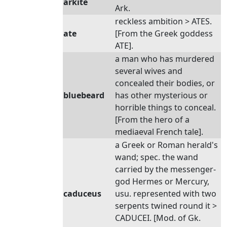
arkite
Ark.
reckless ambition > ATES.
ate
[From the Greek goddess
ATE].
a man who has murdered
several wives and
concealed their bodies, or
bluebeard
has other mysterious or
horrible things to conceal.
[From the hero of a
mediaeval French tale].
a Greek or Roman herald's
wand; spec. the wand
carried by the messenger-
god Hermes or Mercury,
caduceus
usu. represented with two
serpents twined round it >
CADUCEI. [Mod. of Gk.