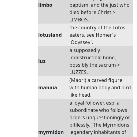
limbo
baptism, and the just who
died before Christ >
LIMBOS.
the country of the Lotos-
lotusland
eaters, see Homer's
'Odyssey'.
a supposedly
indestructible bone,
luz
possibly the sacrum >
LUZZES.
(Maori) a carved figure
manaia
with human body and bird-
like head.
a loyal follower, esp: a
subordinate who follows
orders unquestioningly or
pitilessly. [The Myrmidons,
myrmidon
legendary inhabitants of