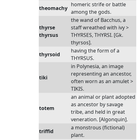
homeric strife or battle
theomachy
among the gods.
the wand of Bacchus, a
thyrse
staff wreathed with ivy >
thyrsus
THYRSES, THYRSI. [Gk.
thyrsos].
having the form of a
thyrsoid
THYRSUS.
in Polynesia, an image
representing an ancestor,
tiki
often worn as an amulet >
TIKIS.
an animal or plant adopted
as ancestor by savage
totem
tribe, and held in great
veneration. [Algonquin].
a monstrous (fictional)
triffid
plant.