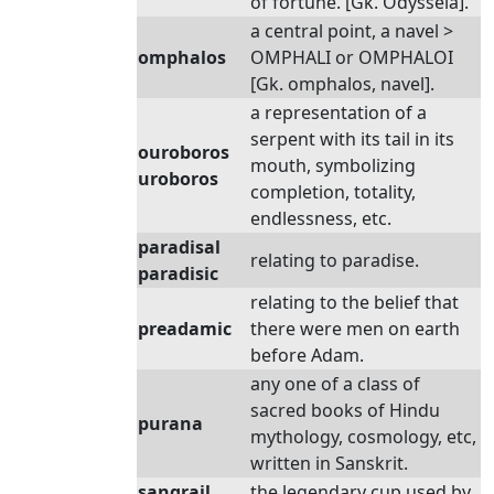
of fortune. [Gk. Odysseia].
a central point, a navel >
omphalos
OMPHALI or OMPHALOI
[Gk. omphalos, navel].
a representation of a
serpent with its tail in its
ouroboros
mouth, symbolizing
uroboros
completion, totality,
endlessness, etc.
paradisal
relating to paradise.
paradisic
relating to the belief that
preadamic
there were men on earth
before Adam.
any one of a class of
sacred books of Hindu
purana
mythology, cosmology, etc,
written in Sanskrit.
sangrail
the legendary cup used by