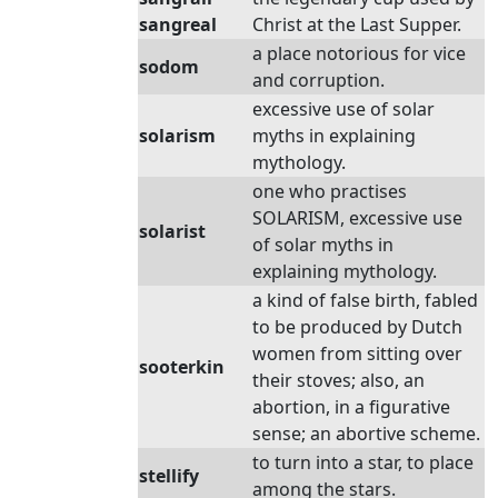
sangreal
Christ at the Last Supper.
a place notorious for vice
sodom
and corruption.
excessive use of solar
solarism
myths in explaining
mythology.
one who practises
SOLARISM, excessive use
solarist
of solar myths in
explaining mythology.
a kind of false birth, fabled
to be produced by Dutch
women from sitting over
sooterkin
their stoves; also, an
abortion, in a figurative
sense; an abortive scheme.
to turn into a star, to place
stellify
among the stars.