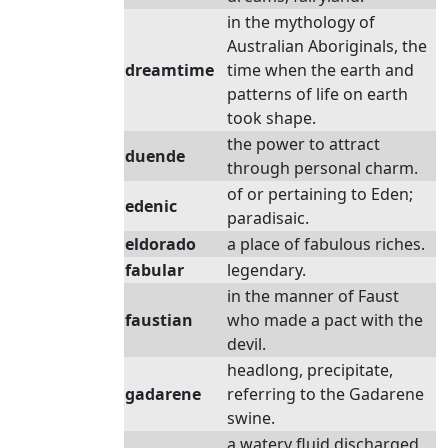
in the mythology of
Australian Aboriginals, the
dreamtime
time when the earth and
patterns of life on earth
took shape.
the power to attract
duende
through personal charm.
of or pertaining to Eden;
edenic
paradisaic.
eldorado
a place of fabulous riches.
fabular
legendary.
in the manner of Faust
faustian
who made a pact with the
devil.
headlong, precipitate,
gadarene
referring to the Gadarene
swine.
a watery fluid discharged