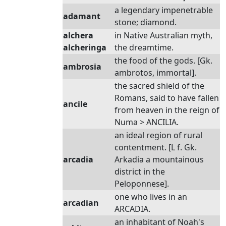
a legendary impenetrable
adamant
stone; diamond.
alchera
in Native Australian myth,
alcheringa
the dreamtime.
the food of the gods. [Gk.
ambrosia
ambrotos, immortal].
the sacred shield of the
Romans, said to have fallen
ancile
from heaven in the reign of
Numa > ANCILIA.
an ideal region of rural
contentment. [L f. Gk.
arcadia
Arkadia a mountainous
district in the
Peloponnese].
one who lives in an
arcadian
ARCADIA.
an inhabitant of Noah's