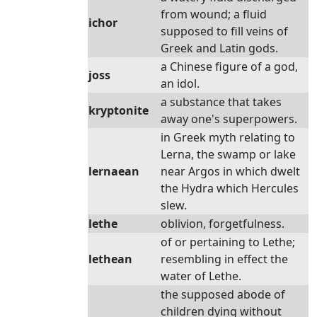
from wound; a fluid
ichor
supposed to fill veins of
Greek and Latin gods.
a Chinese figure of a god,
joss
an idol.
a substance that takes
kryptonite
away one's superpowers.
in Greek myth relating to
Lerna, the swamp or lake
lernaean
near Argos in which dwelt
the Hydra which Hercules
slew.
lethe
oblivion, forgetfulness.
of or pertaining to Lethe;
lethean
resembling in effect the
water of Lethe.
the supposed abode of
children dying without