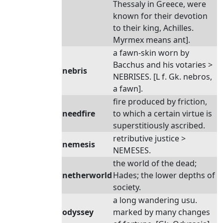
Thessaly in Greece, were
known for their devotion
to their king, Achilles.
Myrmex means ant].
a fawn-skin worn by
Bacchus and his votaries >
nebris
NEBRISES. [L f. Gk. nebros,
a fawn].
fire produced by friction,
needfire
to which a certain virtue is
superstitiously ascribed.
retributive justice >
nemesis
NEMESES.
the world of the dead;
netherworld
Hades; the lower depths of
society.
a long wandering usu.
odyssey
marked by many changes