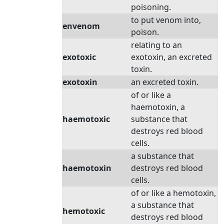
poisoning.
to put venom into,
envenom
poison.
relating to an
exotoxic
exotoxin, an excreted
toxin.
exotoxin
an excreted toxin.
of or like a
haemotoxin, a
haemotoxic
substance that
destroys red blood
cells.
a substance that
haemotoxin
destroys red blood
cells.
of or like a hemotoxin,
a substance that
hemotoxic
destroys red blood