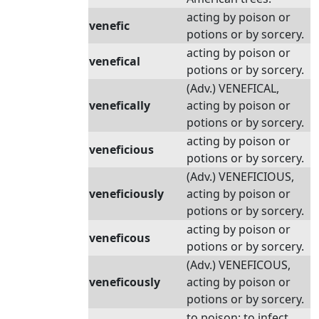
acting by poison or
venefic
potions or by sorcery.
acting by poison or
venefical
potions or by sorcery.
(Adv.) VENEFICAL,
venefically
acting by poison or
potions or by sorcery.
acting by poison or
veneficious
potions or by sorcery.
(Adv.) VENEFICIOUS,
veneficiously
acting by poison or
potions or by sorcery.
acting by poison or
veneficous
potions or by sorcery.
(Adv.) VENEFICOUS,
veneficously
acting by poison or
potions or by sorcery.
to poison; to infect