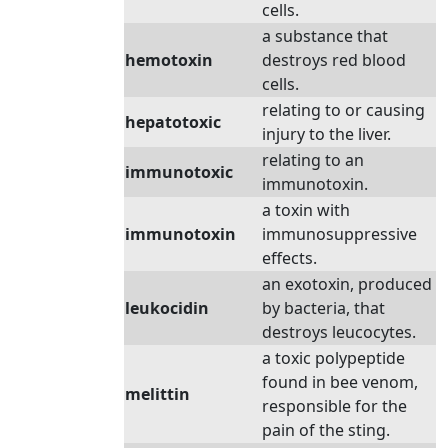
cells.
a substance that
hemotoxin
destroys red blood
cells.
relating to or causing
hepatotoxic
injury to the liver.
relating to an
immunotoxic
immunotoxin.
a toxin with
immunotoxin
immunosuppressive
effects.
an exotoxin, produced
leukocidin
by bacteria, that
destroys leucocytes.
a toxic polypeptide
found in bee venom,
melittin
responsible for the
pain of the sting.