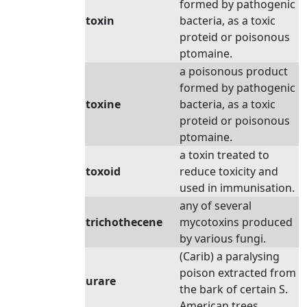
formed by pathogenic
toxin
bacteria, as a toxic
proteid or poisonous
ptomaine.
a poisonous product
formed by pathogenic
toxine
bacteria, as a toxic
proteid or poisonous
ptomaine.
a toxin treated to
toxoid
reduce toxicity and
used in immunisation.
any of several
trichothecene
mycotoxins produced
by various fungi.
(Carib) a paralysing
poison extracted from
urare
the bark of certain S.
American trees.