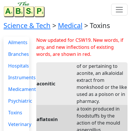
Science & Tech
>
Medical
> Toxins
Now updated for CSW19. New words, if
Ailments
any, and new inflections of existing
Branches
words, are shown in red.
Hospitals
of or pertaining to
aconite, an alkaloidal
Instruments
extract from
aconitic
monkshood or the like
Medicaments
used as a poison or in
Psychiatric
pharmacy.
a toxin produced in
Toxins
foodstuffs by the
aflatoxin
action of the mould
Veterinary
aspergillus.