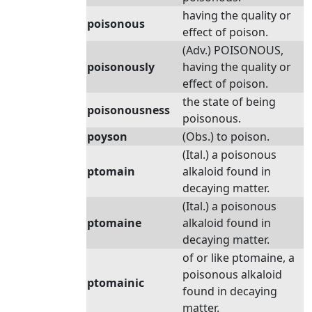
having the quality or
poisonous
effect of poison.
(Adv.) POISONOUS,
poisonously
having the quality or
effect of poison.
the state of being
poisonousness
poisonous.
poyson
(Obs.) to poison.
(Ital.) a poisonous
ptomain
alkaloid found in
decaying matter.
(Ital.) a poisonous
ptomaine
alkaloid found in
decaying matter.
of or like ptomaine, a
poisonous alkaloid
ptomainic
found in decaying
matter.