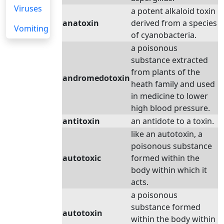
Viruses
a potent alkaloid toxin
anatoxin
derived from a species
Vomiting
of cyanobacteria.
a poisonous
substance extracted
from plants of the
andromedotoxin
heath family and used
in medicine to lower
high blood pressure.
antitoxin
an antidote to a toxin.
like an autotoxin, a
poisonous substance
autotoxic
formed within the
body within which it
acts.
a poisonous
substance formed
autotoxin
within the body within