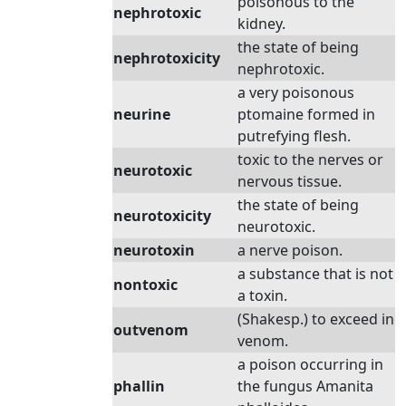
poisonous to the
nephrotoxic
kidney.
the state of being
nephrotoxicity
nephrotoxic.
a very poisonous
neurine
ptomaine formed in
putrefying flesh.
toxic to the nerves or
neurotoxic
nervous tissue.
the state of being
neurotoxicity
neurotoxic.
neurotoxin
a nerve poison.
a substance that is not
nontoxic
a toxin.
(Shakesp.) to exceed in
outvenom
venom.
a poison occurring in
phallin
the fungus Amanita