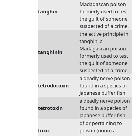
Madagascan poison
tanghin
formerly used to test
the guilt of someone
suspected of a crime.
the active principle in
tanghin, a
Madagascan poison
tanghinin
formerly used to test
the guilt of someone
suspected of a crime.
a deadly nerve poison
tetrodotoxin
found in a species of
Japanese puffer fish.
a deadly nerve poison
tetrotoxin
found in a species of
Japanese puffer fish.
of or pertaining to
toxic
poison (noun) a