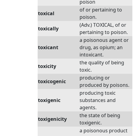
poison
of or pertaining to
toxical
poison.
(Adv.) TOXICAL, of or
toxically
pertaining to poison.
a poisonous agent or
toxicant
drug, as opium; an
intoxicant.
the quality of being
toxicity
toxic.
producing or
toxicogenic
produced by poisons.
producing toxic
toxigenic
substances and
agents.
the state of being
toxigenicity
toxigenic.
a poisonous product