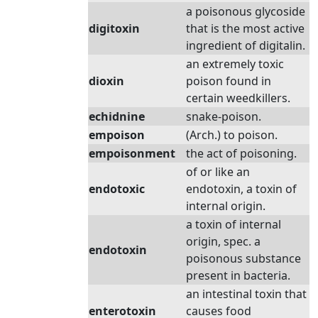
a poisonous glycoside
digitoxin
that is the most active
ingredient of digitalin.
an extremely toxic
dioxin
poison found in
certain weedkillers.
echidnine
snake-poison.
empoison
(Arch.) to poison.
empoisonment
the act of poisoning.
of or like an
endotoxic
endotoxin, a toxin of
internal origin.
a toxin of internal
origin, spec. a
endotoxin
poisonous substance
present in bacteria.
an intestinal toxin that
enterotoxin
causes food