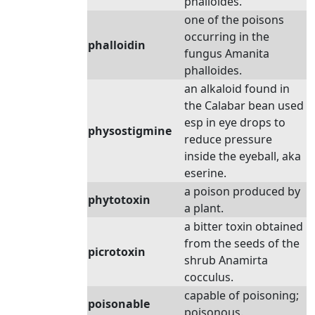
phalloides.
one of the poisons
occurring in the
phalloidin
fungus Amanita
phalloides.
an alkaloid found in
the Calabar bean used
esp in eye drops to
physostigmine
reduce pressure
inside the eyeball, aka
eserine.
a poison produced by
phytotoxin
a plant.
a bitter toxin obtained
from the seeds of the
picrotoxin
shrub Anamirta
cocculus.
capable of poisoning;
poisonable
poisonous.