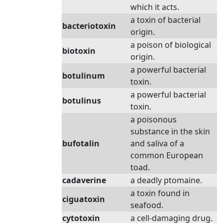
which it acts.
a toxin of bacterial
bacteriotoxin
origin.
a poison of biological
biotoxin
origin.
a powerful bacterial
botulinum
toxin.
a powerful bacterial
botulinus
toxin.
a poisonous
substance in the skin
bufotalin
and saliva of a
common European
toad.
cadaverine
a deadly ptomaine.
a toxin found in
ciguatoxin
seafood.
cytotoxin
a cell-damaging drug.