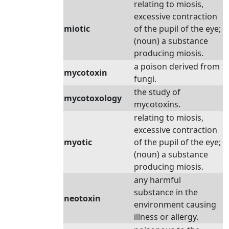
relating to miosis,
excessive contraction
miotic
of the pupil of the eye;
(noun) a substance
producing miosis.
a poison derived from
mycotoxin
fungi.
the study of
mycotoxology
mycotoxins.
relating to miosis,
excessive contraction
myotic
of the pupil of the eye;
(noun) a substance
producing miosis.
any harmful
substance in the
neotoxin
environment causing
illness or allergy.