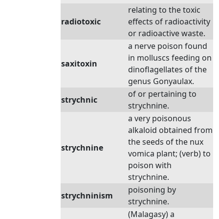
relating to the toxic
radiotoxic
effects of radioactivity
or radioactive waste.
a nerve poison found
in molluscs feeding on
saxitoxin
dinoflagellates of the
genus Gonyaulax.
of or pertaining to
strychnic
strychnine.
a very poisonous
alkaloid obtained from
the seeds of the nux
strychnine
vomica plant; (verb) to
poison with
strychnine.
poisoning by
strychninism
strychnine.
(Malagasy) a