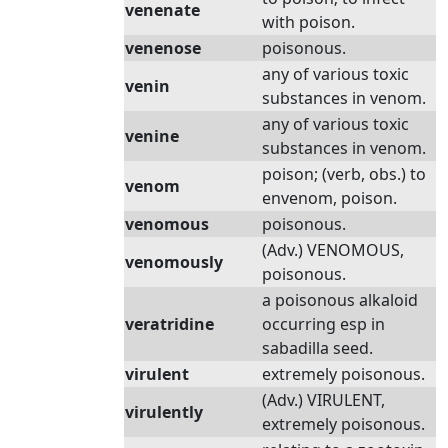
venenate
with poison.
venenose
poisonous.
any of various toxic
venin
substances in venom.
any of various toxic
venine
substances in venom.
poison; (verb, obs.) to
venom
envenom, poison.
venomous
poisonous.
(Adv.) VENOMOUS,
venomously
poisonous.
a poisonous alkaloid
veratridine
occurring esp in
sabadilla seed.
virulent
extremely poisonous.
(Adv.) VIRULENT,
virulently
extremely poisonous.