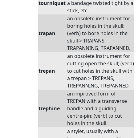
tourniquet
a bandage twisted tight by a
stick, etc.
an obsolete instrument for
boring holes in the skull;
trapan
(verb) to bore holes in the
skull > TRAPANS,
TRAPANNING, TRAPANNED.
an obsolete instrument for
cutting open the skull; (verb)
trepan
to cut holes in the skull with
a trepan > TREPANS,
TREPANNING, TREPANNED.
an improved form of
TREPAN with a transverse
trephine
handle and a guiding
centre-pin; (verb) to cut
holes in the skull.
a stylet, usually with a