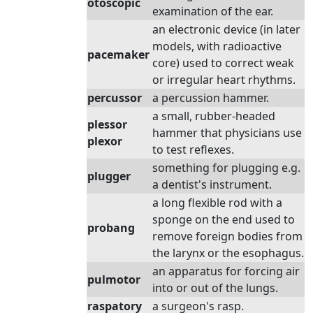
otoscopic
examination of the ear.
an electronic device (in later
models, with radioactive
pacemaker
core) used to correct weak
or irregular heart rhythms.
percussor
a percussion hammer.
a small, rubber-headed
plessor
hammer that physicians use
plexor
to test reflexes.
something for plugging e.g.
plugger
a dentist's instrument.
a long flexible rod with a
sponge on the end used to
probang
remove foreign bodies from
the larynx or the esophagus.
an apparatus for forcing air
pulmotor
into or out of the lungs.
raspatory
a surgeon's rasp.