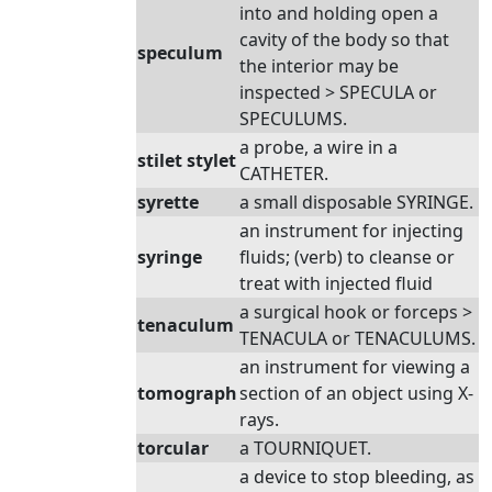
into and holding open a
cavity of the body so that
speculum
the interior may be
inspected > SPECULA or
SPECULUMS.
a probe, a wire in a
stilet stylet
CATHETER.
syrette
a small disposable SYRINGE.
an instrument for injecting
syringe
fluids; (verb) to cleanse or
treat with injected fluid
a surgical hook or forceps >
tenaculum
TENACULA or TENACULUMS.
an instrument for viewing a
tomograph
section of an object using X-
rays.
torcular
a TOURNIQUET.
a device to stop bleeding, as