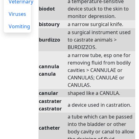
a temperature-sensitive
Veterinary
biodot
device stuck to the skin to
Viruses
monitor depression.
bistoury
a narrow surgical knife.
Vomiting
a surgical instrument used
burdizzo
to castrate animals >
BURDIZZOS.
a narrow tube, esp one for
removing fluid from bodily
cannula
cavities > CANNULAE or
canula
CANNULAS; CANULAE or
CANULAS.
canular
shaped like a CANULA.
castrater
a device used in castration.
castrator
a tube which can be passed
into the bladder or other
catheter
body cavity or canal to allow