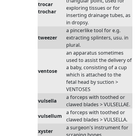
triangular point, used for
trocar
exploring tissues or for
trochar
inserting drainage tubes, as
in dropsy.
a pincerlike tool for e.g.
tweezer
extracting splinters, usu. in
plural.
an apparatus sometimes
used to assist the delivery of
a baby, consisting of a cup
ventose
which is attached to the
fetal head by suction >
VENTOSES
a forceps with toothed or
vulsella
clawed blades > VULSELLAE.
a forceps with toothed or
vulsellum
clawed blades > VULSELLA.
a surgeon's instrument for
xyster
scraping bones.