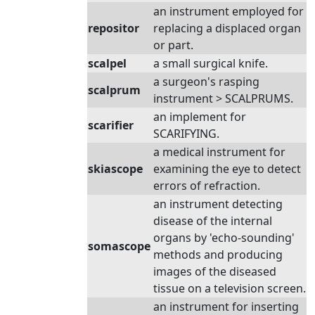
an instrument employed for
repositor
replacing a displaced organ
or part.
scalpel
a small surgical knife.
a surgeon's rasping
scalprum
instrument > SCALPRUMS.
an implement for
scarifier
SCARIFYING.
a medical instrument for
skiascope
examining the eye to detect
errors of refraction.
an instrument detecting
disease of the internal
organs by 'echo-sounding'
somascope
methods and producing
images of the diseased
tissue on a television screen.
an instrument for inserting