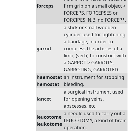
forceps
firm grip on a small object >
FORCEPS, FORCEPSES or
FORCIPES. N.B. no FORCEP*.
a stick or small wooden
cylinder used for tightening
a bandage, in order to
garrot
compress the arteries of a
limb; (verb) to constrict with
a GARROT > GARROTS,
GARROTING, GARROTED.
haemostat
an instrument for stopping
hemostat
bleeding.
a surgical instrument used
lancet
for opening veins,
abscesses, etc.
a needle used to carry out a
leucotome
LEUCOTOMY, a kind of brain
leukotome
operation.