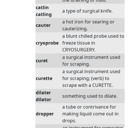
the draining of fluid.
catlin
a type of surgical knife.
catling
a hot iron for searing or
cauter
cauterizing.
a blunt chilled probe used to
cryoprobe
freeze tissue in
CRYOSURGERY.
a surgical instrument used
curet
for scraping.
a surgical instrument used
curette
for scraping; (verb) to
scrape with a CURETTE.
dilater
something used to dilate.
dilator
a tube or contrivance for
dropper
making liquid come out in
drops.