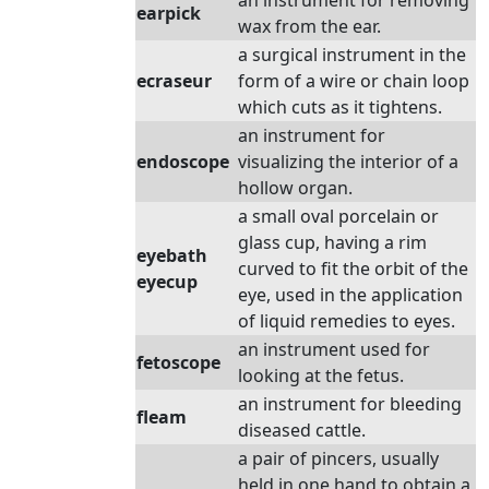
an instrument for removing
earpick
wax from the ear.
a surgical instrument in the
ecraseur
form of a wire or chain loop
which cuts as it tightens.
an instrument for
endoscope
visualizing the interior of a
hollow organ.
a small oval porcelain or
glass cup, having a rim
eyebath
curved to fit the orbit of the
eyecup
eye, used in the application
of liquid remedies to eyes.
an instrument used for
fetoscope
looking at the fetus.
an instrument for bleeding
fleam
diseased cattle.
a pair of pincers, usually
held in one hand to obtain a