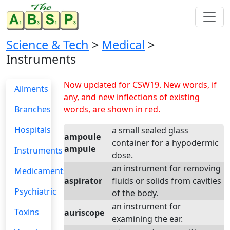
Science & Tech
>
Medical
>
Instruments
Now updated for CSW19. New words, if
Ailments
any, and new inflections of existing
Branches
words, are shown in red.
Hospitals
a small sealed glass
ampoule
container for a hypodermic
ampule
Instruments
dose.
an instrument for removing
Medicaments
aspirator
fluids or solids from cavities
Psychiatric
of the body.
an instrument for
Toxins
auriscope
examining the ear.