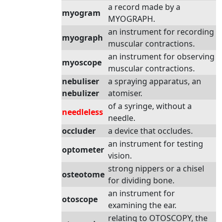
a record made by a
myogram
MYOGRAPH.
an instrument for recording
myograph
muscular contractions.
an instrument for observing
myoscope
muscular contractions.
nebuliser
a spraying apparatus, an
nebulizer
atomiser.
of a syringe, without a
needleless
needle.
occluder
a device that occludes.
an instrument for testing
optometer
vision.
strong nippers or a chisel
osteotome
for dividing bone.
an instrument for
otoscope
examining the ear.
relating to OTOSCOPY, the