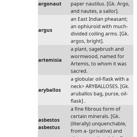
argonaut
paper nautilus. [Gk. Argo,
and nautes, a sailor].
an East Indian pheasant;
an ophiuroid with much-
argus
divided coiling arms. [Gk.
argos, bright].
a plant, sagebrush and
wormwood, named for
artemisia
Artemis, to whom it was
sacred.
a globular oil-flask with a
neck> ARYBALLOSES. [Gk.
aryballos
aruballos bag, purse, oil-
flask] .
a fine fibrous form of
certain minerals. [Gk.
asbestos
(literally) unquenchable,
asbestus
from a- (privative) and