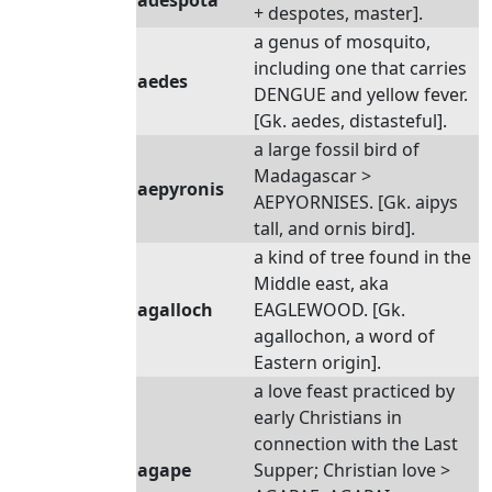
adespota
+ despotes, master].
a genus of mosquito,
including one that carries
aedes
DENGUE and yellow fever.
[Gk. aedes, distasteful].
a large fossil bird of
Madagascar >
aepyronis
AEPYORNISES. [Gk. aipys
tall, and ornis bird].
a kind of tree found in the
Middle east, aka
agalloch
EAGLEWOOD. [Gk.
agallochon, a word of
Eastern origin].
a love feast practiced by
early Christians in
connection with the Last
agape
Supper; Christian love >