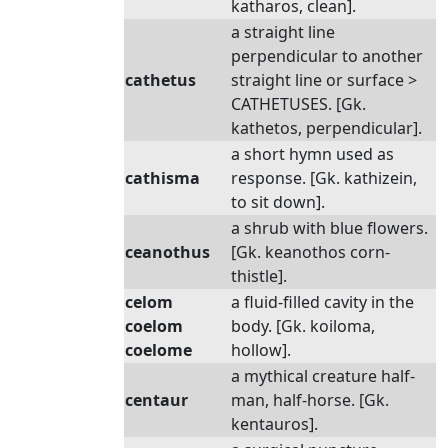
katharos, clean].
a straight line
perpendicular to another
cathetus
straight line or surface >
CATHETUSES. [Gk.
kathetos, perpendicular].
a short hymn used as
cathisma
response. [Gk. kathizein,
to sit down].
a shrub with blue flowers.
ceanothus
[Gk. keanothos corn-
thistle].
celom
a fluid-filled cavity in the
coelom
body. [Gk. koiloma,
coelome
hollow].
a mythical creature half-
centaur
man, half-horse. [Gk.
kentauros].