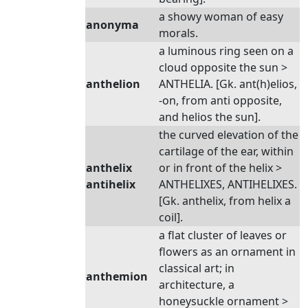
a showy woman of easy
anonyma
morals.
a luminous ring seen on a
cloud opposite the sun >
anthelion
ANTHELIA. [Gk. ant(h)elios,
-on, from anti opposite,
and helios the sun].
the curved elevation of the
cartilage of the ear, within
anthelix
or in front of the helix >
antihelix
ANTHELIXES, ANTIHELIXES.
[Gk. anthelix, from helix a
coil].
a flat cluster of leaves or
flowers as an ornament in
classical art; in
anthemion
architecture, a
honeysuckle ornament >