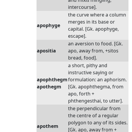
and mixis mingling,
intercourse].
the curve where a column
merges in its base or
apophyge
capital. [Gk. apophyge,
escape].
an aversion to food. [Gk.
apositia
apo, away from, +sitos
bread, food].
a short, pithy and
instructive saying or
apophthegm
formulation: an aphorism.
apothegm
[Gk. apophthegma, from
apo, forth +
phthengesthai, to utter].
the perpendicular from
the centre of a regular
polygon to any of its sides.
apothem
[Gk. apo, away from +