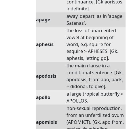
continuance. [Gk aoristos,
indefinite].
away, depart, as in 'apage
apage
Satanas'.
the loss of unaccented
vowel at beginning of
aphesis
word, e.g. squire for
esquire > APHESES. [Gk.
aphesis, letting go].
the main clause in a
conditional sentence. [Gk.
apodosis
apodosis, from apo, back,
+ didonai. to give].
a large tropical butterfly >
apollo
APOLLOS.
non-sexual reproduction,
from an unfertilized ovum
apomixis
(APOMICT). [Gk. apo from,