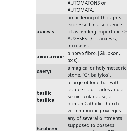
AUTOMATONS or
AUTOMATA.
an ordering of thoughts
expressed in a sequence
auxesis
of ascending importance >
AUXESES. [Gk. auxesis,
increase].
a nerve fibre. [Gk. axon,
axon axone
axis].
a magical or holy meteoric
baetyl
stone. [Gr. baitylos].
a large oblong hall with
double colonnades and a
basilic
semicircular apse; a
basilica
Roman Catholic church
with honorific privileges.
any of several ointments
supposed to possess
basilicon