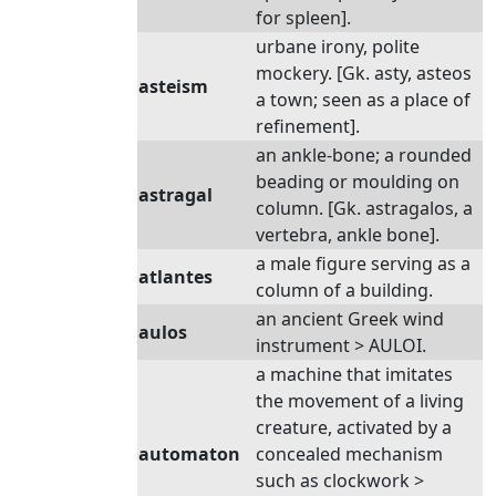
for spleen].
urbane irony, polite
mockery. [Gk. asty, asteos
asteism
a town; seen as a place of
refinement].
an ankle-bone; a rounded
beading or moulding on
astragal
column. [Gk. astragalos, a
vertebra, ankle bone].
a male figure serving as a
atlantes
column of a building.
an ancient Greek wind
aulos
instrument > AULOI.
a machine that imitates
the movement of a living
creature, activated by a
automaton
concealed mechanism
such as clockwork >