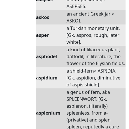
ASEPSES.
an ancient Greek jar >
askos
ASKOI.
a Turkish monetary unit.
asper
[Gk. aspros, rough, later
white].
a kind of liliaceous plant;
asphodel
daffodil; in literature, the
flower of the Elysian fields.
a shield-fern> ASPIDIA.
aspidium
[Gk. aspidion, diminutive
of aspis shield].
a genus of fern, aka
SPLEENWORT. [Gk.
asplenon, (literally)
asplenium
spleenless, from a-
(privative) and splen
spleen, reputedly a cure