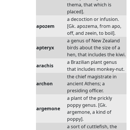
thema, that which is
placed].
a decoction or infusion.
apozem
[Gk. apozema, from apo,
off, and zeein, to boil].
a genus of New Zealand
apteryx
birds about the size of a
hen, that includes the kiwi.
a Brazilian plant genus
arachis
that includes monkey-nut.
the chief magistrate in
archon
ancient Athens; a
presiding officer.
a plant of the prickly
poppy genus. [Gk.
argemone
argemone, a kind of
poppy].
a sort of cuttlefish, the