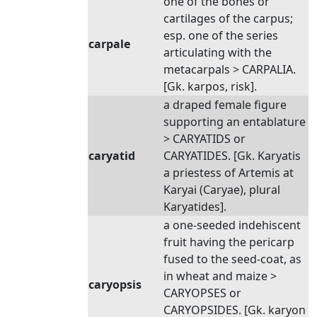
one of the bones or
cartilages of the carpus;
esp. one of the series
carpale
articulating with the
metacarpals > CARPALIA.
[Gk. karpos, risk].
a draped female figure
supporting an entablature
> CARYATIDS or
caryatid
CARYATIDES. [Gk. Karyatis
a priestess of Artemis at
Karyai (Caryae), plural
Karyatides].
a one-seeded indehiscent
fruit having the pericarp
fused to the seed-coat, as
in wheat and maize >
caryopsis
CARYOPSES or
CARYOPSIDES. [Gk. karyon