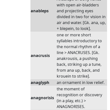
with open air-bladders
anableps
and projecting eyes
divided in two for vision in
air and water. [Gk. ana, up,
+ blepein, to look].
one or more short
syllables introductory to
the normal rhythm of a
line > ANACRUSES. [Gk.
anacrusis
anakrousis, a pushing
back, striking up a tune,
from ana up, back, and
krouein to strike].
anaglyph
an ornament in low relief.
the moment of
recognition or discovery
anagnorisis
(in a play, etc.) >
ANAGNORISES.