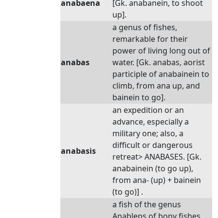
anabaena
[Gk. anabanein, to shoot
up].
a genus of fishes,
remarkable for their
power of living long out of
anabas
water. [Gk. anabas, aorist
participle of anabainein to
climb, from ana up, and
bainein to go].
an expedition or an
advance, especially a
military one; also, a
difficult or dangerous
anabasis
retreat> ANABASES. [Gk.
anabainein (to go up),
from ana- (up) + bainein
(to go)] .
a fish of the genus
Anableps of bony fishes