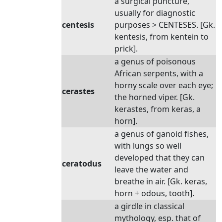
a surgical puncture,
usually for diagnostic
centesis
purposes > CENTESES. [Gk.
kentesis, from kentein to
prick].
a genus of poisonous
African serpents, with a
horny scale over each eye;
cerastes
the horned viper. [Gk.
kerastes, from keras, a
horn].
a genus of ganoid fishes,
with lungs so well
developed that they can
ceratodus
leave the water and
breathe in air. [Gk. keras,
horn + odous, tooth].
a girdle in classical
mythology, esp. that of