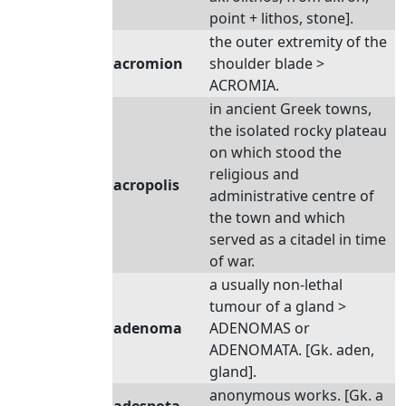
point + lithos, stone].
the outer extremity of the
acromion
shoulder blade >
ACROMIA.
in ancient Greek towns,
the isolated rocky plateau
on which stood the
religious and
acropolis
administrative centre of
the town and which
served as a citadel in time
of war.
a usually non-lethal
tumour of a gland >
adenoma
ADENOMAS or
ADENOMATA. [Gk. aden,
gland].
anonymous works. [Gk. a