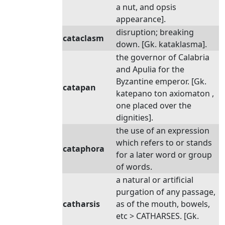
a nut, and opsis
appearance].
disruption; breaking
cataclasm
down. [Gk. kataklasma].
the governor of Calabria
and Apulia for the
Byzantine emperor. [Gk.
catapan
katepano ton axiomaton ,
one placed over the
dignities].
the use of an expression
which refers to or stands
cataphora
for a later word or group
of words.
a natural or artificial
purgation of any passage,
catharsis
as of the mouth, bowels,
etc > CATHARSES. [Gk.