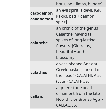
bous, ox + limos, hunger].
an evil spirit; a devil. [Gk.
cacodemon
kakos, bad + daimon,
caodaemon
spirit].
an orchid of the genus
Calanthe, having tall
spikes of long-lasting
calanthe
flowers. [Gk. kalos,
beautiful + anthe,
blossom].
a vase-shaped Ancient
Greek basket, carried on
calathos
the head > CALATHI. Also
(Latin) CALATHUS.
a green stone bead
ornament from the late
callais
Neolithic or Bronze Age >
CALLAIDES.