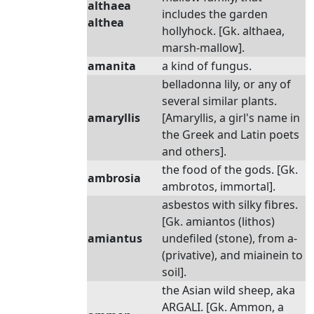
althaea
includes the garden
althea
hollyhock. [Gk. althaea,
marsh-mallow].
amanita
a kind of fungus.
belladonna lily, or any of
several similar plants.
amaryllis
[Amaryllis, a girl's name in
the Greek and Latin poets
and others].
the food of the gods. [Gk.
ambrosia
ambrotos, immortal].
asbestos with silky fibres.
[Gk. amiantos (lithos)
amiantus
undefiled (stone), from a-
(privative), and miainein to
soil].
the Asian wild sheep, aka
ARGALI. [Gk. Ammon, a