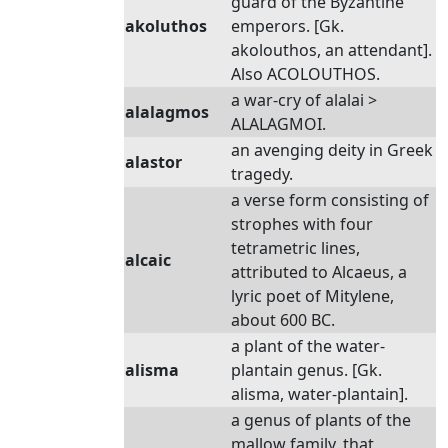
guard of the Byzantine
akoluthos
emperors. [Gk.
akolouthos, an attendant].
Also ACOLOUTHOS.
a war-cry of alalai >
alalagmos
ALALAGMOI.
an avenging deity in Greek
alastor
tragedy.
a verse form consisting of
strophes with four
tetrametric lines,
alcaic
attributed to Alcaeus, a
lyric poet of Mitylene,
about 600 BC.
a plant of the water-
alisma
plantain genus. [Gk.
alisma, water-plantain].
a genus of plants of the
mallow family, that