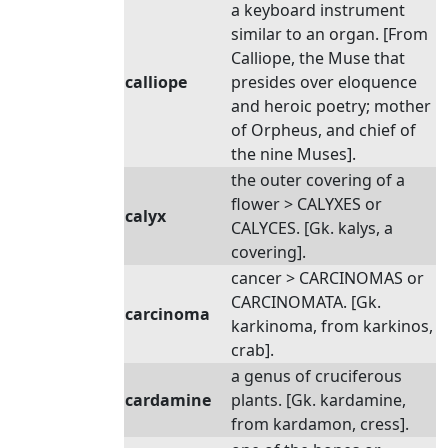
a keyboard instrument
similar to an organ. [From
Calliope, the Muse that
calliope
presides over eloquence
and heroic poetry; mother
of Orpheus, and chief of
the nine Muses].
the outer covering of a
flower > CALYXES or
calyx
CALYCES. [Gk. kalys, a
covering].
cancer > CARCINOMAS or
CARCINOMATA. [Gk.
carcinoma
karkinoma, from karkinos,
crab].
a genus of cruciferous
cardamine
plants. [Gk. kardamine,
from kardamon, cress].