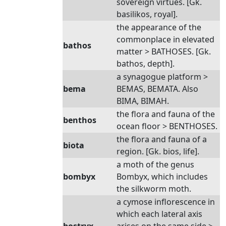
sovereign virtues. [Gk.
basilikos, royal].
the appearance of the
commonplace in elevated
bathos
matter > BATHOSES. [Gk.
bathos, depth].
a synagogue platform >
bema
BEMAS, BEMATA. Also
BIMA, BIMAH.
the flora and fauna of the
benthos
ocean floor > BENTHOSES.
the flora and fauna of a
biota
region. [Gk. bios, life].
a moth of the genus
bombyx
Bombyx, which includes
the silkworm moth.
a cymose inflorescence in
which each lateral axis