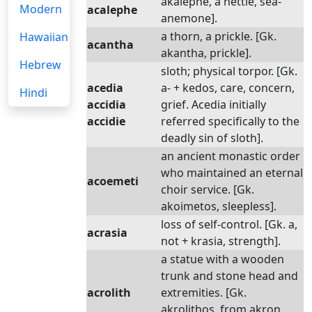
akalephe, a nettle, sea-
Modern
acalephe
anemone].
a thorn, a prickle. [Gk.
Hawaiian
acantha
akantha, prickle].
Hebrew
sloth; physical torpor. [Gk.
acedia
a- + kedos, care, concern,
Hindi
accidia
grief. Acedia initially
accidie
referred specifically to the
deadly sin of sloth].
an ancient monastic order
who maintained an eternal
acoemeti
choir service. [Gk.
akoimetos, sleepless].
loss of self-control. [Gk. a,
acrasia
not + krasia, strength].
a statue with a wooden
trunk and stone head and
acrolith
extremities. [Gk.
akrolithos, from akron,