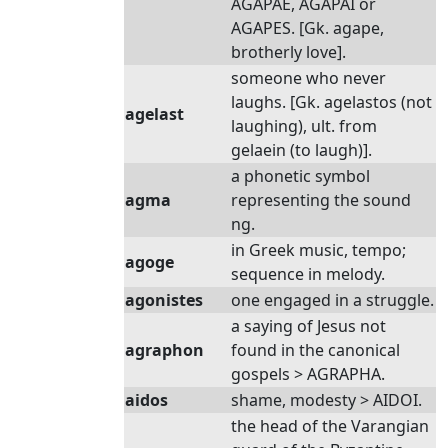
AGAPAE, AGAPAI or
AGAPES. [Gk. agape,
brotherly love].
someone who never
laughs. [Gk. agelastos (not
agelast
laughing), ult. from
gelaein (to laugh)].
a phonetic symbol
agma
representing the sound
ng.
in Greek music, tempo;
agoge
sequence in melody.
agonistes
one engaged in a struggle.
a saying of Jesus not
agraphon
found in the canonical
gospels > AGRAPHA.
aidos
shame, modesty > AIDOI.
the head of the Varangian