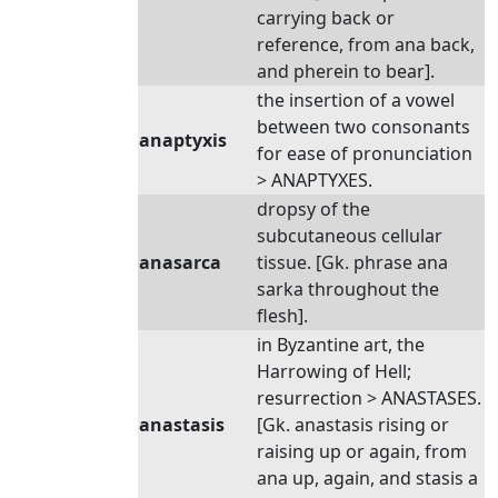
carrying back or
reference, from ana back,
and pherein to bear].
the insertion of a vowel
between two consonants
anaptyxis
for ease of pronunciation
> ANAPTYXES.
dropsy of the
subcutaneous cellular
anasarca
tissue. [Gk. phrase ana
sarka throughout the
flesh].
in Byzantine art, the
Harrowing of Hell;
resurrection > ANASTASES.
anastasis
[Gk. anastasis rising or
raising up or again, from
ana up, again, and stasis a