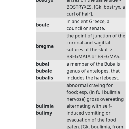
bostryx
arises on the same side >
BOSTRYXES. [Gk. bostryx, a
curl of hair].
in ancient Greece, a
boule
council or senate.
the point of junction of the
coronal and sagittal
bregma
sutures of the skull >
BREGMATA or BREGMAS.
bubal
a member of the Bubalis
bubale
genus of antelopes, that
bubalis
includes the hartebeest.
abnormal craving for
food; esp. (in full bulimia
nervosa) gross overeating
bulimia
alternating with self-
bulimy
induced vomiting or
evacuation of the food
eaten. [Gk. boulimia, from