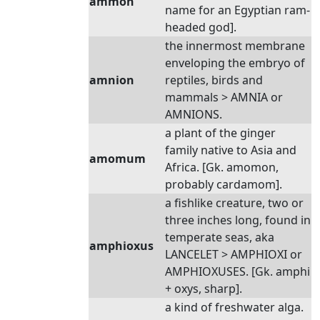
ammon
name for an Egyptian ram-
headed god].
the innermost membrane
enveloping the embryo of
amnion
reptiles, birds and
mammals > AMNIA or
AMNIONS.
a plant of the ginger
family native to Asia and
amomum
Africa. [Gk. amomon,
probably cardamom].
a fishlike creature, two or
three inches long, found in
temperate seas, aka
amphioxus
LANCELET > AMPHIOXI or
AMPHIOXUSES. [Gk. amphi
+ oxys, sharp].
a kind of freshwater alga.