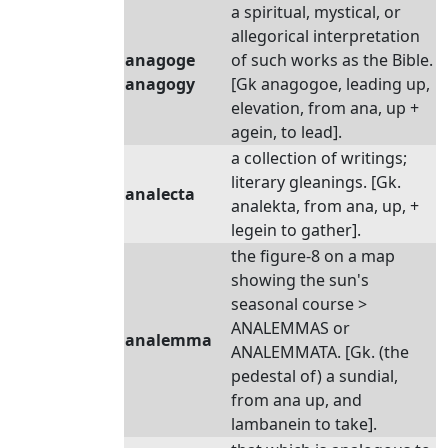
a spiritual, mystical, or
allegorical interpretation
anagoge
of such works as the Bible.
anagogy
[Gk anagogoe, leading up,
elevation, from ana, up +
agein, to lead].
a collection of writings;
literary gleanings. [Gk.
analecta
analekta, from ana, up, +
legein to gather].
the figure-8 on a map
showing the sun's
seasonal course >
ANALEMMAS or
analemma
ANALEMMATA. [Gk. (the
pedestal of) a sundial,
from ana up, and
lambanein to take].