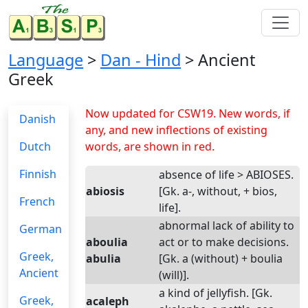
Language
>
Dan - Hind
> Ancient
Greek
Now updated for CSW19. New words, if
Danish
any, and new inflections of existing
Dutch
words, are shown in red.
Finnish
absence of life > ABIOSES.
abiosis
[Gk. a-, without, + bios,
French
life].
abnormal lack of ability to
German
aboulia
act or to make decisions.
Greek,
abulia
[Gk. a (without) + boulia
Ancient
(will)].
a kind of jellyfish. [Gk.
Greek,
acaleph