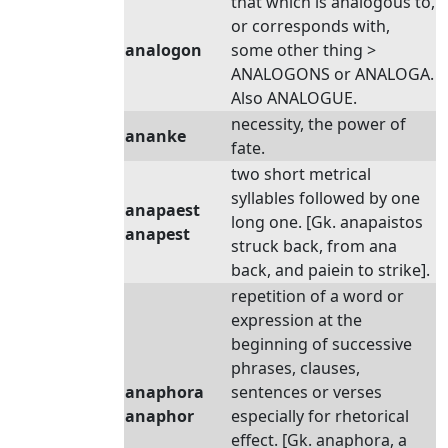
that which is analogous to,
or corresponds with,
analogon
some other thing >
ANALOGONS or ANALOGA.
Also ANALOGUE.
necessity, the power of
ananke
fate.
two short metrical
syllables followed by one
anapaest
long one. [Gk. anapaistos
anapest
struck back, from ana
back, and paiein to strike].
repetition of a word or
expression at the
beginning of successive
phrases, clauses,
anaphora
sentences or verses
anaphor
especially for rhetorical
effect. [Gk. anaphora, a