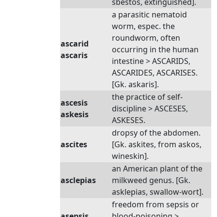
sbestos, extinguished].
a parasitic nematoid
worm, espec. the
roundworm, often
ascarid
occurring in the human
ascaris
intestine > ASCARIDS,
ASCARIDES, ASCARISES.
[Gk. askaris].
the practice of self-
ascesis
discipline > ASCESES,
askesis
ASKESES.
dropsy of the abdomen.
ascites
[Gk. askites, from askos,
wineskin].
an American plant of the
asclepias
milkweed genus. [Gk.
asklepias, swallow-wort].
freedom from sepsis or
asepsis
blood-poisoning >