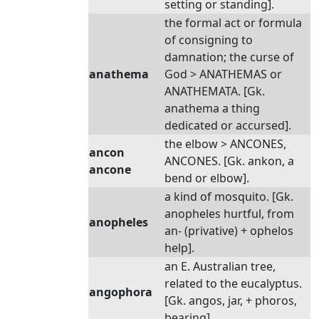
setting or standing].
the formal act or formula
of consigning to
damnation; the curse of
anathema
God > ANATHEMAS or
ANATHEMATA. [Gk.
anathema a thing
dedicated or accursed].
the elbow > ANCONES,
ancon
ANCONES. [Gk. ankon, a
ancone
bend or elbow].
a kind of mosquito. [Gk.
anopheles hurtful, from
anopheles
an- (privative) + ophelos
help].
an E. Australian tree,
related to the eucalyptus.
angophora
[Gk. angos, jar, + phoros,
bearing].