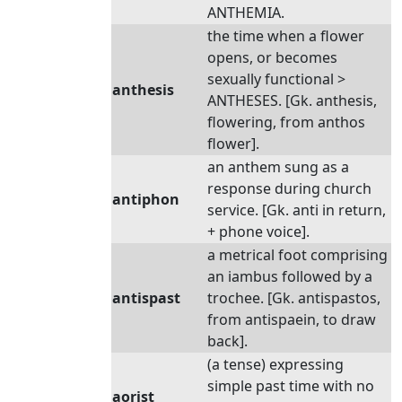
ANTHEMIA.
the time when a flower
opens, or becomes
sexually functional >
anthesis
ANTHESES. [Gk. anthesis,
flowering, from anthos
flower].
an anthem sung as a
response during church
antiphon
service. [Gk. anti in return,
+ phone voice].
a metrical foot comprising
an iambus followed by a
antispast
trochee. [Gk. antispastos,
from antispaein, to draw
back].
(a tense) expressing
simple past time with no
aorist