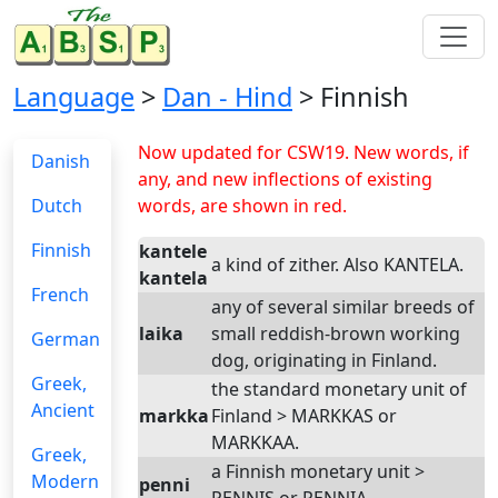
Language
>
Dan - Hind
> Finnish
Now updated for CSW19. New words, if
Danish
any, and new inflections of existing
Dutch
words, are shown in red.
Finnish
kantele
a kind of zither. Also KANTELA.
kantela
French
any of several similar breeds of
laika
small reddish-brown working
German
dog, originating in Finland.
Greek,
the standard monetary unit of
Ancient
markka
Finland > MARKKAS or
MARKKAA.
Greek,
a Finnish monetary unit >
Modern
penni