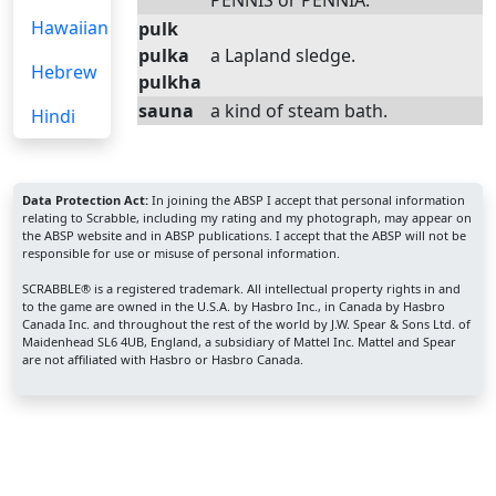
PENNIS or PENNIA.
Hawaiian
pulk
pulka
a Lapland sledge.
Hebrew
pulkha
sauna
a kind of steam bath.
Hindi
Data Protection Act:
In joining the ABSP I accept that personal information
relating to Scrabble, including my rating and my photograph, may appear on
the ABSP website and in ABSP publications. I accept that the ABSP will not be
responsible for use or misuse of personal information.
SCRABBLE® is a registered trademark. All intellectual property rights in and
to the game are owned in the U.S.A. by Hasbro Inc., in Canada by Hasbro
Canada Inc. and throughout the rest of the world by J.W. Spear & Sons Ltd. of
Maidenhead SL6 4UB, England, a subsidiary of Mattel Inc. Mattel and Spear
are not affiliated with Hasbro or Hasbro Canada.