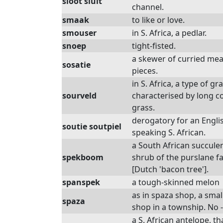
sloot sluit
channel.
smaak
to like or love.
smouser
in S. Africa, a pedlar.
snoep
tight-fisted.
a skewer of curried mea
sosatie
pieces.
in S. Africa, a type of gr
sourveld
characterised by long c
grass.
derogatory for an Engli
soutie soutpiel
speaking S. African.
a South African succule
spekboom
shrub of the purslane fa
[Dutch 'bacon tree'].
spanspek
a tough-skinned melon
as in spaza shop, a smal
spaza
shop in a township. No -
a S. African antelope, th