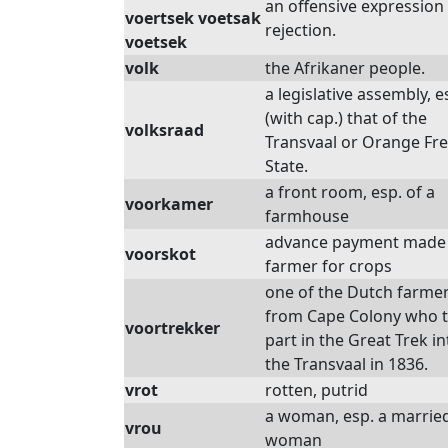
an offensive expression
voertsek voetsak
rejection.
voetsek
volk
the Afrikaner people.
a legislative assembly, e
(with cap.) that of the
volksraad
Transvaal or Orange Fr
State.
a front room, esp. of a
voorkamer
farmhouse
advance payment made 
voorskot
farmer for crops
one of the Dutch farme
from Cape Colony who 
voortrekker
part in the Great Trek in
the Transvaal in 1836.
vrot
rotten, putrid
a woman, esp. a marrie
vrou
woman