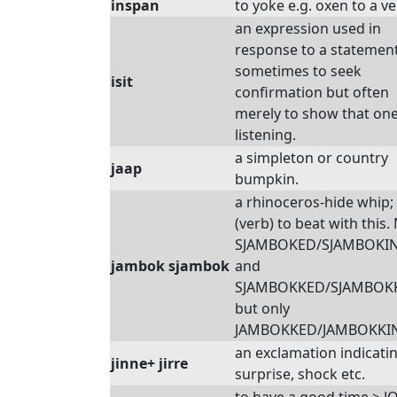
inspan
to yoke e.g. oxen to a ve
an expression used in
response to a statement
sometimes to seek
isit
confirmation but often
merely to show that one
listening.
a simpleton or country
jaap
bumpkin.
a rhinoceros-hide whip;
(verb) to beat with this. 
SJAMBOKED/SJAMBOKI
jambok sjambok
and
SJAMBOKKED/SJAMBOK
but only
JAMBOKKED/JAMBOKKI
an exclamation indicati
jinne+ jirre
surprise, shock etc.