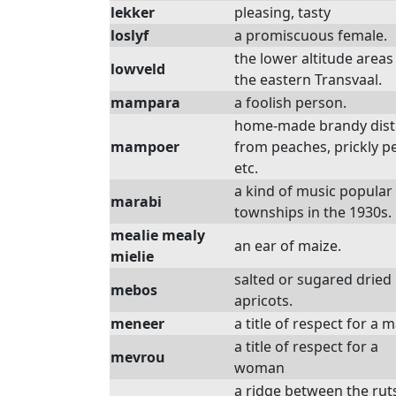
lekker
pleasing, tasty
loslyf
a promiscuous female.
the lower altitude areas
lowveld
the eastern Transvaal.
mampara
a foolish person.
home-made brandy disti
mampoer
from peaches, prickly p
etc.
a kind of music popular 
marabi
townships in the 1930s.
mealie mealy
an ear of maize.
mielie
salted or sugared dried
mebos
apricots.
meneer
a title of respect for a 
a title of respect for a
mevrou
woman
a ridge between the rut