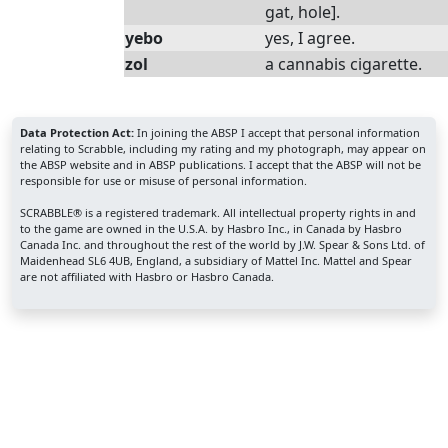
gat, hole].
yebo
yes, I agree.
zol
a cannabis cigarette.
Data Protection Act:
In joining the ABSP I accept that personal information
relating to Scrabble, including my rating and my photograph, may appear on
the ABSP website and in ABSP publications. I accept that the ABSP will not be
responsible for use or misuse of personal information.
SCRABBLE® is a registered trademark. All intellectual property rights in and
to the game are owned in the U.S.A. by Hasbro Inc., in Canada by Hasbro
Canada Inc. and throughout the rest of the world by J.W. Spear & Sons Ltd. of
Maidenhead SL6 4UB, England, a subsidiary of Mattel Inc. Mattel and Spear
are not affiliated with Hasbro or Hasbro Canada.