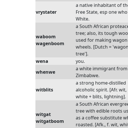
a native inhabitant of th
vrystater
Free State, esp one who 
White.
a South African protea
tree; also, its tough woo
waboom
used for making wagon
wagenboom
wheels. [Dutch = 'wagon
tree'].
wena
you.
a white immigrant from
whenwe
Zimbabwe.
a strong home-distilled
witblits
alcoholic spirit. [Afr. wit,
white + blits, lightning].
a South African evergre
tree with edible roots u
witgat
as a coffee substitute 
witgatboom
roasted. [Afk., f. wit, whi