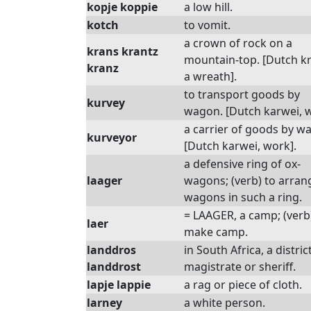
kopje koppie
a low hill.
kotch
to vomit.
a crown of rock on a
krans krantz
mountain-top. [Dutch k
kranz
a wreath].
to transport goods by
kurvey
wagon. [Dutch karwei, w
a carrier of goods by w
kurveyor
[Dutch karwei, work].
a defensive ring of ox-
laager
wagons; (verb) to arran
wagons in such a ring.
= LAAGER, a camp; (verb
laer
make camp.
landdros
in South Africa, a distric
landdrost
magistrate or sheriff.
lapje lappie
a rag or piece of cloth.
larney
a white person.