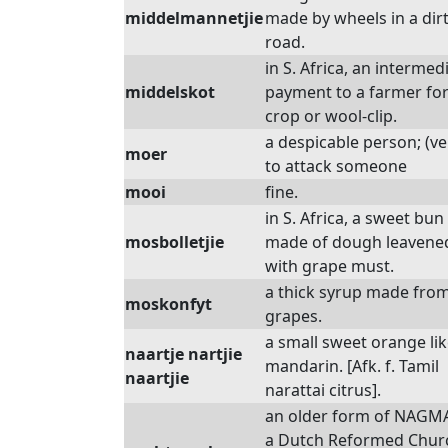
middelmannetjie
made by wheels in a dir
road.
in S. Africa, an intermed
middelskot
payment to a farmer for
crop or wool-clip.
a despicable person; (ve
moer
to attack someone
mooi
fine.
in S. Africa, a sweet bun
mosbolletjie
made of dough leavene
with grape must.
a thick syrup made fro
moskonfyt
grapes.
a small sweet orange lik
naartje nartjie
mandarin. [Afk. f. Tamil
naartjie
narattai citrus].
an older form of NAGM
a Dutch Reformed Chur