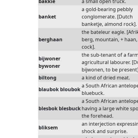
bakkie
a small open truck.
a gold-bearing pebbly
banket
conglomerate. [Dutch
banketje, almond rock].
the bateleur eagle. [Afri
berghaan
berg, mountain, + haan,
cock].
the sub-tenant of a farm
bijwoner
agricultural labourer. [
bywoner
bijwonen, to be present]
biltong
a kind of dried meat.
a South African antelope
blaubok bloubok
bluebuck.
a South African antelop
blesbok blesbuck
having a large white sp
the forehead.
an interjection expressi
bliksem
shock and surprise.