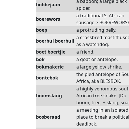
a baboon; a large black
bobbejaan
spider.
a traditional S. African
boerewors
sausage > BOEREWORSE
boep
a protruding belly.
a crossbred mastiff use
boerbul boerbull
as a watchdog.
boet boertjie
a friend.
bok
a goat or antelope.
bokmakerie
a large yellow shrike.
the pied antelope of So
bontebok
Africa, aka BLESBOK.
a highly venomous sou
boomslang
African tree-snake. [Du.
boom, tree, + slang, sna
a meeting in an isolated
bosberaad
place to break a politica
deadlock.