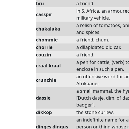
bru
a friend.
in S. Africa, an armoure
casspir
military vehicle.
a relish of tomatoes, on
chakalaka
and spices.
chommie
a friend, chum.
chorrie
a dilapidated old car.
couzin
a friend.
a pen for cattle; (verb) t
craal kraal
enclose in such a pen.
an offensive word for a
crunchie
Afrikaaner.
a small mammal, the hy
dassie
[Dutch dasje, dim. of da
badger].
dikkop
the stone curlew.
an indefinite name for 
dinges dingus
person or thing whose