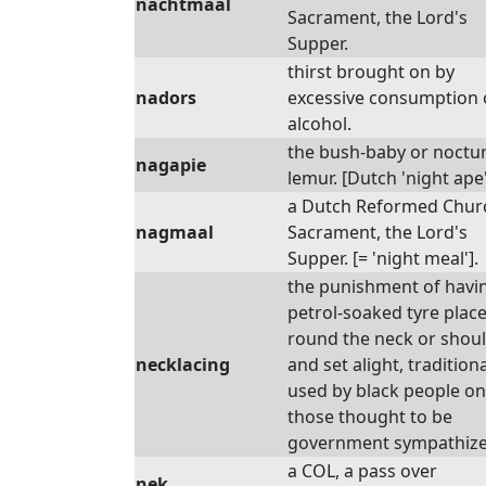
nachtmaal
Sacrament, the Lord's
Supper.
thirst brought on by
nadors
excessive consumption 
alcohol.
the bush-baby or noctu
nagapie
lemur. [Dutch 'night ape'
a Dutch Reformed Chur
nagmaal
Sacrament, the Lord's
Supper. [= 'night meal'].
the punishment of havi
petrol-soaked tyre plac
round the neck or shou
necklacing
and set alight, traditiona
used by black people on
those thought to be
government sympathize
a COL, a pass over
nek