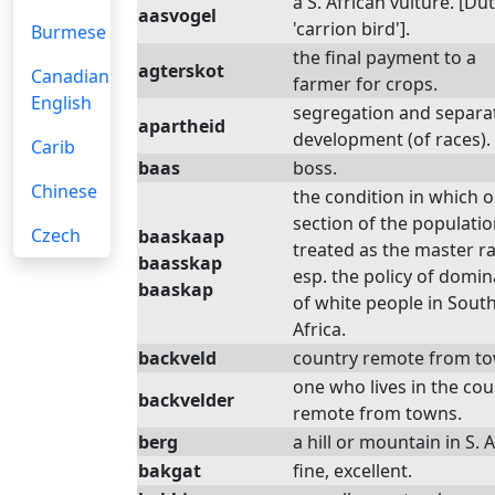
a S. African vulture. [Du
aasvogel
'carrion bird'].
Burmese
the final payment to a
agterskot
Canadian
farmer for crops.
English
segregation and separa
apartheid
development (of races).
Carib
baas
boss.
Chinese
the condition in which 
section of the populatio
Czech
baaskaap
treated as the master ra
baasskap
esp. the policy of domin
baaskap
of white people in Sout
Africa.
backveld
country remote from to
one who lives in the cou
backvelder
remote from towns.
berg
a hill or mountain in S. A
bakgat
fine, excellent.