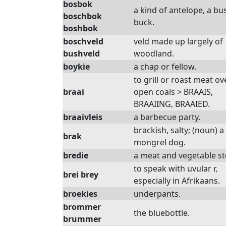
bosbok
a kind of antelope, a bu
boschbok
buck.
boshbok
boschveld
veld made up largely of
bushveld
woodland.
boykie
a chap or fellow.
to grill or roast meat ov
braai
open coals > BRAAIS,
BRAAIING, BRAAIED.
braaivleis
a barbecue party.
brackish, salty; (noun) a
brak
mongrel dog.
bredie
a meat and vegetable st
to speak with uvular r,
brei brey
especially in Afrikaans.
broekies
underpants.
brommer
the bluebottle.
brummer