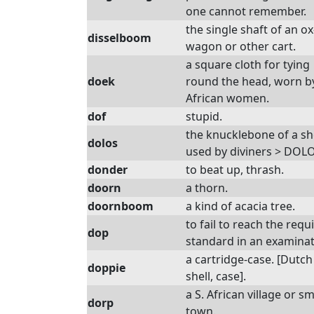
one cannot remember.
the single shaft of an ox
disselboom
wagon or other cart.
a square cloth for tying
doek
round the head, worn b
African women.
dof
stupid.
the knucklebone of a s
dolos
used by diviners > DOL
donder
to beat up, thrash.
doorn
a thorn.
doornboom
a kind of acacia tree.
to fail to reach the requ
dop
standard in an examinat
a cartridge-case. [Dutch
doppie
shell, case].
a S. African village or sm
dorp
town.