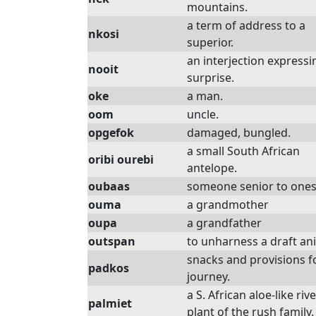
mountains.
a term of address to a
nkosi
superior.
an interjection expressi
nooit
surprise.
oke
a man.
oom
uncle.
opgefok
damaged, bungled.
a small South African
oribi ourebi
antelope.
oubaas
someone senior to ones
ouma
a grandmother
oupa
a grandfather
outspan
to unharness a draft an
snacks and provisions f
padkos
journey.
a S. African aloe-like riv
palmiet
plant of the rush family.