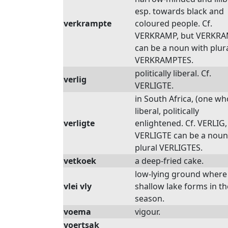
esp. towards black and
verkrampte
coloured people. Cf.
VERKRAMP, but VERKR
can be a noun with plur
VERKRAMPTES.
politically liberal. Cf.
verlig
VERLIGTE.
in South Africa, (one who
liberal, politically
verligte
enlightened. Cf. VERLIG,
VERLIGTE can be a noun
plural VERLIGTES.
vetkoek
a deep-fried cake.
low-lying ground where
vlei vly
shallow lake forms in t
season.
voema
vigour.
voertsak