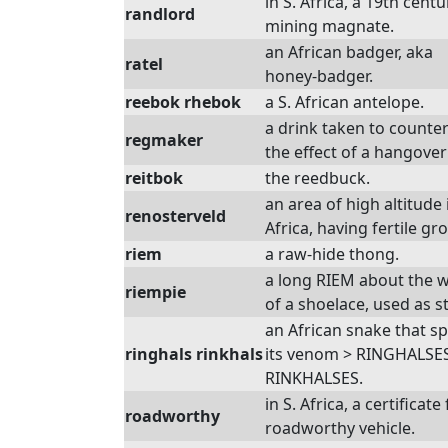
in S. Africa, a 19th centu
randlord
mining magnate.
an African badger, aka
ratel
honey-badger.
reebok rhebok
a S. African antelope.
a drink taken to counter
regmaker
the effect of a hangover
reitbok
the reedbuck.
an area of high altitude 
renosterveld
Africa, having fertile gr
riem
a raw-hide thong.
a long RIEM about the 
riempie
of a shoelace, used as st
an African snake that sp
ringhals rinkhals
its venom > RINGHALSES
RINKHALSES.
in S. Africa, a certificate
roadworthy
roadworthy vehicle.