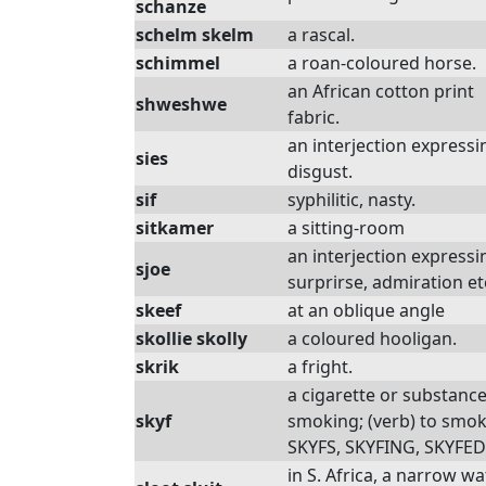
schanze
schelm skelm
a rascal.
schimmel
a roan-coloured horse.
an African cotton print
shweshwe
fabric.
an interjection expressi
sies
disgust.
sif
syphilitic, nasty.
sitkamer
a sitting-room
an interjection expressi
sjoe
surprirse, admiration et
skeef
at an oblique angle
skollie skolly
a coloured hooligan.
skrik
a fright.
a cigarette or substance
skyf
smoking; (verb) to smok
SKYFS, SKYFING, SKYFED
in S. Africa, a narrow wa