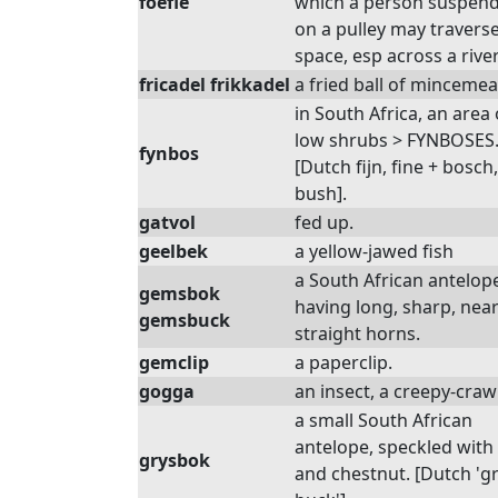
foefie
which a person suspen
on a pulley may traverse
space, esp across a river
fricadel frikkadel
a fried ball of mincemea
in South Africa, an area 
low shrubs > FYNBOSES
fynbos
[Dutch fijn, fine + bosch,
bush].
gatvol
fed up.
geelbek
a yellow-jawed fish
a South African antelop
gemsbok
having long, sharp, near
gemsbuck
straight horns.
gemclip
a paperclip.
gogga
an insect, a creepy-crawl
a small South African
antelope, speckled with
grysbok
and chestnut. [Dutch 'g