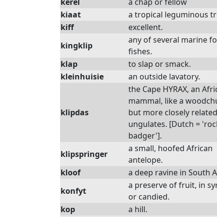
kerel
a chap or fellow
kiaat
a tropical leguminous t
kiff
excellent.
any of several marine f
kingklip
fishes.
klap
to slap or smack.
kleinhuisie
an outside lavatory.
the Cape HYRAX, an Afri
mammal, like a woodch
klipdas
but more closely related
ungulates. [Dutch = 'roc
badger'].
a small, hoofed African
klipspringer
antelope.
kloof
a deep ravine in South A
a preserve of fruit, in s
konfyt
or candied.
kop
a hill.