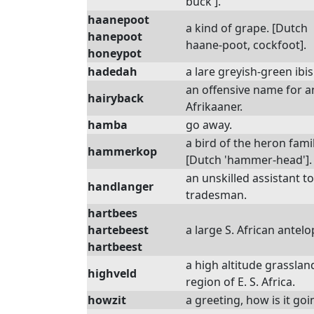
buck'].
haanepoot
a kind of grape. [Dutch
hanepoot
haane-poot, cockfoot].
honeypot
hadedah
a lare greyish-green ibis
an offensive name for a
hairyback
Afrikaaner.
hamba
go away.
a bird of the heron famil
hammerkop
[Dutch 'hammer-head'].
an unskilled assistant to
handlanger
tradesman.
hartbees
hartebeest
a large S. African antelo
hartbeest
a high altitude grasslan
highveld
region of E. S. Africa.
howzit
a greeting, how is it goi