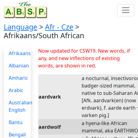
Language
>
Afr - Cze
>
Afrikaans/South African
Now updated for CSW19. New words, if
Afrikaans
any, and new inflections of existing
Albanian
words, are shown in red.
Amharic
a nocturnal, insectivoro
badger-sized mammal,
Arabic
native to sub-Saharan Af
aardvark
[Afk. aardvark(en) (now
Australian
erdvark), f. aarde earth 
English
varken pig.]
Bantu
a hyena-like African
aardwolf
mammal, aka EARTHWO
Bengali