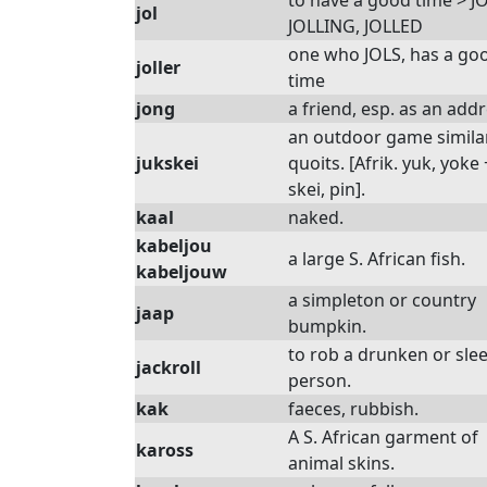
to have a good time > J
jol
JOLLING, JOLLED
one who JOLS, has a go
joller
time
jong
a friend, esp. as an add
an outdoor game simila
jukskei
quoits. [Afrik. yuk, yoke 
skei, pin].
kaal
naked.
kabeljou
a large S. African fish.
kabeljouw
a simpleton or country
jaap
bumpkin.
to rob a drunken or sle
jackroll
person.
kak
faeces, rubbish.
A S. African garment of
kaross
animal skins.