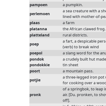
pampoen
a pumpkin.
a sea creature with a she
perlemoen
lined with mother-of-pe
plaas
a farm
platanna
the African clawed frog.
platteland
rural districts.
a fart, a despicable per
poep
(verb) to break wind
poepol
a slang word for the an
pondok
a crudely built hut made
pondokkie
tin sheet
poort
a mountain pass.
a three-legged iron pot
potjie
for cooking over a wood 
of a springbok, to leap i
pronk
air. [Du. pronken, to sh
off].