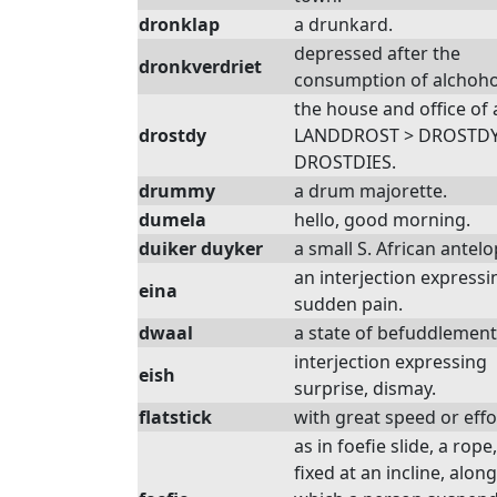
dronklap
a drunkard.
depressed after the
dronkverdriet
consumption of alchoho
the house and office of 
drostdy
LANDDROST > DROSTDY
DROSTDIES.
drummy
a drum majorette.
dumela
hello, good morning.
duiker duyker
a small S. African antelo
an interjection expressi
eina
sudden pain.
dwaal
a state of befuddlement
interjection expressing
eish
surprise, dismay.
flatstick
with great speed or effo
as in foefie slide, a rope,
fixed at an incline, along