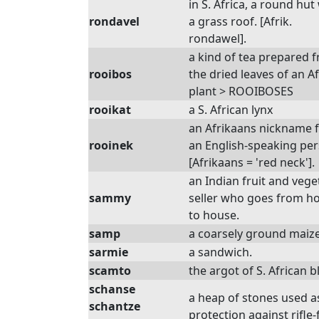
in S. Africa, a round hut
rondavel
a grass roof. [Afrik.
rondawel].
a kind of tea prepared 
rooibos
the dried leaves of an A
plant > ROOIBOSES
rooikat
a S. African lynx
an Afrikaans nickname 
rooinek
an English-speaking per
[Afrikaans = 'red neck'].
an Indian fruit and vege
sammy
seller who goes from h
to house.
samp
a coarsely ground maize
sarmie
a sandwich.
scamto
the argot of S. African b
schanse
a heap of stones used a
schantze
protection against rifle-f