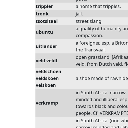
trippler
a horse that tripples.
tronk
jail.
tsotsitaal
street slang.
a quality of humanity a
ubuntu
compassion.
a foreigner, esp. a Briton
uitlander
the Transvaal.
open grassland. [Afrika
veld veldt
veld, from Dutch veld, fi
veldschoen
veldskoen
a shoe made of rawhide
velskoen
in South Africa, narrow-
minded and illiberal esp
verkramp
towards black and colo
people. Cf. VERKRAMPTE
in South Africa, (one who
narrow-minded and illib