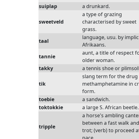
suiplap
a drunkard.
a type of grazing
sweetveld
characterised by sweet
grass.
language, usu. by implic
taal
Afrikaans.
aunt, a title of respect f
tannie
older woman.
takky
a tennis shoe or plimsoll
slang term for the drug
tik
methamphetamine in cr
form.
toebie
a sandwich.
toktokkie
a large S. African beetle.
a horse's ambling canter
between a fast walk and
tripple
trot; (verb) to proceed a
pace.