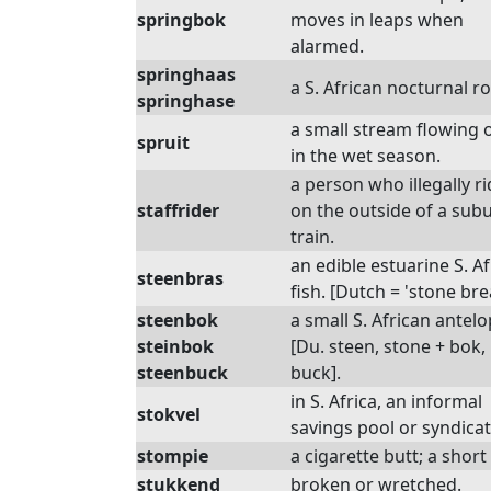
springbok
moves in leaps when
alarmed.
springhaas
a S. African nocturnal r
springhase
a small stream flowing 
spruit
in the wet season.
a person who illegally r
staffrider
on the outside of a sub
train.
an edible estuarine S. A
steenbras
fish. [Dutch = 'stone bre
steenbok
a small S. African antelo
steinbok
[Du. steen, stone + bok,
steenbuck
buck].
in S. Africa, an informal
stokvel
savings pool or syndicat
stompie
a cigarette butt; a shor
stukkend
broken or wretched.