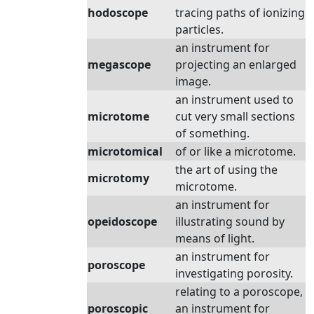
hodoscope
tracing paths of ionizing
particles.
an instrument for
megascope
projecting an enlarged
image.
an instrument used to
microtome
cut very small sections
of something.
microtomical
of or like a microtome.
the art of using the
microtomy
microtome.
an instrument for
opeidoscope
illustrating sound by
means of light.
an instrument for
poroscope
investigating porosity.
relating to a poroscope,
poroscopic
an instrument for