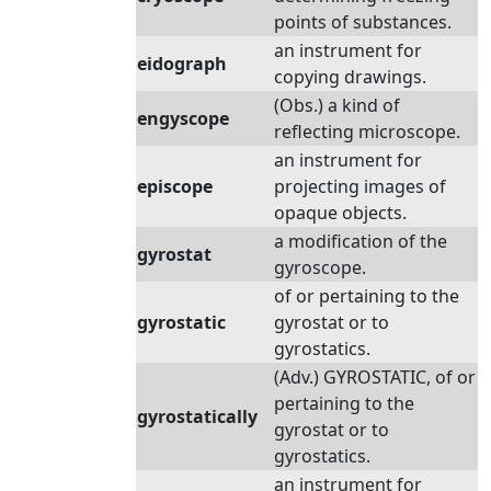
points of substances.
an instrument for
eidograph
copying drawings.
(Obs.) a kind of
engyscope
reflecting microscope.
an instrument for
episcope
projecting images of
opaque objects.
a modification of the
gyrostat
gyroscope.
of or pertaining to the
gyrostatic
gyrostat or to
gyrostatics.
(Adv.) GYROSTATIC, of or
pertaining to the
gyrostatically
gyrostat or to
gyrostatics.
an instrument for