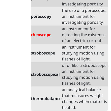
investigating porosity.
the use of a poroscope,
poroscopy
an instrument for
investigating porosity.
an instrument for
rheoscope
detecting the existence
of an electric current.
an instrument for
stroboscope
studying motion using
flashes of light.
of or like a stroboscope,
an instrument for
stroboscopical
studying motion using
flashes of light.
an analytical balance
that measures weight
thermobalance
changes when matter is
heated.