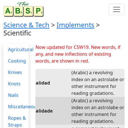
Science & Tech
>
Implements
>
Scientific
Now updated for CSW19. New words, if
Agricultural
any, and new inflections of existing
Cooking
words, are shown in red.
Knives
(Arabic) a revolving
index on an astrolabe or
alidad
Knots
other instrument for
reading gradations.
Nails
(Arabic) a revolving
Miscellaneous
index on an astrolabe or
alidade
other instrument for
Ropes &
reading gradations.
Straps