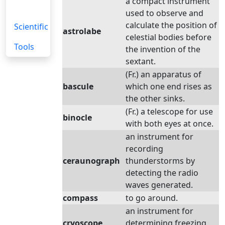
a compact instrument
used to observe and
calculate the position of
Scientific
astrolabe
celestial bodies before
Tools
the invention of the
sextant.
(Fr.) an apparatus of
bascule
which one end rises as
the other sinks.
(Fr.) a telescope for use
binocle
with both eyes at once.
an instrument for
recording
ceraunograph
thunderstorms by
detecting the radio
waves generated.
compass
to go around.
an instrument for
cryoscope
determining freezing