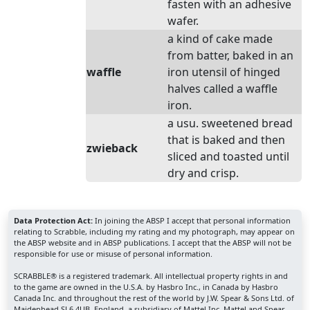
fasten with an adhesive
wafer.
a kind of cake made
from batter, baked in an
waffle
iron utensil of hinged
halves called a waffle
iron.
a usu. sweetened bread
that is baked and then
zwieback
sliced and toasted until
dry and crisp.
Data Protection Act:
In joining the ABSP I accept that personal information
relating to Scrabble, including my rating and my photograph, may appear on
the ABSP website and in ABSP publications. I accept that the ABSP will not be
responsible for use or misuse of personal information.
SCRABBLE® is a registered trademark. All intellectual property rights in and
to the game are owned in the U.S.A. by Hasbro Inc., in Canada by Hasbro
Canada Inc. and throughout the rest of the world by J.W. Spear & Sons Ltd. of
Maidenhead SL6 4UB, England, a subsidiary of Mattel Inc. Mattel and Spear