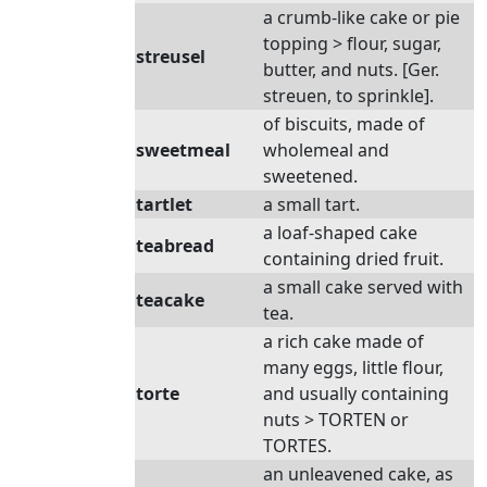
a crumb-like cake or pie
topping > flour, sugar,
streusel
butter, and nuts. [Ger.
streuen, to sprinkle].
of biscuits, made of
sweetmeal
wholemeal and
sweetened.
tartlet
a small tart.
a loaf-shaped cake
teabread
containing dried fruit.
a small cake served with
teacake
tea.
a rich cake made of
many eggs, little flour,
torte
and usually containing
nuts > TORTEN or
TORTES.
an unleavened cake, as