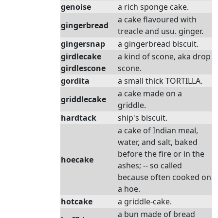
genoise
a rich sponge cake.
a cake flavoured with
gingerbread
treacle and usu. ginger.
gingersnap
a gingerbread biscuit.
girdlecake
a kind of scone, aka drop
girdlescone
scone.
gordita
a small thick TORTILLA.
a cake made on a
griddlecake
griddle.
hardtack
ship's biscuit.
a cake of Indian meal,
water, and salt, baked
before the fire or in the
hoecake
ashes; -- so called
because often cooked on
a hoe.
hotcake
a griddle-cake.
a bun made of bread