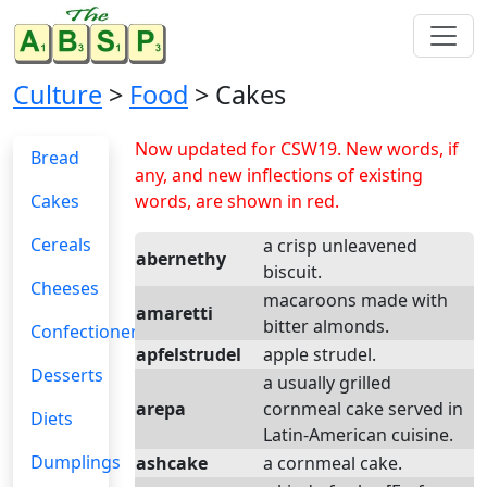
Culture
>
Food
> Cakes
Now updated for CSW19. New words, if
Bread
any, and new inflections of existing
Cakes
words, are shown in red.
Cereals
a crisp unleavened
abernethy
biscuit.
Cheeses
macaroons made with
amaretti
bitter almonds.
Confectionery
apfelstrudel
apple strudel.
Desserts
a usually grilled
arepa
cornmeal cake served in
Diets
Latin-American cuisine.
Dumplings
ashcake
a cornmeal cake.