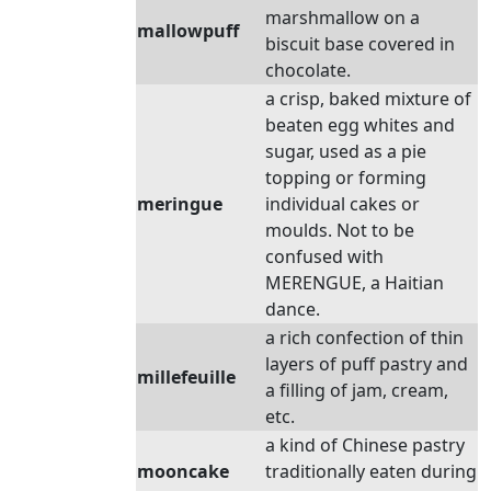
marshmallow on a
mallowpuff
biscuit base covered in
chocolate.
a crisp, baked mixture of
beaten egg whites and
sugar, used as a pie
topping or forming
meringue
individual cakes or
moulds. Not to be
confused with
MERENGUE, a Haitian
dance.
a rich confection of thin
layers of puff pastry and
millefeuille
a filling of jam, cream,
etc.
a kind of Chinese pastry
mooncake
traditionally eaten during