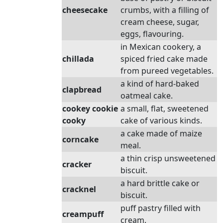
cheesecake
crumbs, with a filling of
cream cheese, sugar,
eggs, flavouring.
in Mexican cookery, a
chillada
spiced fried cake made
from pureed vegetables.
a kind of hard-baked
clapbread
oatmeal cake.
cookey cookie
a small, flat, sweetened
cooky
cake of various kinds.
a cake made of maize
corncake
meal.
a thin crisp unsweetened
cracker
biscuit.
a hard brittle cake or
cracknel
biscuit.
puff pastry filled with
creampuff
cream.