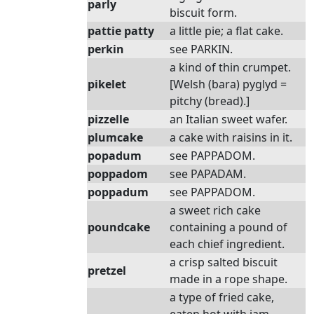
parly
biscuit form.
pattie patty
a little pie; a flat cake.
perkin
see PARKIN.
a kind of thin crumpet.
pikelet
[Welsh (bara) pyglyd =
pitchy (bread).]
pizzelle
an Italian sweet wafer.
plumcake
a cake with raisins in it.
popadum
see PAPPADOM.
poppadom
see PAPADAM.
poppadum
see PAPPADOM.
a sweet rich cake
poundcake
containing a pound of
each chief ingredient.
a crisp salted biscuit
pretzel
made in a rope shape.
a type of fried cake,