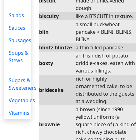
biscuit
made of unleavened
dough.
Salads
biscuity
like a BISCUIT in texture.
a small buckwheat
Sauces
blin
pancake > BLINI, BLINIS,
BLINY.
Sausages
blintz blintze
a thin filled pancake.
Soups &
an Irish dish of potato
Stews
boxty
griddle-cakes, eaten with
various fillings.
rich or highly
Sugars &
ornamented cake, to be
Sweeteners
bridecake
distributed to the guests
Vegetables
at a wedding.
a brown (since 1990
Vitamins
yellow) uniform; (a
brownie
square piece of) a kind of
rich, chewy chocolate
cake containing nuts.