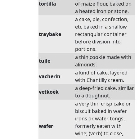
tortilla
of maize flour, baked on
a heated iron or stone.
a cake, pie, confection,
etc baked in a shallow
traybake
rectangular container
before division into
portions.
a thin cookie made with
tuile
almonds.
a kind of cake, layered
vacherin
with Chantilly cream.
a deep-fried cake, similar
vetkoek
to a doughnut.
a very thin crisp cake or
biscuit baked in wafer
irons or wafer tongs,
wafer
formerly eaten with
wine; (verb) to close,