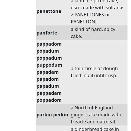
a kind of spiced cake,
usu. made with sultanas
panettone
> PANETTONES or
PANETTONI.
a kind of hard, spicy
panforte
cake.
pappadom
popadum
poppadum
puppodum
a thin circle of dough
papadam
fried in oil until crisp.
papadom
papadum
pappadam
poppadom
a North of England
parkin perkin
ginger cake made with
treacle and oatmeal.
a gingerbread cake in