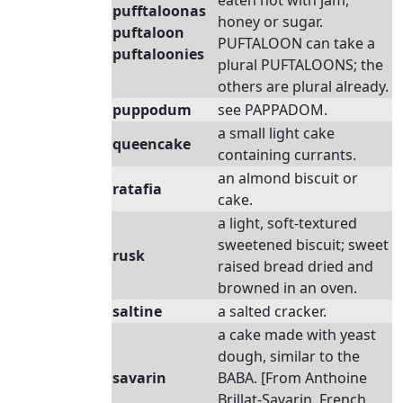
eaten hot with jam,
pufftaloonas
honey or sugar.
puftaloon
PUFTALOON can take a
puftaloonies
plural PUFTALOONS; the
others are plural already.
puppodum
see PAPPADOM.
a small light cake
queencake
containing currants.
an almond biscuit or
ratafia
cake.
a light, soft-textured
sweetened biscuit; sweet
rusk
raised bread dried and
browned in an oven.
saltine
a salted cracker.
a cake made with yeast
dough, similar to the
savarin
BABA. [From Anthoine
Brillat-Savarin, French