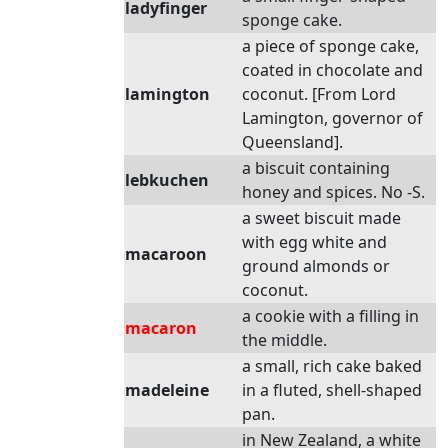
ladyfinger
sponge cake.
a piece of sponge cake,
coated in chocolate and
lamington
coconut. [From Lord
Lamington, governor of
Queensland].
a biscuit containing
lebkuchen
honey and spices. No -S.
a sweet biscuit made
with egg white and
macaroon
ground almonds or
coconut.
a cookie with a filling in
macaron
the middle.
a small, rich cake baked
madeleine
in a fluted, shell-shaped
pan.
in New Zealand, a white