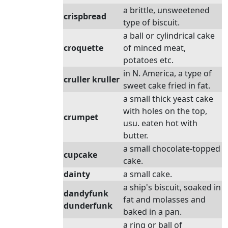
a brittle, unsweetened
crispbread
type of biscuit.
a ball or cylindrical cake
croquette
of minced meat,
potatoes etc.
in N. America, a type of
cruller kruller
sweet cake fried in fat.
a small thick yeast cake
with holes on the top,
crumpet
usu. eaten hot with
butter.
a small chocolate-topped
cupcake
cake.
dainty
a small cake.
a ship's biscuit, soaked in
dandyfunk
fat and molasses and
dunderfunk
baked in a pan.
a ring or ball of