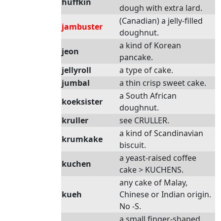
huffkin
dough with extra lard.
(Canadian) a jelly-filled
jambuster
doughnut.
a kind of Korean
jeon
pancake.
jellyroll
a type of cake.
jumbal
a thin crisp sweet cake.
a South African
koeksister
doughnut.
kruller
see CRULLER.
a kind of Scandinavian
krumkake
biscuit.
a yeast-raised coffee
kuchen
cake > KUCHENS.
any cake of Malay,
kueh
Chinese or Indian origin.
No -S.
a small finger-shaped