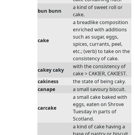
a kind of sweet roll or
bun bunn
cake.
a breadlike composition
enriched with additions
such as sugar, eggs,
cake
spices, currants, peel,
etc.; (verb) to take on the
consistency of cake.
with the consistency of
cakey caky
cake > CAKIER, CAKIEST.
cakiness
the state of being caky.
canape
a small savoury biscuit.
a small cake baked with
eggs, eaten on Shrove
carcake
Tuesday in parts of
Scotland.
a kind of cake having a
base of pastry or biscuit