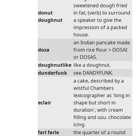
sweetened dough fried
donut
in fat; (verb) to surround
doughnut
a speaker to give the
impression of a packed
house.
an Indian pancake made
dosa
from rice flour > DOSAI
or DOSAS.
doughnutlike
like a doughnut.
dunderfunk
see DANDYFUNK.
a cake, described by a
wistful Chambers
lexicographer as 'long in
eclair
shape but short in
duration', with cream
filling and usu. chocolate
icing.
farl farle
the quarter of a round