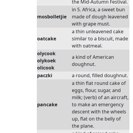
the Mid-Autumn Festival.
in S. Africa, a sweet bun
mosbolletjie
made of dough leavened
with grape must.
a thin unleavened cake
oatcake
similar to a biscuit, made
with oatmeal.
olycook
a kind of American
olykoek
doughnut.
olicook
paczki
a round, filled doughnut.
a thin flat round cake of
eggs, flour, sugar, and
milk; (verb) of an aircraft,
pancake
to make an emergency
descent with the wheels
up, flat on the belly of
the plane.