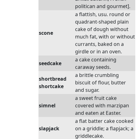
politican and gourmet].
a flattish, usu. round or
quadrant-shaped plain
cake of dough without
scone
much fat, with or without
currants, baked on a
girdle or in an oven.
a cake containing
seedcake
caraway seeds.
a brittle crumbling
shortbread
biscuit of flour, butter
shortcake
and sugar.
a sweet fruit cake
simnel
covered with marzipan
and eaten at Easter.
a flat batter cake cooked
slapjack
on a griddle; a flapjack; a
griddlecake.