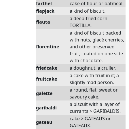
farthel
cake of flour or oatmeal.
flapjack
a kind of biscuit.
a deep-fried corn
flauta
TORTILLA.
a kind of biscuit packed
with nuts, glacé cherries,
florentine
and other preserved
fruit, coated on one side
with chocolate.
friedcake
a doughnut, a cruller.
a cake with fruit in it; a
fruitcake
slightly mad person.
a round, flat, sweet or
galette
savoury cake.
a biscuit with a layer of
garibaldi
currants > GARIBALDIS.
cake > GATEAUS or
gateau
GATEAUX.