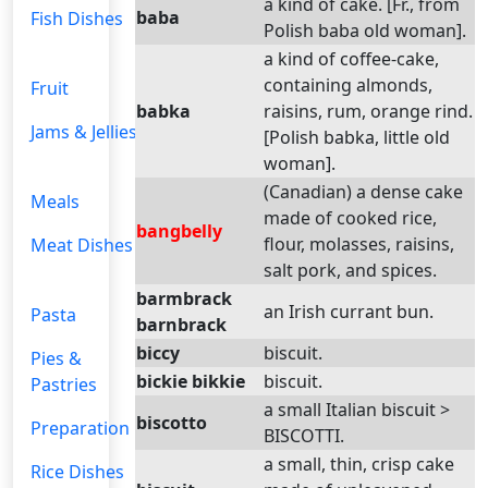
a kind of cake. [Fr., from
baba
Fish Dishes
Polish baba old woman].
a kind of coffee-cake,
containing almonds,
Fruit
babka
raisins, rum, orange rind.
Jams & Jellies
[Polish babka, little old
woman].
(Canadian) a dense cake
Meals
made of cooked rice,
bangbelly
flour, molasses, raisins,
Meat Dishes
salt pork, and spices.
barmbrack
an Irish currant bun.
Pasta
barnbrack
biccy
biscuit.
Pies &
bickie bikkie
biscuit.
Pastries
a small Italian biscuit >
biscotto
Preparation
BISCOTTI.
a small, thin, crisp cake
Rice Dishes