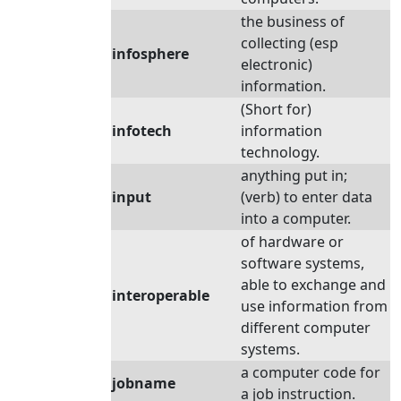
the business of
collecting (esp
infosphere
electronic)
information.
(Short for)
infotech
information
technology.
anything put in;
input
(verb) to enter data
into a computer.
of hardware or
software systems,
able to exchange and
interoperable
use information from
different computer
systems.
a computer code for
jobname
a job instruction.