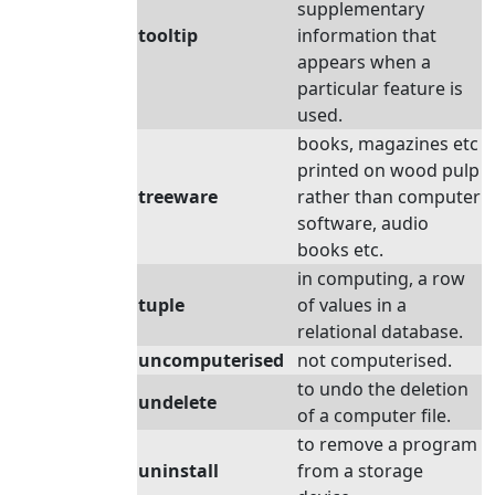
supplementary
tooltip
information that
appears when a
particular feature is
used.
books, magazines etc
printed on wood pulp
treeware
rather than computer
software, audio
books etc.
in computing, a row
tuple
of values in a
relational database.
uncomputerised
not computerised.
to undo the deletion
undelete
of a computer file.
to remove a program
uninstall
from a storage