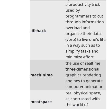
a productivity trick
used by
programmers to cut
through information
overload and
lifehack
organize their data;
(verb) to live one's life
in a way such as to
simplify tasks and
minimize effort.
the use of realtime
three-dimensional
machinima
graphics rendering
engines to generate
computer animation.
real physical space,
as contrasted with
meatspace
the world of