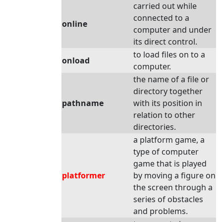
carried out while
connected to a
online
computer and under
its direct control.
to load files on to a
onload
computer.
the name of a file or
directory together
pathname
with its position in
relation to other
directories.
a platform game, a
type of computer
game that is played
platformer
by moving a figure on
the screen through a
series of obstacles
and problems.