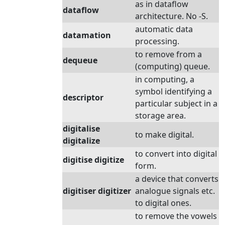
as in dataflow
dataflow
architecture. No -S.
automatic data
datamation
processing.
to remove from a
dequeue
(computing) queue.
in computing, a
symbol identifying a
descriptor
particular subject in a
storage area.
digitalise
to make digital.
digitalize
to convert into digital
digitise digitize
form.
a device that converts
digitiser digitizer
analogue signals etc.
to digital ones.
to remove the vowels