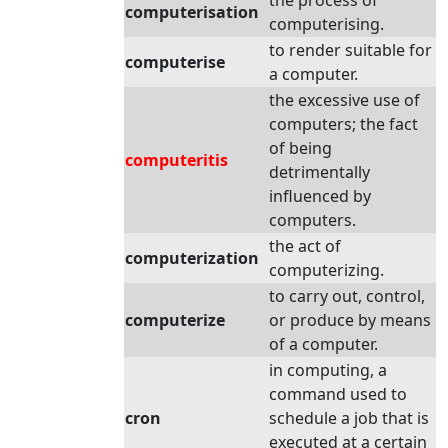
the process of
computerisation
computerising.
to render suitable for
computerise
a computer.
the excessive use of
computers; the fact
of being
computeritis
detrimentally
influenced by
computers.
the act of
computerization
computerizing.
to carry out, control,
computerize
or produce by means
of a computer.
in computing, a
command used to
cron
schedule a job that is
executed at a certain