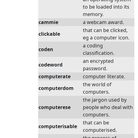
to be loaded into its
memory.
cammie
a webcam award.
that can be clicked,
clickable
eg a computer icon.
a coding
coden
classification.
an encrypted
codeword
password.
computerate
computer literate.
the world of
computerdom
computers.
the jargon used by
computerese
people who deal with
computers.
that can be
computerisable
computerised.