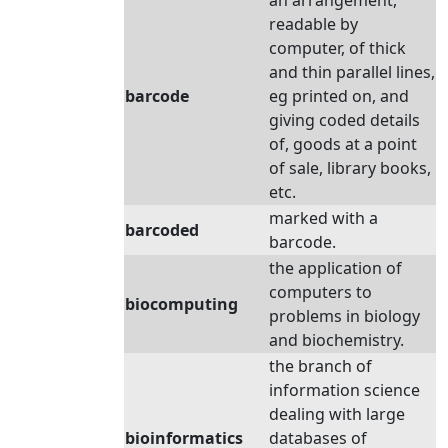
an arrangement,
readable by
computer, of thick
and thin parallel lines,
barcode
eg printed on, and
giving coded details
of, goods at a point
of sale, library books,
etc.
marked with a
barcoded
barcode.
the application of
computers to
biocomputing
problems in biology
and biochemistry.
the branch of
information science
dealing with large
bioinformatics
databases of