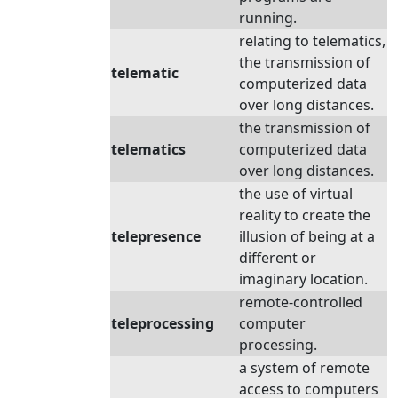
running.
relating to telematics,
the transmission of
telematic
computerized data
over long distances.
the transmission of
telematics
computerized data
over long distances.
the use of virtual
reality to create the
telepresence
illusion of being at a
different or
imaginary location.
remote-controlled
teleprocessing
computer
processing.
a system of remote
access to computers