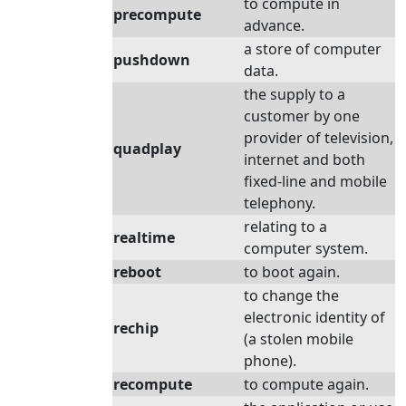
to compute in
precompute
advance.
a store of computer
pushdown
data.
the supply to a
customer by one
provider of television,
quadplay
internet and both
fixed-line and mobile
telephony.
relating to a
realtime
computer system.
reboot
to boot again.
to change the
electronic identity of
rechip
(a stolen mobile
phone).
recompute
to compute again.