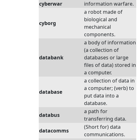
cyberwar
information warfare.
a robot made of
biological and
cyborg
mechanical
components.
a body of information
(a collection of
databank
databases or large
files of data) stored in
a computer.
a collection of data in
a computer; (verb) to
database
put data into a
database.
a path for
databus
transferring data.
(Short for) data
datacomms
communications.