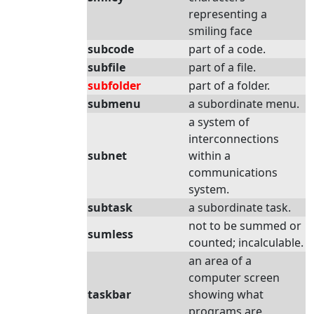
representing a
smiling face
subcode
part of a code.
subfile
part of a file.
subfolder
part of a folder.
submenu
a subordinate menu.
a system of
interconnections
subnet
within a
communications
system.
subtask
a subordinate task.
not to be summed or
sumless
counted; incalculable.
an area of a
computer screen
taskbar
showing what
programs are