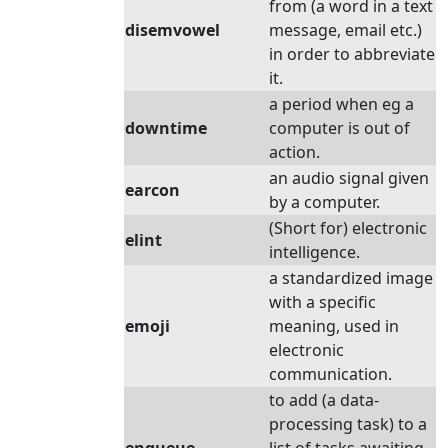
from (a word in a text
disemvowel
message, email etc.)
in order to abbreviate
it.
a period when eg a
downtime
computer is out of
action.
an audio signal given
earcon
by a computer.
(Short for) electronic
elint
intelligence.
a standardized image
with a specific
emoji
meaning, used in
electronic
communication.
to add (a data-
processing task) to a