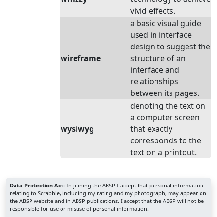
vivid effects.
a basic visual guide
used in interface
design to suggest the
wireframe
structure of an
interface and
relationships
between its pages.
denoting the text on
a computer screen
wysiwyg
that exactly
corresponds to the
text on a printout.
Data Protection Act:
In joining the ABSP I accept that personal information
relating to Scrabble, including my rating and my photograph, may appear on
the ABSP website and in ABSP publications. I accept that the ABSP will not be
responsible for use or misuse of personal information.