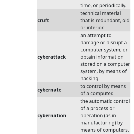
time, or periodically.
technical material
cruft
that is redundant, old
or inferior.
an attempt to
damage or disrupt a
computer system, or
cyberattack
obtain information
stored on a computer
system, by means of
hacking.
to control by means
cybernate
of a computer.
the automatic control
of a process or
cybernation
operation (as in
manufacturing) by
means of computers.