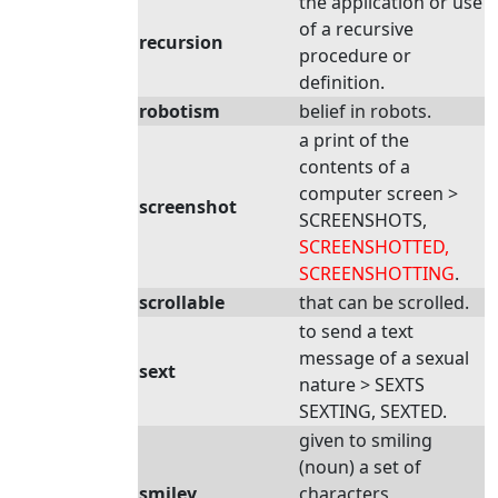
the application or use
of a recursive
recursion
procedure or
definition.
robotism
belief in robots.
a print of the
contents of a
computer screen >
screenshot
SCREENSHOTS,
SCREENSHOTTED,
SCREENSHOTTING
.
scrollable
that can be scrolled.
to send a text
message of a sexual
sext
nature > SEXTS
SEXTING, SEXTED.
given to smiling
(noun) a set of
smiley
characters