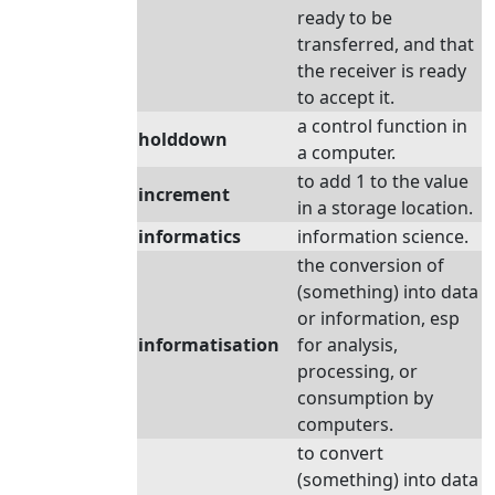
ready to be
transferred, and that
the receiver is ready
to accept it.
a control function in
holddown
a computer.
to add 1 to the value
increment
in a storage location.
informatics
information science.
the conversion of
(something) into data
or information, esp
informatisation
for analysis,
processing, or
consumption by
computers.
to convert
(something) into data