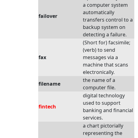
a computer system
automatically
failover
transfers control to a
backup system on
detecting a failure.
(Short for) facsimile;
(verb) to send
fax
messages via a
machine that scans
electronically.
the name of a
filename
computer file.
digital technology
used to support
fintech
banking and financial
services.
a chart pictorially
representing the