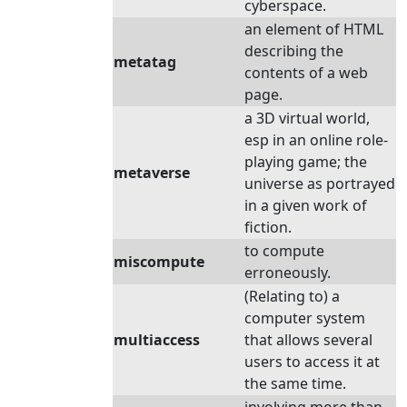
cyberspace.
an element of HTML
describing the
metatag
contents of a web
page.
a 3D virtual world,
esp in an online role-
playing game; the
metaverse
universe as portrayed
in a given work of
fiction.
to compute
miscompute
erroneously.
(Relating to) a
computer system
multiaccess
that allows several
users to access it at
the same time.