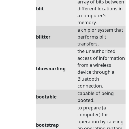
array of bits between
blit
different locations in
a computer's
memory.
a chip or system that
blitter
performs blit
transfers.
the unauthorized
access of information
from a wireless
bluesnarfing
device through a
Bluetooth
connection.
capable of being
bootable
booted.
to prepare (a
computer) for
operation by causing
bootstrap
an operating system