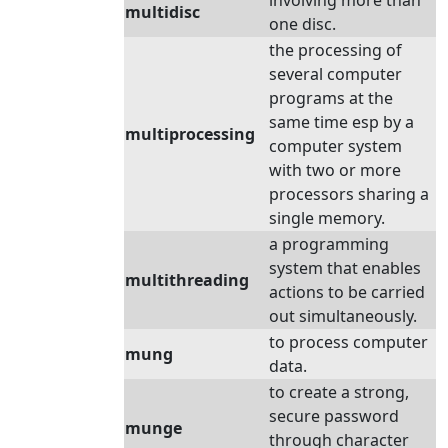
involving more than
multidisc
one disc.
the processing of
several computer
programs at the
same time esp by a
multiprocessing
computer system
with two or more
processors sharing a
single memory.
a programming
system that enables
multithreading
actions to be carried
out simultaneously.
to process computer
mung
data.
to create a strong,
secure password
munge
through character