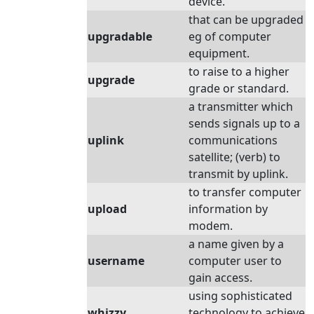
device.
that can be upgraded
upgradable
eg of computer
equipment.
to raise to a higher
upgrade
grade or standard.
a transmitter which
sends signals up to a
uplink
communications
satellite; (verb) to
transmit by uplink.
to transfer computer
upload
information by
modem.
a name given by a
username
computer user to
gain access.
using sophisticated
whizzy
technology to achieve