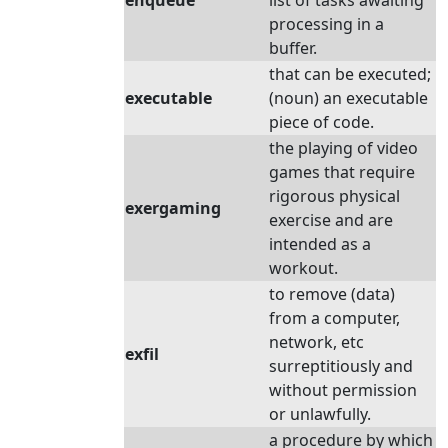
enqueue
list of tasks awaiting
processing in a
buffer.
that can be executed;
executable
(noun) an executable
piece of code.
the playing of video
games that require
rigorous physical
exergaming
exercise and are
intended as a
workout.
to remove (data)
from a computer,
network, etc
exfil
surreptitiously and
without permission
or unlawfully.
a procedure by which