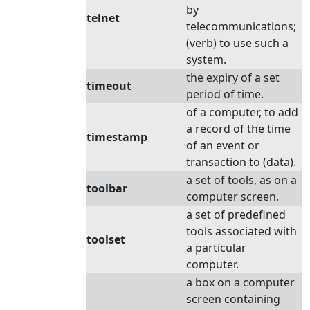
by
telnet
telecommunications;
(verb) to use such a
system.
the expiry of a set
timeout
period of time.
of a computer, to add
a record of the time
timestamp
of an event or
transaction to (data).
a set of tools, as on a
toolbar
computer screen.
a set of predefined
tools associated with
toolset
a particular
computer.
a box on a computer
screen containing