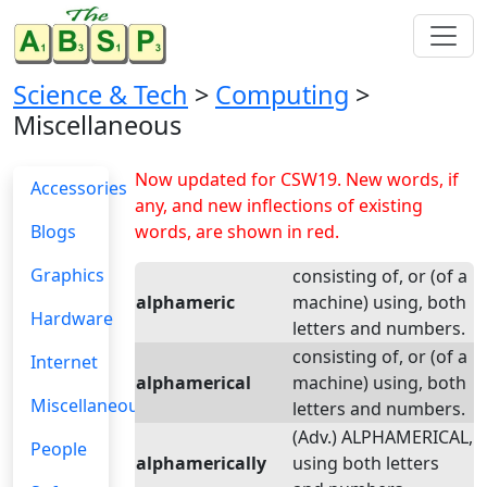
Science & Tech
>
Computing
>
Miscellaneous
Now updated for CSW19. New words, if
Accessories
any, and new inflections of existing
Blogs
words, are shown in red.
Graphics
consisting of, or (of a
alphameric
machine) using, both
Hardware
letters and numbers.
consisting of, or (of a
Internet
alphamerical
machine) using, both
Miscellaneous
letters and numbers.
(Adv.) ALPHAMERICAL,
People
alphamerically
using both letters