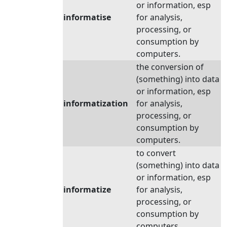
or information, esp
informatise
for analysis,
processing, or
consumption by
computers.
the conversion of
(something) into data
or information, esp
informatization
for analysis,
processing, or
consumption by
computers.
to convert
(something) into data
or information, esp
informatize
for analysis,
processing, or
consumption by
computers.