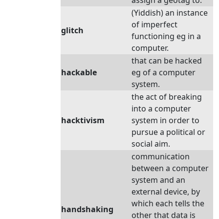
assign a geotag to.
(Yiddish) an instance
of imperfect
glitch
functioning eg in a
computer.
that can be hacked
hackable
eg of a computer
system.
the act of breaking
into a computer
hacktivism
system in order to
pursue a political or
social aim.
communication
between a computer
system and an
external device, by
which each tells the
handshaking
other that data is