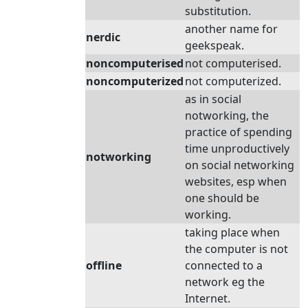
substitution.
another name for
nerdic
geekspeak.
noncomputerised
not computerised.
noncomputerized
not computerized.
as in social
notworking, the
practice of spending
time unproductively
notworking
on social networking
websites, esp when
one should be
working.
taking place when
the computer is not
offline
connected to a
network eg the
Internet.