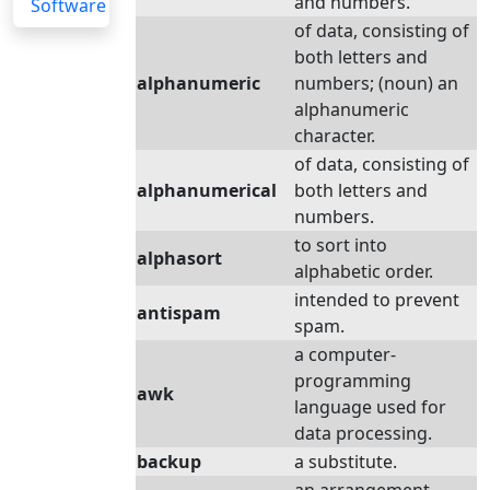
and numbers.
Software
of data, consisting of
both letters and
alphanumeric
numbers; (noun) an
alphanumeric
character.
of data, consisting of
alphanumerical
both letters and
numbers.
to sort into
alphasort
alphabetic order.
intended to prevent
antispam
spam.
a computer-
programming
awk
language used for
data processing.
backup
a substitute.