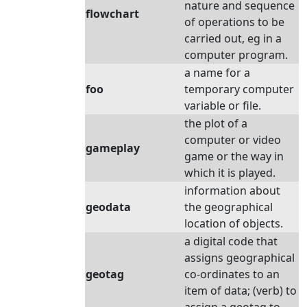
nature and sequence
flowchart
of operations to be
carried out, eg in a
computer program.
a name for a
foo
temporary computer
variable or file.
the plot of a
computer or video
gameplay
game or the way in
which it is played.
information about
geodata
the geographical
location of objects.
a digital code that
assigns geographical
geotag
co-ordinates to an
item of data; (verb) to