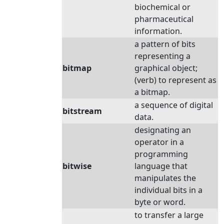
biochemical or
pharmaceutical
information.
a pattern of bits
representing a
bitmap
graphical object;
(verb) to represent as
a bitmap.
a sequence of digital
bitstream
data.
designating an
operator in a
programming
bitwise
language that
manipulates the
individual bits in a
byte or word.
to transfer a large