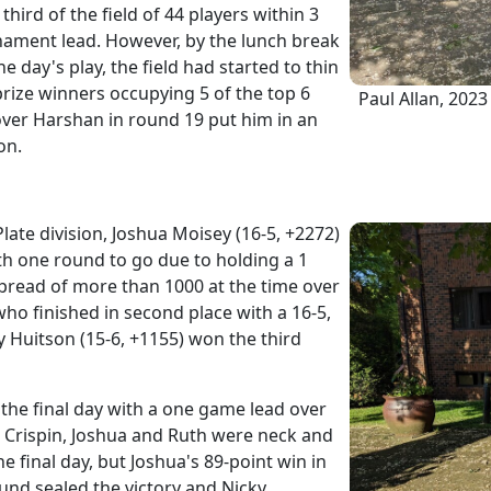
third of the field of 44 players within 3
ament lead. However, by the lunch break
e day's play, the field had started to thin
 prize winners occupying 5 of the top 6
Paul Allan, 202
 over Harshan in round 19 put him in an
on.
late division, Joshua Moisey (16-5, +2272)
h one round to go due to holding a 1
pread of more than 1000 at the time over
ho finished in second place with a 16-5,
y Huitson (15-6, +1155) won the third
 the final day with a one game lead over
Crispin, Joshua and Ruth were neck and
 final day, but Joshua's 89-point win in
und sealed the victory and Nicky