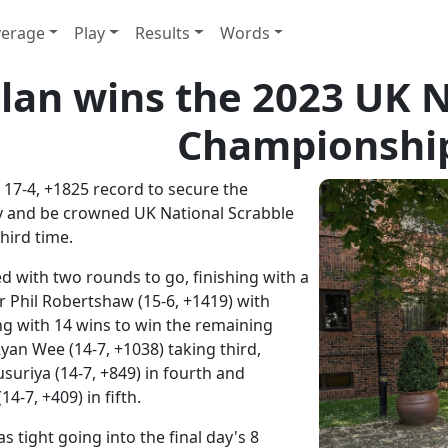
erage
Play
Results
Words
llan wins the 2023 UK 
Championshi
 17-4, +1825 record to secure the
y and be crowned UK National Scrabble
hird time.
d with two rounds to go, finishing with a
 Phil Robertshaw (15-6, +1419) with
ng with 14 wins to win the remaining
Ryan Wee (14-7, +1038) taking third,
riya (14-7, +849) in fourth and
-7, +409) in fifth.
 tight going into the final day's 8