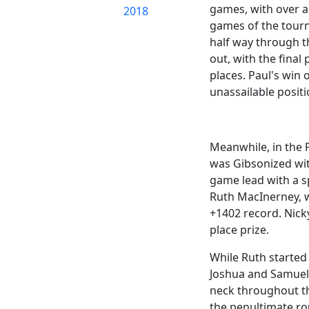
games, with over a 
2018
games of the tourn
half way through th
out, with the final
places. Paul's win
unassailable positi
Meanwhile, in the P
was Gibsonized wit
game lead with a s
Ruth MacInerney, w
+1402 record. Nick
place prize.
While Ruth started
Joshua and Samuel 
neck throughout the
the penultimate ro