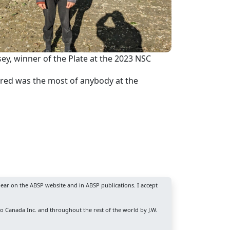
ey, winner of the Plate at the 2023 NSC
cored was the most of anybody at the
ear on the ABSP website and in ABSP publications. I accept
ro Canada Inc. and throughout the rest of the world by J.W.