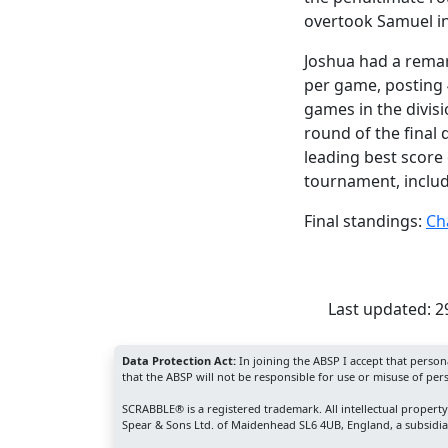
overtook Samuel in
Joshua had a rema
per game, posting 
games in the divisio
round of the final 
leading best score
tournament, includ
Final standings:
Ch
Last updated: 
Data Protection Act:
In joining the ABSP I accept that perso
that the ABSP will not be responsible for use or misuse of per
SCRABBLE® is a registered trademark. All intellectual propert
Spear & Sons Ltd. of Maidenhead SL6 4UB, England, a subsidiar