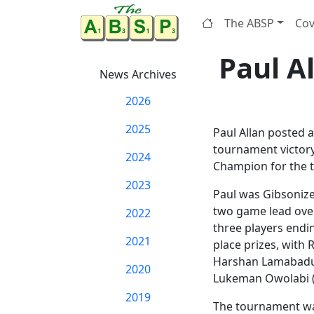
The ABSP
Cov
Paul A
News Archives
2026
2025
Paul Allan posted a
tournament victor
2024
Champion for the t
2023
Paul was Gibsonize
two game lead over
2022
three players endi
2021
place prizes, with 
Harshan Lamabadusu
2020
Lukeman Owolabi (14
2019
The tournament was