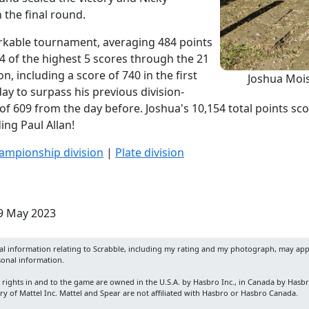
 the final round.
rkable tournament, averaging 484 points
4 of the highest 5 scores through the 21
n, including a score of 740 in the first
Joshua Mois
day to surpass his previous division-
 of 609 from the day before. Joshua's 10,154 total points s
ing Paul Allan!
ampionship division
|
Plate division
29 May 2023
nal information relating to Scrabble, including my rating and my photograph, may app
sonal information.
y rights in and to the game are owned in the U.S.A. by Hasbro Inc., in Canada by Hasb
y of Mattel Inc. Mattel and Spear are not affiliated with Hasbro or Hasbro Canada.