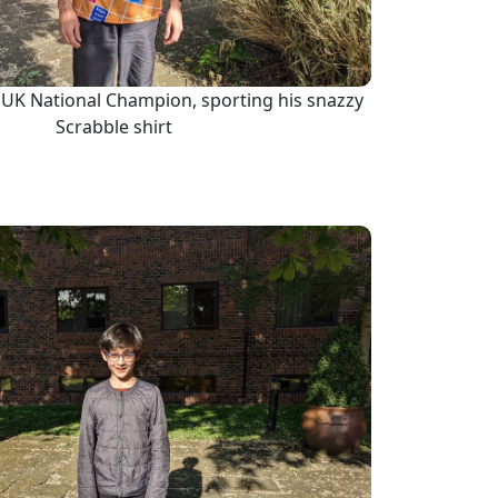
3 UK National Champion, sporting his snazzy
Scrabble shirt