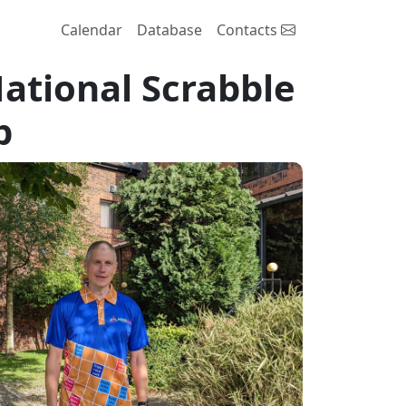
Calendar
Database
Contacts
National Scrabble
p