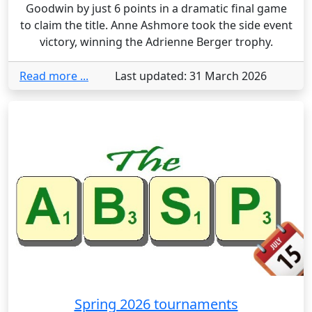
Goodwin by just 6 points in a dramatic final game
to claim the title. Anne Ashmore took the side event
victory, winning the Adrienne Berger trophy.
Read more ...
Last updated: 31 March 2026
Spring 2026 tournaments