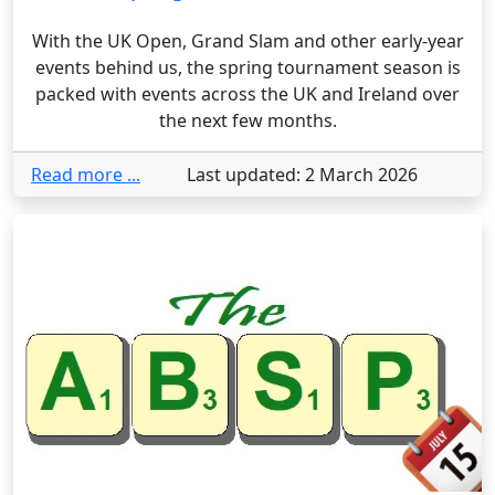
With the UK Open, Grand Slam and other early-year
events behind us, the spring tournament season is
packed with events across the UK and Ireland over
the next few months.
Read more ...
Last updated: 2 March 2026