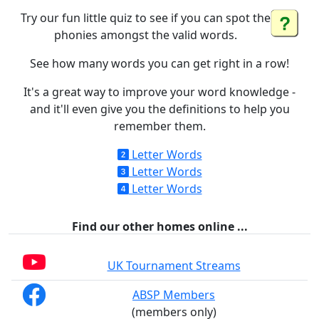
Try our fun little quiz to see if you can spot the
phonies amongst the valid words.
See how many words you can get right in a row!
It's a great way to improve your word knowledge -
and it'll even give you the definitions to help you
remember them.
Letter Words
Letter Words
Letter Words
Find our other homes online ...
UK Tournament Streams
ABSP Members
(members only)