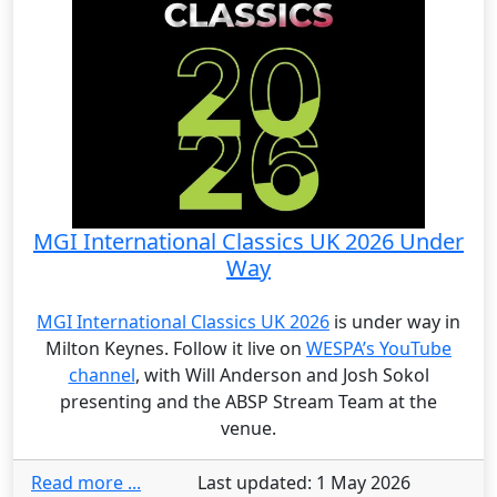
MGI International Classics UK 2026 Under
Way
MGI International Classics UK 2026
is under way in
Milton Keynes. Follow it live on
WESPA’s YouTube
channel
, with Will Anderson and Josh Sokol
presenting and the ABSP Stream Team at the
venue.
Read more ...
Last updated: 1 May 2026