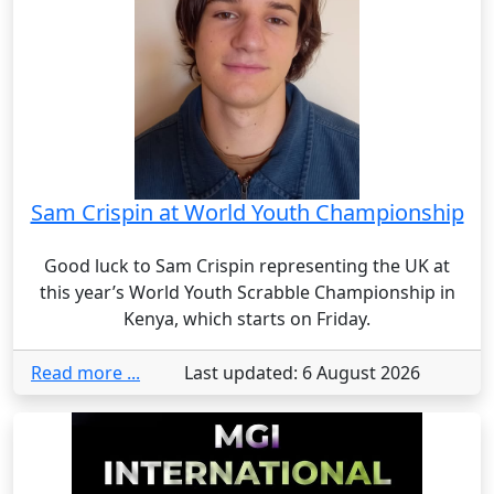
Sam Crispin at World Youth Championship
Good luck to Sam Crispin representing the UK at
this year’s World Youth Scrabble Championship in
Kenya, which starts on Friday.
Read more ...
Last updated: 6 August 2026