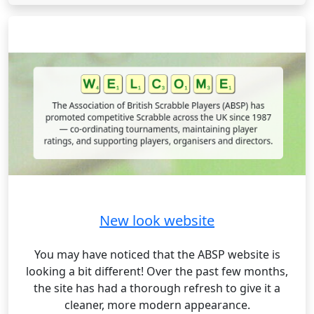
New look website
You may have noticed that the ABSP website is
looking a bit different! Over the past few months,
the site has had a thorough refresh to give it a
cleaner, more modern appearance.