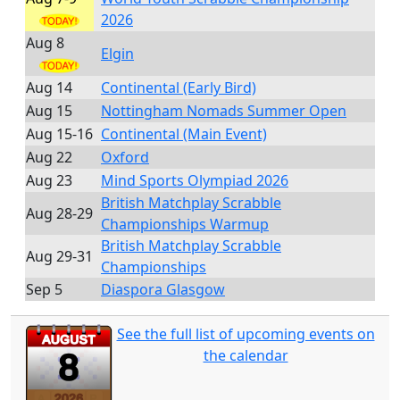
2026
Aug 8
Elgin
Aug 14
Continental (Early Bird)
Aug 15
Nottingham Nomads Summer Open
Aug 15-16
Continental (Main Event)
Aug 22
Oxford
Aug 23
Mind Sports Olympiad 2026
British Matchplay Scrabble
Aug 28-29
Championships Warmup
British Matchplay Scrabble
Aug 29-31
Championships
Sep 5
Diaspora Glasgow
See the full list of upcoming events on
the calendar