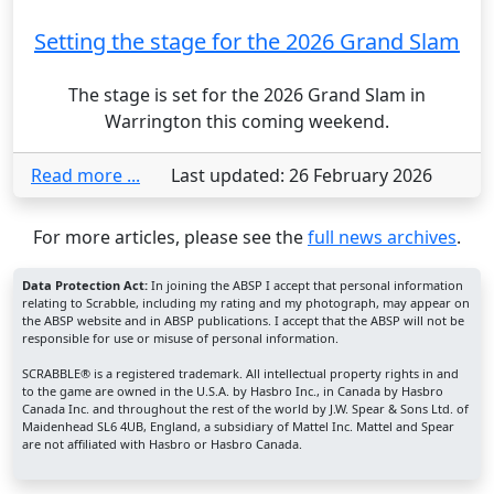
Setting the stage for the 2026 Grand Slam
The stage is set for the 2026 Grand Slam in
Warrington this coming weekend.
Read more ...
Last updated: 26 February 2026
For more articles, please see the
full news archives
.
Data Protection Act:
In joining the ABSP I accept that personal information
relating to Scrabble, including my rating and my photograph, may appear on
the ABSP website and in ABSP publications. I accept that the ABSP will not be
responsible for use or misuse of personal information.
SCRABBLE® is a registered trademark. All intellectual property rights in and
to the game are owned in the U.S.A. by Hasbro Inc., in Canada by Hasbro
Canada Inc. and throughout the rest of the world by J.W. Spear & Sons Ltd. of
Maidenhead SL6 4UB, England, a subsidiary of Mattel Inc. Mattel and Spear
are not affiliated with Hasbro or Hasbro Canada.