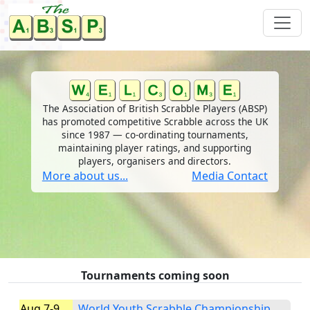
The Association of British Scrabble Players (ABSP)
has promoted competitive Scrabble across the UK
since 1987 — co-ordinating tournaments,
maintaining player ratings, and supporting
players, organisers and directors.
More about us...
Media Contact
Tournaments coming soon
Aug 7-9
World Youth Scrabble Championship