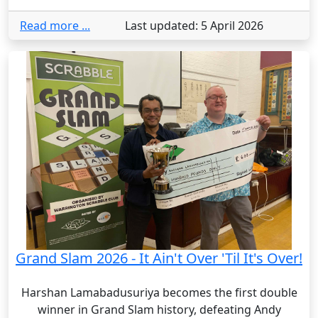
Read more ...
Last updated: 5 April 2026
Grand Slam 2026 - It Ain't Over 'Til It's Over!
Harshan Lamabadusuriya becomes the first double
winner in Grand Slam history, defeating Andy