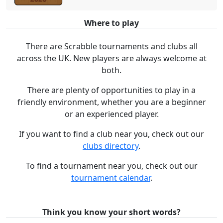
Where to play
There are Scrabble tournaments and clubs all
across the UK. New players are always welcome at
both.
There are plenty of opportunities to play in a
friendly environment, whether you are a beginner
or an experienced player.
If you want to find a club near you, check out our
clubs directory
.
To find a tournament near you, check out our
tournament calendar
.
Think you know your short words?