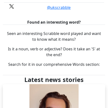
@ukscrabble
Found an interesting word?
Seen an interesting Scrabble word played and want
to know what it means?
Is it a noun, verb or adjective? Does it take an 'S' at
the end?
Search for it in our comprehensive Words section:
Latest news stories